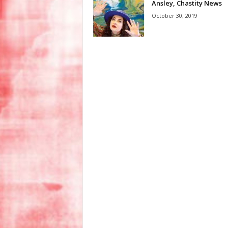
Ansley, Chastity News
October 30, 2019