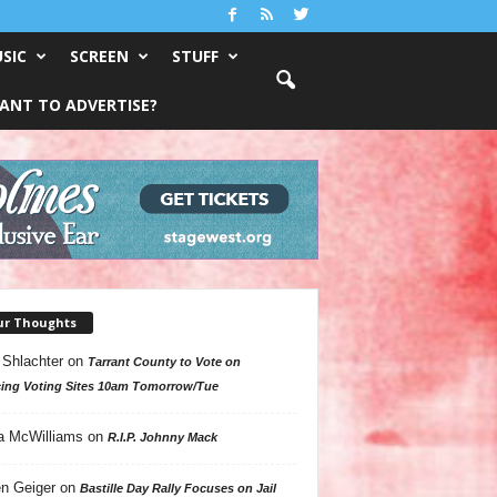
SIC
SCREEN
STUFF
ANT TO ADVERTISE?
ur Thoughts
 Shlachter
on
Tarrant County to Vote on
ing Voting Sites 10am Tomorrow/Tue
a McWilliams
on
R.I.P. Johnny Mack
n Geiger
on
Bastille Day Rally Focuses on Jail