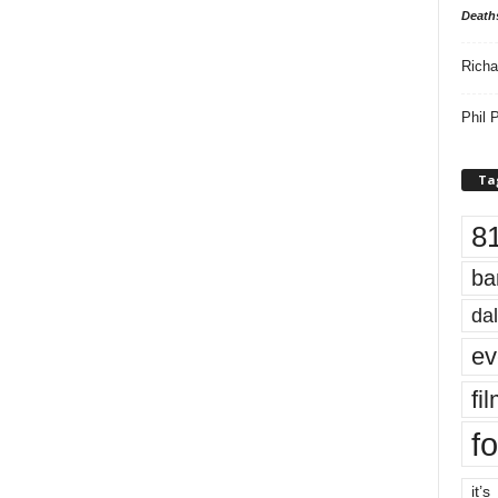
Death
Richa
Phil P
Ta
8
ba
dal
ev
fi
fo
it’s