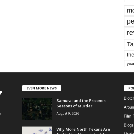
mo
pe
re
Ta
the
yea
EVEN MORE NEWS
PO
Blotc
Samurai and the Prisoner:
Seasons of Murder
Aroun
August 9, 2026
a
Film 
Blogs
,
Why More North Texans Are