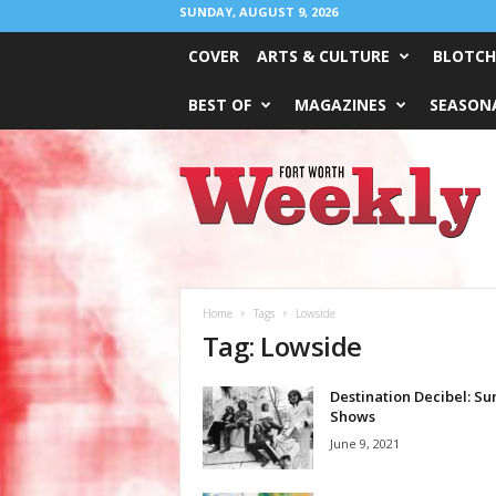
SUNDAY, AUGUST 9, 2026
COVER
ARTS & CULTURE
BLOTCH
BEST OF
MAGAZINES
SEASONA
Fort
Worth
Weekly
Home
Tags
Lowside
Tag: Lowside
Destination Decibel: S
Shows
June 9, 2021