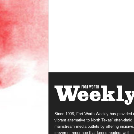
Since 1996, Fort Worth Weekly has provided 
vibrant alternative to North Texas’ often-timid
mainstream media outlets by offering incisive
irreverent reportage that keeps readers well