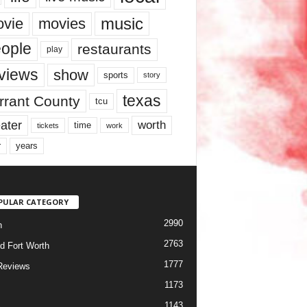
music
vie
movies
ople
restaurants
play
views
show
sports
story
texas
rrant County
tcu
ater
worth
time
tickets
work
years
r
PULAR CATEGORY
2990
h
2763
d Fort Worth
1777
Reviews
1173
1143