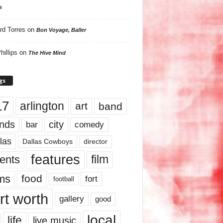
s
rd Torres
on
Bon Voyage, Baller
hillips
on
The Hive Mind
gs
17
arlington
art
band
nds
city
comedy
bar
las
Dallas Cowboys
director
features
ents
film
lms
food
fort
football
rt worth
gallery
good
local
life
live music