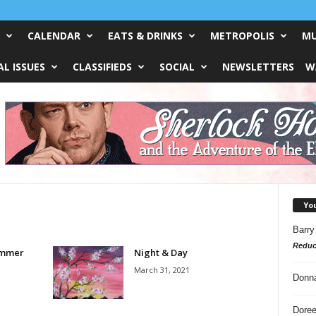
CALENDAR
EATS & DRINKS
METROPOLIS
MU
L ISSUES
CLASSIFIEDS
SOCIAL
NEWSLETTERS
W
Yo
Barry
Reduc
ummer
Night & Day
March 31, 2021
Donn
Doree