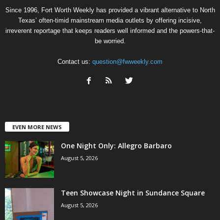
Since 1996, Fort Worth Weekly has provided a vibrant alternative to North
Texas’ often-timid mainstream media outlets by offering incisive,
irreverent reportage that keeps readers well informed and the powers-that-
be worried.
Contact us:
question@fwweekly.com
EVEN MORE NEWS
One Night Only: Allegro Barbaro
August 5, 2026
Teen Showcase Night in Sundance Square
August 5, 2026