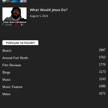
What Would Jesus Do?
August 5, 2026
POPULAR CATEGORY
2987
Blotch
2763
Around Fort Worth
1776
Film Reviews
1173
Blogs
1143
Music
1080
Music Feature
1071
Metro