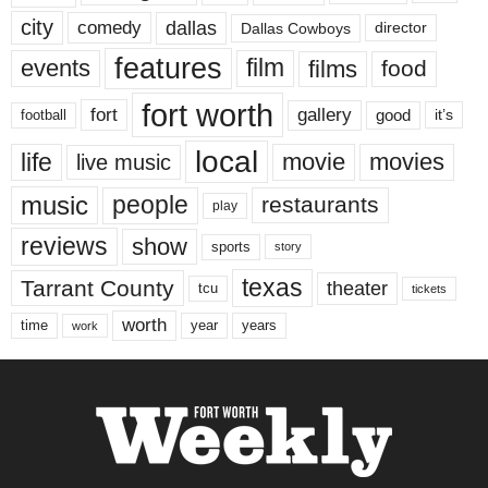
city
dallas
comedy
Dallas Cowboys
director
features
events
film
films
food
fort worth
fort
gallery
good
it’s
football
local
life
movie
movies
live music
music
people
restaurants
play
reviews
show
sports
story
texas
Tarrant County
theater
tcu
tickets
worth
time
years
year
work