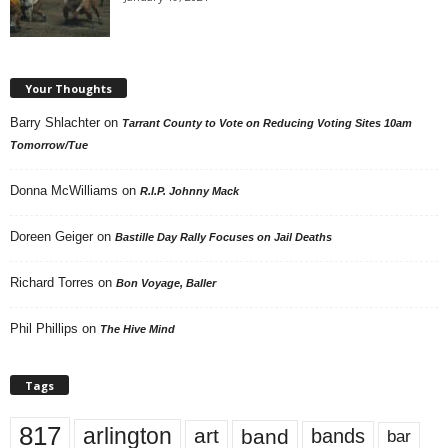
Your Thoughts
Barry Shlachter
on
Tarrant County to Vote on Reducing Voting Sites 10am
Tomorrow/Tue
Donna McWilliams
on
R.I.P. Johnny Mack
Doreen Geiger
on
Bastille Day Rally Focuses on Jail Deaths
Richard Torres
on
Bon Voyage, Baller
Phil Phillips
on
The Hive Mind
Tags
817
arlington
art
band
bands
bar