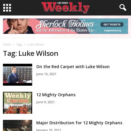
Home
Tags
Luke Wilson
Tag: Luke Wilson
On the Red Carpet with Luke Wilson
June 13, 2021
12 Mighty Orphans
June 9, 2021
Major Distribution for 12 Mighty Orphans
January 19, 2021