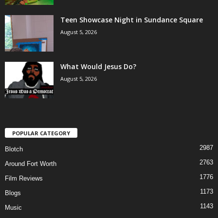
Teen Showcase Night in Sundance Square
August 5, 2026
What Would Jesus Do?
August 5, 2026
POPULAR CATEGORY
2987
Blotch
2763
Around Fort Worth
1776
Film Reviews
1173
Blogs
1143
Music