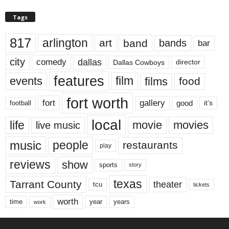
Tags
817
arlington
art
band
bands
bar
city
dallas
comedy
Dallas Cowboys
director
features
events
film
films
food
fort worth
fort
gallery
good
it’s
football
local
life
movie
movies
live music
music
people
restaurants
play
reviews
show
sports
story
texas
Tarrant County
theater
tcu
tickets
worth
time
years
year
work