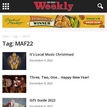
Home
Tags
MAF22
Tag: MAF22
It’s Local Music Christmas!
December 9, 2022
Three, Two, One… Happy New Year!
December 8, 2022
Gift Guide 2022
December 8, 2022