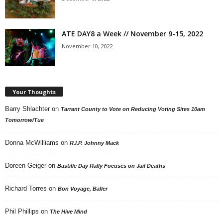
ATE DAY8 a Week // November 9-15, 2022
November 10, 2022
Your Thoughts
Barry Shlachter
on
Tarrant County to Vote on Reducing Voting Sites 10am
Tomorrow/Tue
Donna McWilliams
on
R.I.P. Johnny Mack
Doreen Geiger
on
Bastille Day Rally Focuses on Jail Deaths
Richard Torres
on
Bon Voyage, Baller
Phil Phillips
on
The Hive Mind