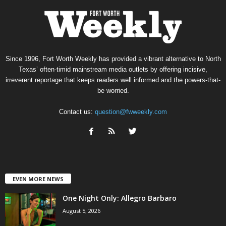
Since 1996, Fort Worth Weekly has provided a vibrant alternative to North
Texas’ often-timid mainstream media outlets by offering incisive,
irreverent reportage that keeps readers well informed and the powers-that-
be worried.
Contact us:
question@fwweekly.com
EVEN MORE NEWS
One Night Only: Allegro Barbaro
August 5, 2026