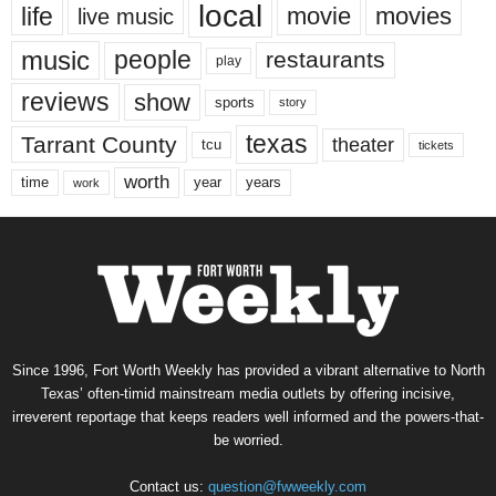
local
life
movie
movies
live music
music
people
restaurants
play
reviews
show
sports
story
texas
Tarrant County
theater
tcu
tickets
worth
time
years
year
work
Since 1996, Fort Worth Weekly has provided a vibrant alternative to North
Texas’ often-timid mainstream media outlets by offering incisive,
irreverent reportage that keeps readers well informed and the powers-that-
be worried.
Contact us:
question@fwweekly.com