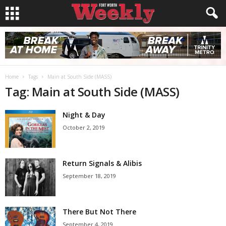
Home
Tags
Main at South Side (MASS)
Tag: Main at South Side (MASS)
Night & Day
October 2, 2019
Return Signals & Alibis
September 18, 2019
There But Not There
September 4, 2019