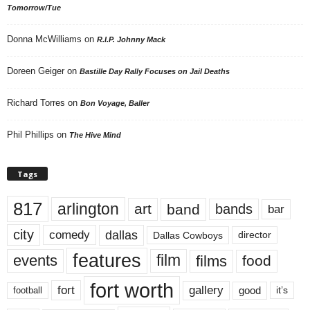
Tomorrow/Tue
Donna McWilliams
on
R.I.P. Johnny Mack
Doreen Geiger
on
Bastille Day Rally Focuses on Jail Deaths
Richard Torres
on
Bon Voyage, Baller
Phil Phillips
on
The Hive Mind
Tags
817
arlington
art
band
bands
bar
city
dallas
comedy
Dallas Cowboys
director
features
events
film
films
food
fort worth
fort
gallery
good
it’s
football