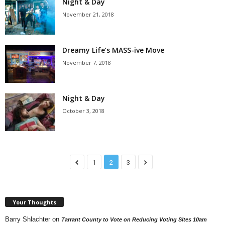
Night & Day
November 21, 2018
Dreamy Life’s MASS-ive Move
November 7, 2018
Night & Day
October 3, 2018
1
2
3
Your Thoughts
Barry Shlachter
on
Tarrant County to Vote on Reducing Voting Sites 10am