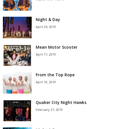
Night & Day
April 24, 2019
Mean Motor Scooter
April 17, 2019
From the Top Rope
April 10, 2019
Quaker City Night Hawks
February 27, 2019