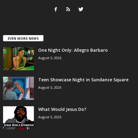
EVEN MORE NEWS
One Night Only: Allegro Barbaro
August 5, 2026
Teen Showcase Night in Sundance Square
August 5, 2026
What Would Jesus Do?
August 5, 2026