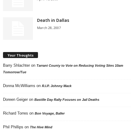
Death in Dallas
March 28, 2007
Your Thoughts
Barry Shlachter
on
Tarrant County to Vote on Reducing Voting Sites 10am
Tomorrow/Tue
Donna McWilliams
on
R.I.P. Johnny Mack
Doreen Geiger
on
Bastille Day Rally Focuses on Jail Deaths
Richard Torres
on
Bon Voyage, Baller
Phil Phillips
on
The Hive Mind