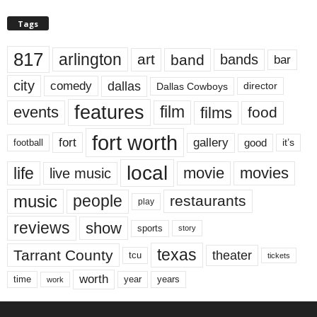
Tags
817
arlington
art
band
bands
bar
city
dallas
comedy
Dallas Cowboys
director
features
events
film
films
food
fort worth
fort
gallery
good
it’s
football
local
life
movie
movies
live music
music
people
restaurants
play
reviews
show
sports
story
texas
Tarrant County
theater
tcu
tickets
worth
time
years
year
work