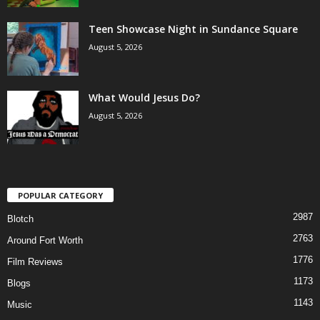
Teen Showcase Night in Sundance Square
August 5, 2026
What Would Jesus Do?
August 5, 2026
POPULAR CATEGORY
2987
Blotch
2763
Around Fort Worth
1776
Film Reviews
1173
Blogs
1143
Music