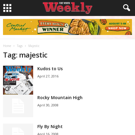
Home
Tags
Majestic
Tag: majestic
Kudos to Us
April 27, 2016
Rocky Mountain High
April 30, 2008
Fly By Night
April 16, 2008