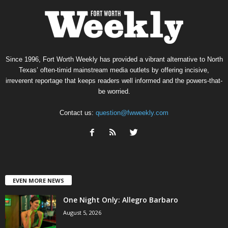
Since 1996, Fort Worth Weekly has provided a vibrant alternative to North
Texas’ often-timid mainstream media outlets by offering incisive,
irreverent reportage that keeps readers well informed and the powers-that-
be worried.
Contact us:
question@fwweekly.com
EVEN MORE NEWS
One Night Only: Allegro Barbaro
August 5, 2026