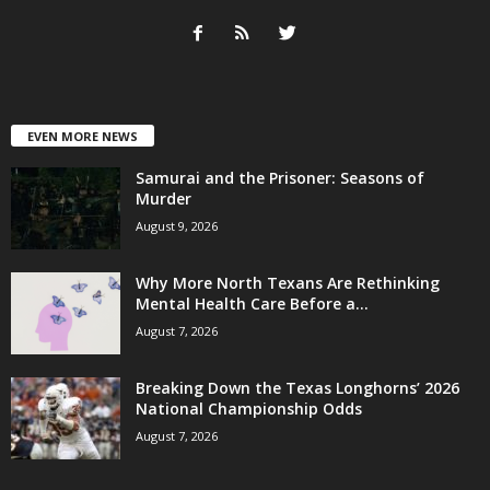
EVEN MORE NEWS
Samurai and the Prisoner: Seasons of
Murder
August 9, 2026
Why More North Texans Are Rethinking
Mental Health Care Before a...
August 7, 2026
Breaking Down the Texas Longhorns’ 2026
National Championship Odds
August 7, 2026