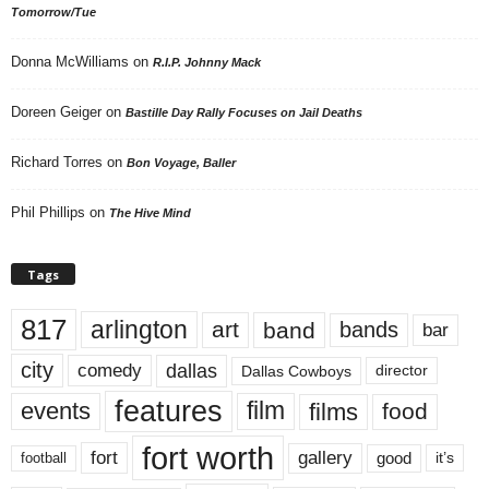
Tomorrow/Tue
Donna McWilliams
on
R.I.P. Johnny Mack
Doreen Geiger
on
Bastille Day Rally Focuses on Jail Deaths
Richard Torres
on
Bon Voyage, Baller
Phil Phillips
on
The Hive Mind
Tags
817
arlington
art
band
bands
bar
city
dallas
comedy
Dallas Cowboys
director
features
events
film
films
food
fort worth
fort
gallery
good
it’s
football