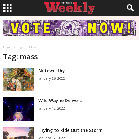
Home
Tags
Mass
Tag: mass
Noteworthy
January 26, 2022
Wild Wayne Delivers
January 12, 2022
Trying to Ride Out the Storm
January 12, 2022