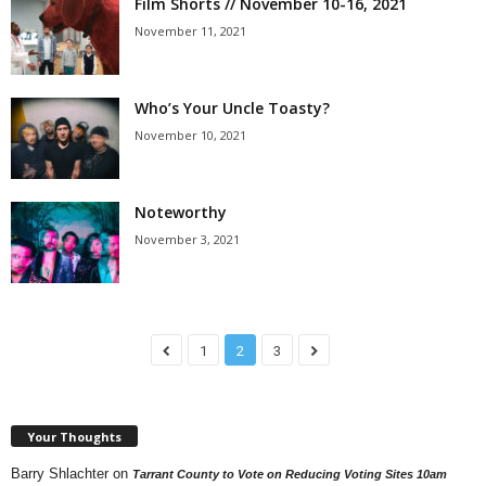
Film Shorts // November 10-16, 2021
November 11, 2021
Who’s Your Uncle Toasty?
November 10, 2021
Noteworthy
November 3, 2021
1
2
3
Your Thoughts
Barry Shlachter
on
Tarrant County to Vote on Reducing Voting Sites 10am