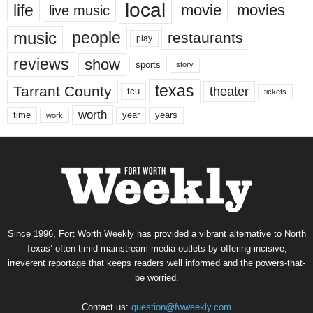
local
life
movie
movies
live music
music
people
restaurants
play
reviews
show
sports
story
texas
Tarrant County
theater
tcu
tickets
worth
time
years
year
work
Since 1996, Fort Worth Weekly has provided a vibrant alternative to North
Texas’ often-timid mainstream media outlets by offering incisive,
irreverent reportage that keeps readers well informed and the powers-that-
be worried.
Contact us:
question@fwweekly.com