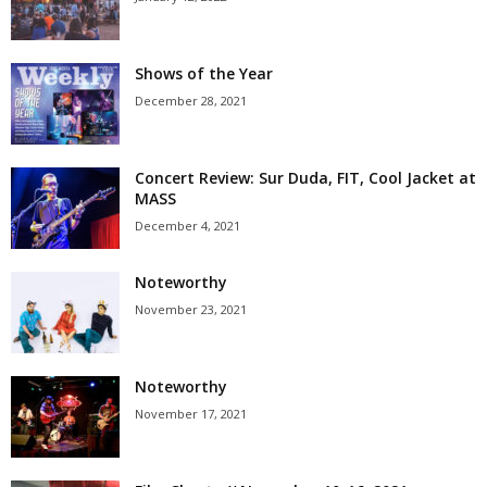
Shows of the Year
December 28, 2021
Concert Review: Sur Duda, FIT, Cool Jacket at
MASS
December 4, 2021
Noteworthy
November 23, 2021
Noteworthy
November 17, 2021