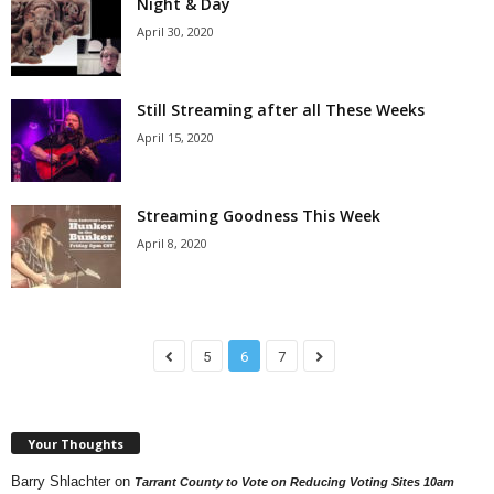
Night & Day
April 30, 2020
Still Streaming after all These Weeks
April 15, 2020
Streaming Goodness This Week
April 8, 2020
5
6
7
Your Thoughts
Barry Shlachter
on
Tarrant County to Vote on Reducing Voting Sites 10am