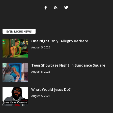
EVEN MORE NEWS
One Night Only: Allegro Barbaro
August 5, 2026
Teen Showcase Night in Sundance Square
August 5, 2026
What Would Jesus Do?
August 5, 2026