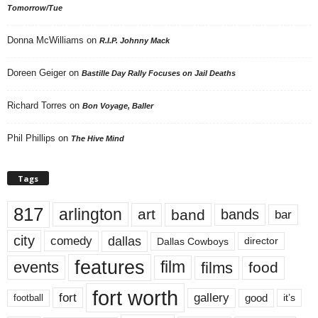
Tomorrow/Tue
Donna McWilliams
on
R.I.P. Johnny Mack
Doreen Geiger
on
Bastille Day Rally Focuses on Jail Deaths
Richard Torres
on
Bon Voyage, Baller
Phil Phillips
on
The Hive Mind
Tags
817
arlington
art
band
bands
bar
city
dallas
comedy
Dallas Cowboys
director
features
events
film
films
food
fort worth
fort
gallery
good
it’s
football