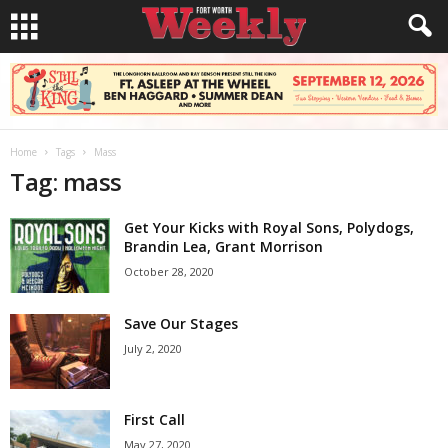
Home
Tags
Mass
Tag: mass
Get Your Kicks with Royal Sons, Polydogs,
Brandin Lea, Grant Morrison
October 28, 2020
Save Our Stages
July 2, 2020
First Call
May 27, 2020