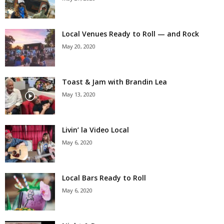
Local Venues Ready to Roll — and Rock
May 20, 2020
Toast & Jam with Brandin Lea
May 13, 2020
Livin’ la Video Local
May 6, 2020
Local Bars Ready to Roll
May 6, 2020