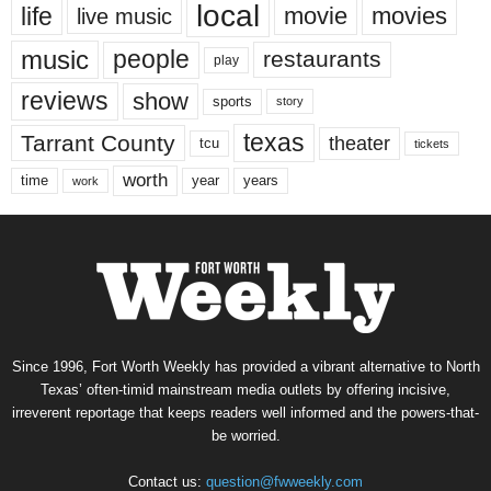
local
life
movie
movies
live music
music
people
restaurants
play
reviews
show
sports
story
texas
Tarrant County
theater
tcu
tickets
worth
time
years
year
work
Since 1996, Fort Worth Weekly has provided a vibrant alternative to North
Texas’ often-timid mainstream media outlets by offering incisive,
irreverent reportage that keeps readers well informed and the powers-that-
be worried.
Contact us:
question@fwweekly.com