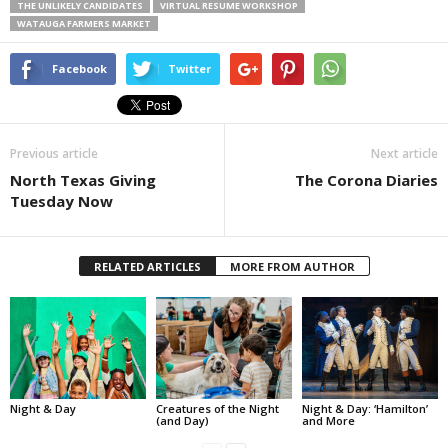
THE UNLIKELY CANDIDATES
VIRTUAL RESUME WORKSHOP
WATAUGA FARMERS MARKET
Facebook
Twitter
Previous article
Next article
North Texas Giving
The Corona Diaries
Tuesday Now
RELATED ARTICLES
MORE FROM AUTHOR
Night & Day
Creatures of the Night
Night & Day: ‘Hamilton’
(and Day)
and More