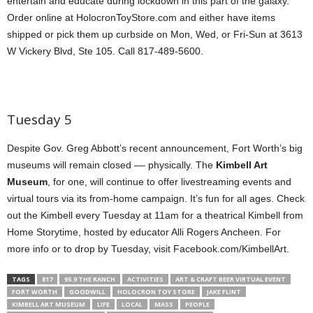
entertain and educate during lockdown in this part of the galaxy.
Order online at HolocronToyStore.com and either have items
shipped or pick them up curbside on Mon, Wed, or Fri-Sun at 3613
W Vickery Blvd, Ste 105. Call 817-489-5600.
Tuesday 5
Despite Gov. Greg Abbott’s recent announcement, Fort Worth’s big
museums will remain closed –– physically. The
Kimbell Art
Museum
, for one, will continue to offer livestreaming events and
virtual tours via its from-home campaign. It’s fun for all ages. Check
out the Kimbell every Tuesday at 11am for a theatrical Kimbell from
Home Storytime, hosted by educator Alli Rogers Ancheen. For
more info or to drop by Tuesday, visit Facebook.com/KimbellArt.
TAGS
817
95.9 THE RANCH
ACTIVITIES
ART & CRAFT BEER VIRTUAL EVENT
FORT WORTH
GOODWILL
HOLOCRON TOY STORE
JAKE FLINT
KIMBELL ART MUSEUM
LIFE
LOCAL
MASS
PEOPLE