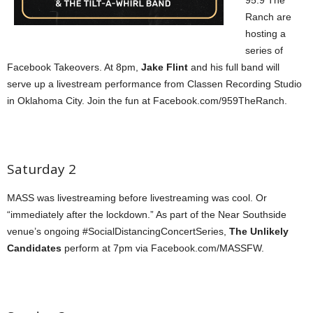
Ranch are
hosting a
series of
Facebook Takeovers. At 8pm,
Jake Flint
and his full band will
serve up a livestream performance from Classen Recording Studio
in Oklahoma City. Join the fun at Facebook.com/959TheRanch.
Saturday 2
MASS was livestreaming before livestreaming was cool. Or
“immediately after the lockdown.” As part of the Near Southside
venue’s ongoing #SocialDistancingConcertSeries,
The Unlikely
Candidates
perform at 7pm via Facebook.com/MASSFW.