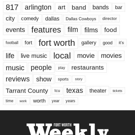
817
arlington
art
band
bands
bar
city
dallas
comedy
Dallas Cowboys
director
features
events
film
films
food
fort worth
fort
gallery
good
it’s
football
local
life
movie
movies
live music
music
people
restaurants
play
reviews
show
sports
story
texas
Tarrant County
theater
tcu
tickets
worth
time
years
year
work