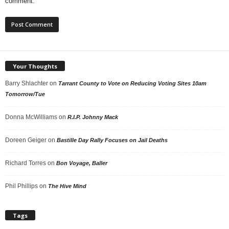
comment.
Your Thoughts
Barry Shlachter
on
Tarrant County to Vote on Reducing Voting Sites 10am
Tomorrow/Tue
Donna McWilliams
on
R.I.P. Johnny Mack
Doreen Geiger
on
Bastille Day Rally Focuses on Jail Deaths
Richard Torres
on
Bon Voyage, Baller
Phil Phillips
on
The Hive Mind
Tags