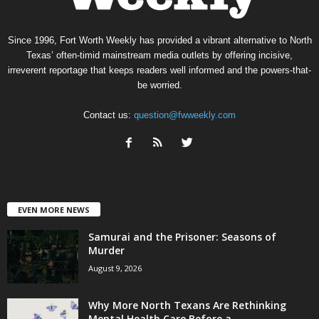
Since 1996, Fort Worth Weekly has provided a vibrant alternative to North
Texas’ often-timid mainstream media outlets by offering incisive,
irreverent reportage that keeps readers well informed and the powers-that-
be worried.
Contact us:
question@fwweekly.com
EVEN MORE NEWS
Samurai and the Prisoner: Seasons of
Murder
August 9, 2026
Why More North Texans Are Rethinking
Mental Health Care Before a...