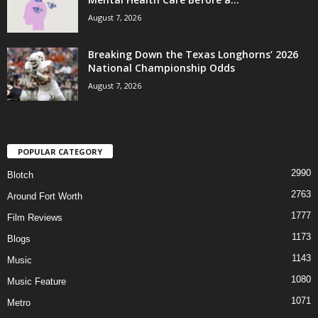
August 7, 2026
Breaking Down the Texas Longhorns’ 2026
National Championship Odds
August 7, 2026
POPULAR CATEGORY
2990
Blotch
2763
Around Fort Worth
1777
Film Reviews
1173
Blogs
1143
Music
1080
Music Feature
1071
Metro