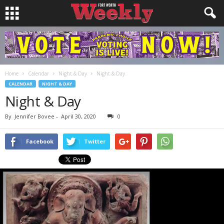
Home
Calendar
Night & Day
Night & Day
CALENDAR
NIGHT & DAY
Night & Day
By
Jennifer Bovee
-
April 30, 2020
0
Facebook
Twitter