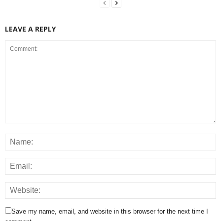
LEAVE A REPLY
Save my name, email, and website in this browser for the next time I