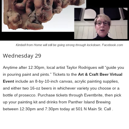
Kimbell from Home will still be going strong through lockdown. Facebook.com
Wednesday 29
Anytime after 12:30pm, local artist Taylor Rodrigues will “guide you
in pouring paint and pints.” Tickets to the
Art & Craft Beer Virtual
Event
include an 8-by-10-inch canvas, acrylic painting supplies,
and either two 16-oz beers in whichever variety you choose or a
bottle of prosecco. Purchase tickets through Eventbrite, then pick
up your painting kit and drinks from Panther Island Brewing
between 12:30pm and 7:30pm today at 501 N Main St. Call .