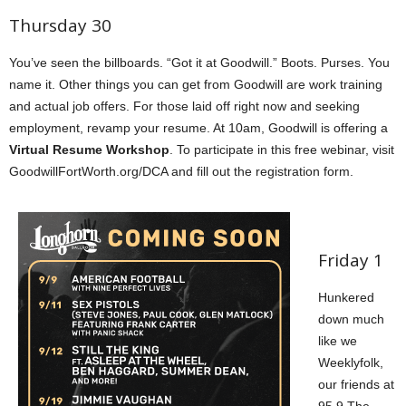
Thursday 30
You’ve seen the billboards. “Got it at Goodwill.” Boots. Purses. You
name it. Other things you can get from Goodwill are work training
and actual job offers. For those laid off right now and seeking
employment, revamp your resume. At 10am,
Goodwill is offering a
Virtual Resume Workshop
. To participate in this free webinar, visit
GoodwillFortWorth.org/DCA and fill out the registration form.
Friday 1
Hunkered
down much
like we
Weeklyfolk,
our friends at
95.9 The