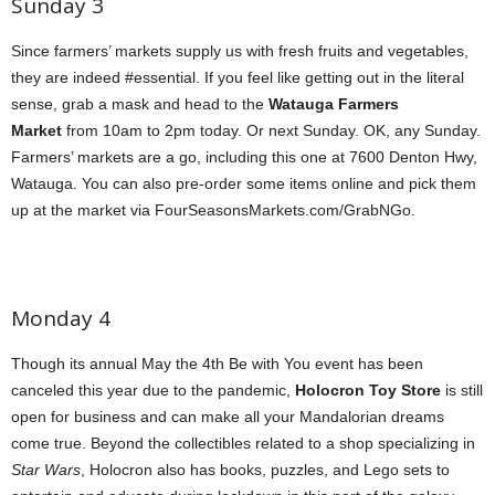
Sunday 3
Since farmers’ markets supply us with fresh fruits and vegetables,
they are indeed #essential. If you feel like getting out in the literal
sense, grab a mask and head to the
Watauga Farmers
Market
from 10am to 2pm today. Or next Sunday. OK, any Sunday.
Farmers’ markets are a go, including this one at 7600 Denton Hwy,
Watauga. You can also pre-order some items online and pick them
up at the market via FourSeasonsMarkets.com/GrabNGo.
Monday 4
Though its annual May the 4th Be with You event has been
canceled this year due to the pandemic,
Holocron Toy Store
is still
open for business and can make all your Mandalorian dreams
come true. Beyond the collectibles related to a shop specializing in
Star Wars
, Holocron also has books, puzzles, and Lego sets to