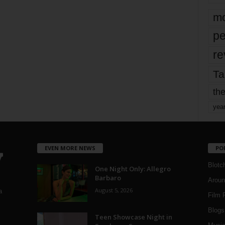
mo
pe
re
Ta
the
yea
EVEN MORE NEWS
PO
Blotc
One Night Only: Allegro
Barbaro
Aroun
August 5, 2026
a
Film 
Blogs
,
Teen Showcase Night in