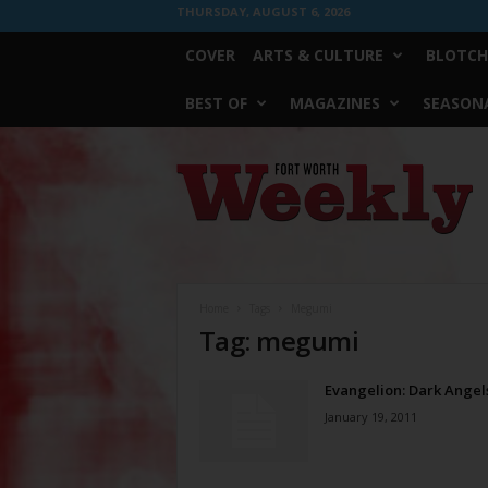
THURSDAY, AUGUST 6, 2026
COVER
ARTS & CULTURE
BLOTCH
BEST OF
MAGAZINES
SEASONA
Fort
Worth
Weekly
Home
Tags
Megumi
Tag: megumi
Evangelion: Dark Angel
January 19, 2011