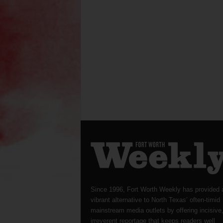
Since 1996, Fort Worth Weekly has provided 
vibrant alternative to North Texas’ often-timid
mainstream media outlets by offering incisive
irreverent reportage that keeps readers well