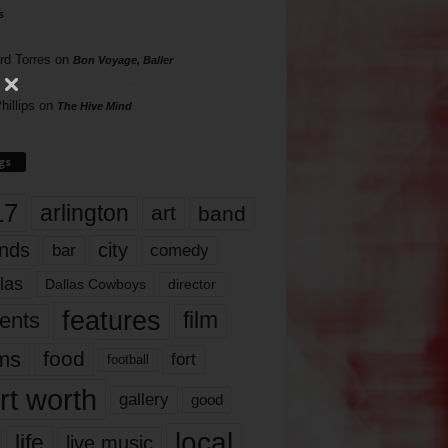
s
rd Torres
on
Bon Voyage, Baller
hillips
on
The Hive Mind
gs
17
arlington
art
band
nds
city
comedy
bar
las
Dallas Cowboys
director
features
ents
film
lms
food
fort
football
rt worth
gallery
good
local
life
live music