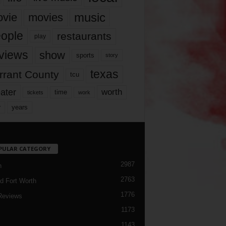
music
vie
movies
ople
restaurants
play
views
show
sports
story
texas
rrant County
tcu
ater
worth
time
tickets
work
years
r
PULAR CATEGORY
2987
h
2763
d Fort Worth
1776
Reviews
1173
1143