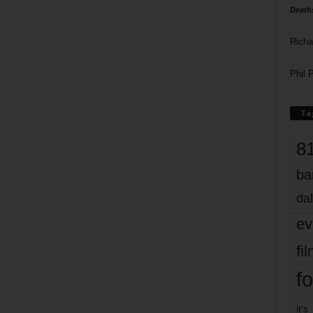
Death
Richa
Phil P
Ta
8
ba
dal
ev
fi
fo
it’s