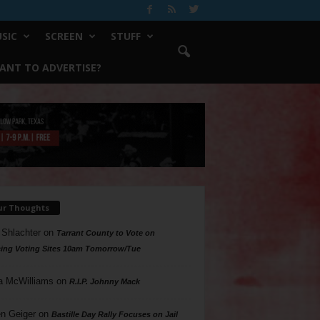
SIC
SCREEN
STUFF
ANT TO ADVERTISE?
ur Thoughts
 Shlachter
on
Tarrant County to Vote on
ing Voting Sites 10am Tomorrow/Tue
a McWilliams
on
R.I.P. Johnny Mack
n Geiger
on
Bastille Day Rally Focuses on Jail