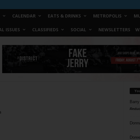
CALENDAR
EATS & DRINKS
METROPOLIS
MU
L ISSUES
CLASSIFIEDS
SOCIAL
NEWSLETTERS
W
Yo
Barry
Reduc
s
Donn
Doree