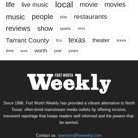
local
life
movie
movies
live music
music
people
restaurants
play
reviews
show
sports
story
texas
Tarrant County
theater
tcu
tickets
worth
time
years
year
work
Since 1996, Fort Worth Weekly has provided a vibrant alternative to North
Texas’ often-timid mainstream media outlets by offering incisive,
irreverent reportage that keeps readers well informed and the powers-that-
be worried.
Contact us:
question@fwweekly.com