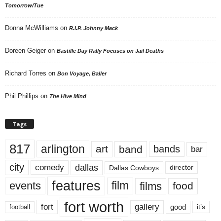
Tomorrow/Tue
Donna McWilliams
on
R.I.P. Johnny Mack
Doreen Geiger
on
Bastille Day Rally Focuses on Jail Deaths
Richard Torres
on
Bon Voyage, Baller
Phil Phillips
on
The Hive Mind
Tags
817
arlington
art
band
bands
bar
city
dallas
comedy
Dallas Cowboys
director
features
events
film
films
food
fort worth
fort
gallery
good
it’s
football