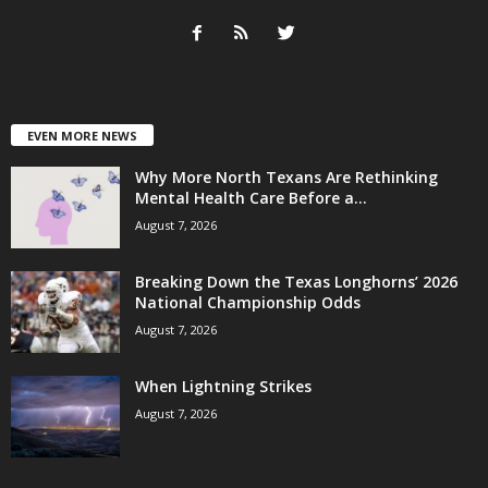
EVEN MORE NEWS
Why More North Texans Are Rethinking
Mental Health Care Before a...
August 7, 2026
Breaking Down the Texas Longhorns’ 2026
National Championship Odds
August 7, 2026
When Lightning Strikes
August 7, 2026