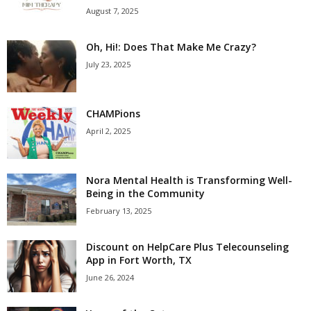
August 7, 2025
Oh, Hi!: Does That Make Me Crazy?
July 23, 2025
CHAMPions
April 2, 2025
Nora Mental Health is Transforming Well-
Being in the Community
February 13, 2025
Discount on HelpCare Plus Telecounseling
App in Fort Worth, TX
June 26, 2024