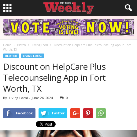
Home
Blotch
Living Local
Discount on HelpCare Plus Telecounseling App in Fort
Worth, TX
BLOTCH
LIVING LOCAL
Discount on HelpCare Plus
Telecounseling App in Fort
Worth, TX
By
Living Local
-
June 26, 2024
0
Facebook
Twitter