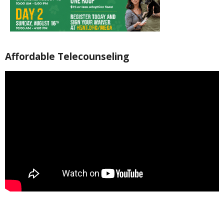
Affordable Telecounseling