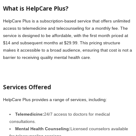
What is HelpCare Plus?
HelpCare Plus is a subscription-based service that offers unlimited
access to telemedicine and telecounseling for a monthly fee. The
service is designed to be affordable, with the first month priced at
$14 and subsequent months at $29.99. This pricing structure
makes it accessible to a broad audience, ensuring that cost is not a
barrier to receiving quality mental health care.
Services Offered
HelpCare Plus provides a range of services, including:
Telemedicine:
24/7 access to doctors for medical
consultations.
Mental Health Counseling:
Licensed counselors available
for telecounseling sessions.