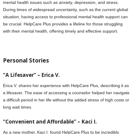
mental health issues such as anxiety, depression, and stress.
During times of widespread uncertainty, such as the current global
situation, having access to professional mental health support can
be crucial. HelpCare Plus provides a lifeline for those struggling
with their mental health, offering timely and effective support.
Personal Stories
“A Lifesaver” – Erica V.
Erica V. shares her experience with HelpCare Plus, describing it as
a lifesaver. The ease of accessing a counselor helped her navigate
a difficult period in her life without the added stress of high costs or
long wait times.
“Convenient and Affordable” – Kaci I.
As a new mother, Kaci I. found HelpCare Plus to be incredibly