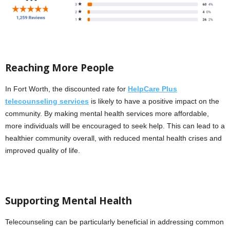
Reaching More People
In Fort Worth, the discounted rate for
HelpCare Plus
telecounseling services
is likely to have a positive impact on the
community. By making mental health services more affordable,
more individuals will be encouraged to seek help. This can lead to a
healthier community overall, with reduced mental health crises and
improved quality of life.
Supporting Mental Health
Telecounseling can be particularly beneficial in addressing common