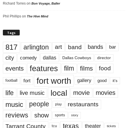
Richard Torres
on
Bon Voyage, Baller
Phil Phillips
on
The Hive Mind
Tags
817
arlington
art
band
bands
bar
city
dallas
comedy
Dallas Cowboys
director
features
events
film
films
food
fort worth
fort
gallery
good
it’s
football
local
life
movie
movies
live music
music
people
restaurants
play
reviews
show
sports
story
texas
Tarrant County
theater
tcu
tickets