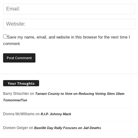
Save my name, email, and website in this browser for the next time I
comment.
Your Thoughts
Barry Shlachter
on
Tarrant County to Vote on Reducing Voting Sites 10am
Tomorrow/Tue
Donna McWilliams
on
R.I.P. Johnny Mack
Doreen Geiger
on
Bastille Day Rally Focuses on Jail Deaths