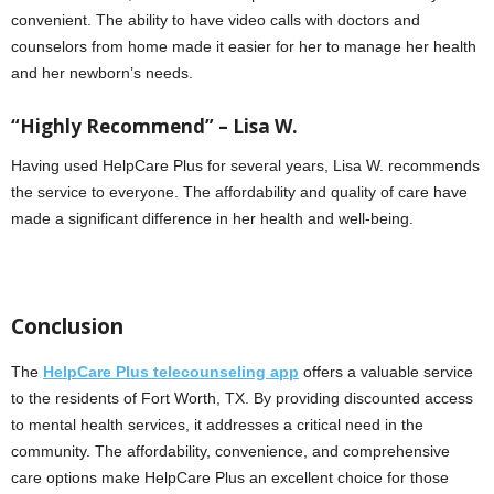
convenient. The ability to have video calls with doctors and
counselors from home made it easier for her to manage her health
and her newborn’s needs.
“Highly Recommend” – Lisa W.
Having used HelpCare Plus for several years, Lisa W. recommends
the service to everyone. The affordability and quality of care have
made a significant difference in her health and well-being.
Conclusion
The
HelpCare Plus telecounseling app
offers a valuable service
to the residents of Fort Worth, TX. By providing discounted access
to mental health services, it addresses a critical need in the
community. The affordability, convenience, and comprehensive
care options make HelpCare Plus an excellent choice for those