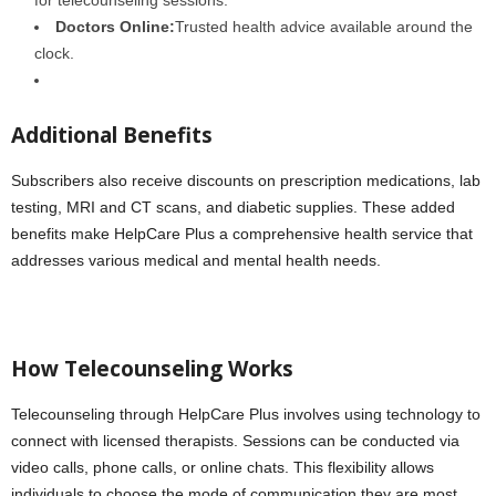
Doctors Online:
Trusted health advice available around the
clock.
Additional Benefits
Subscribers also receive discounts on prescription medications, lab
testing, MRI and CT scans, and diabetic supplies. These added
benefits make HelpCare Plus a comprehensive health service that
addresses various medical and mental health needs.
How Telecounseling Works
Telecounseling through HelpCare Plus involves using technology to
connect with licensed therapists. Sessions can be conducted via
video calls, phone calls, or online chats. This flexibility allows
individuals to choose the mode of communication they are most