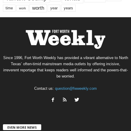
worth
time
years
year
work
Since 1996, Fort Worth Weekly has provided a vibrant alternative to North
Texas’ often-timid mainstream media outlets by offering incisive,
irreverent reportage that keeps readers well informed and the powers-that-
be worried.
Contact us:
question@fwweekly.com
EVEN MORE NEWS