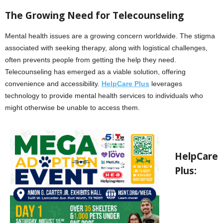
The Growing Need for Telecounseling
Mental health issues are a growing concern worldwide. The stigma
associated with seeking therapy, along with logistical challenges,
often prevents people from getting the help they need.
Telecounseling has emerged as a viable solution, offering
convenience and accessibility.
HelpCare Plus
leverages
technology to provide mental health services to individuals who
might otherwise be unable to access them.
HelpCare
Plus: