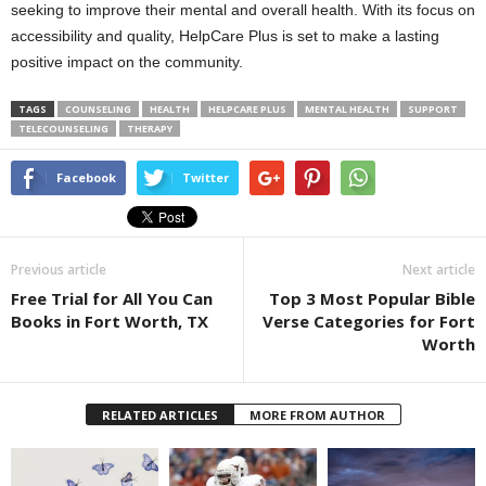
seeking to improve their mental and overall health. With its focus on
accessibility and quality, HelpCare Plus is set to make a lasting
positive impact on the community.
TAGS
COUNSELING
HEALTH
HELPCARE PLUS
MENTAL HEALTH
SUPPORT
TELECOUNSELING
THERAPY
Facebook
Twitter
Previous article
Next article
Free Trial for All You Can
Top 3 Most Popular Bible
Books in Fort Worth, TX
Verse Categories for Fort
Worth
RELATED ARTICLES
MORE FROM AUTHOR