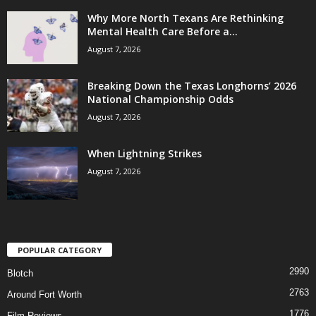
Why More North Texans Are Rethinking
Mental Health Care Before a...
August 7, 2026
Breaking Down the Texas Longhorns’ 2026
National Championship Odds
August 7, 2026
When Lightning Strikes
August 7, 2026
POPULAR CATEGORY
2990
Blotch
2763
Around Fort Worth
1776
Film Reviews