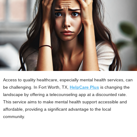
Access to quality healthcare, especially mental health services, can
be challenging. In Fort Worth, TX,
HelpCare Plus
is changing the
landscape by offering a telecounseling app at a discounted rate.
This service aims to make mental health support accessible and
affordable, providing a significant advantage to the local
community.