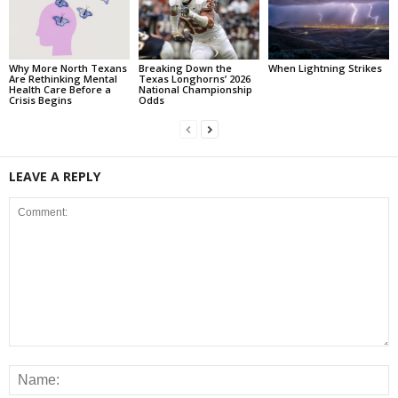
Why More North Texans
Breaking Down the
When Lightning Strikes
Are Rethinking Mental
Texas Longhorns’ 2026
Health Care Before a
National Championship
Crisis Begins
Odds
LEAVE A REPLY