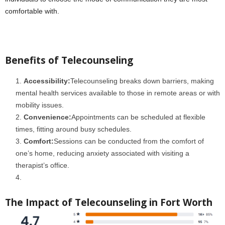
comfortable with.
Benefits of Telecounseling
Accessibility:
Telecounseling breaks down barriers, making
mental health services available to those in remote areas or with
mobility issues.
Convenience:
Appointments can be scheduled at flexible
times, fitting around busy schedules.
Comfort:
Sessions can be conducted from the comfort of
one’s home, reducing anxiety associated with visiting a
therapist’s office.
The Impact of Telecounseling in Fort Worth