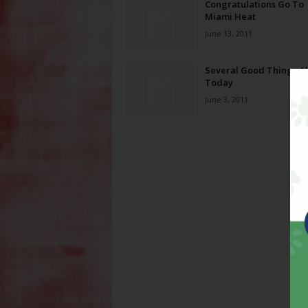
Congratulations Go To
Miami Heat
June 13, 2011
Several Good Things A
Today
June 3, 2011