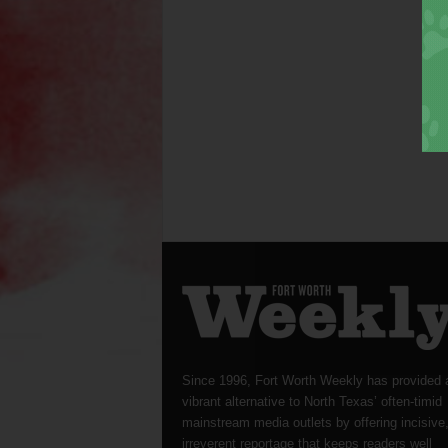
Since 1996, Fort Worth Weekly has provided 
vibrant alternative to North Texas’ often-timid
mainstream media outlets by offering incisive
irreverent reportage that keeps readers well