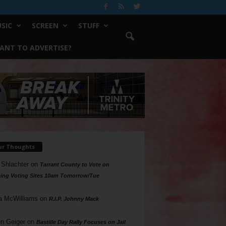
SIC
SCREEN
STUFF
ANT TO ADVERTISE?
ur Thoughts
 Shlachter
on
Tarrant County to Vote on
ing Voting Sites 10am Tomorrow/Tue
a McWilliams
on
R.I.P. Johnny Mack
n Geiger
on
Bastille Day Rally Focuses on Jail