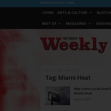
FRIDAY, AUGUST 7, 2026
COVER
ARTS & CULTURE
BLOTCH
BEST OF
MAGAZINES
SEASONA
Fort
Worth
Weekly
Home
Tags
Miami Heat
Tag: Miami Heat
Why Some Locals Root 
Miami Heat
June 21, 2012