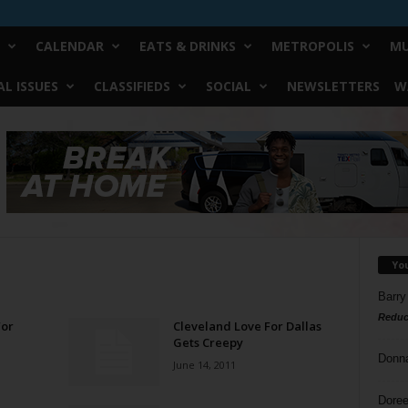
CALENDAR
EATS & DRINKS
METROPOLIS
MU
L ISSUES
CLASSIFIEDS
SOCIAL
NEWSLETTERS
W
Yo
Barry
Reduc
For
Cleveland Love For Dallas
Gets Creepy
Donn
June 14, 2011
Doree