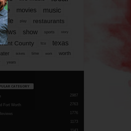
music
vie
movies
ople
restaurants
play
views
show
sports
story
texas
rrant County
tcu
ater
worth
time
tickets
work
years
r
PULAR CATEGORY
2987
h
2763
d Fort Worth
1776
Reviews
1173
1143