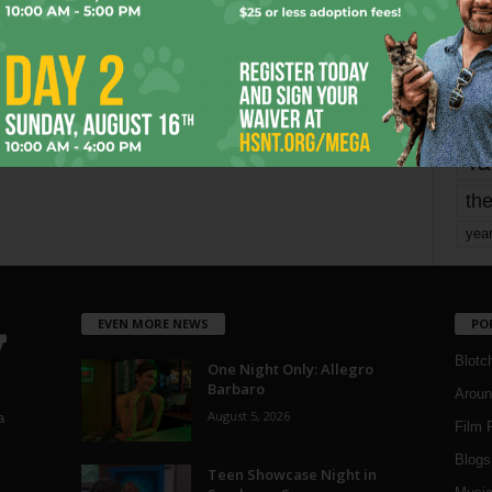
mo
pe
re
Ta
the
yea
EVEN MORE NEWS
PO
Blotc
One Night Only: Allegro
Barbaro
Aroun
August 5, 2026
a
Film 
Blogs
,
Teen Showcase Night in