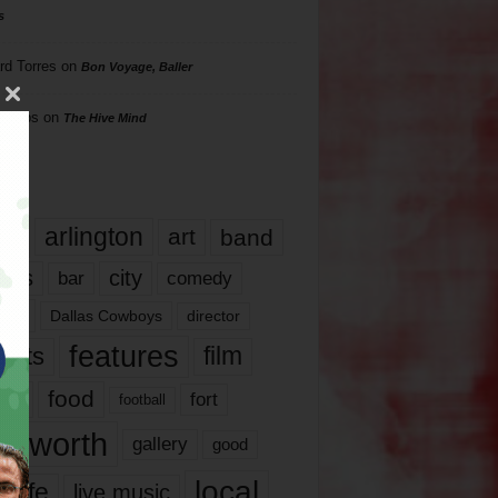
s
rd Torres
on
Bon Voyage, Baller
hillips
on
The Hive Mind
gs
17
arlington
art
band
nds
city
comedy
bar
las
Dallas Cowboys
director
features
ents
film
lms
food
fort
football
rt worth
gallery
good
local
life
live music