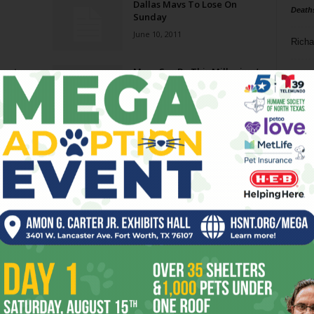
Dallas Mavs To Lose On
Death
Sunday
June 10, 2011
Richa
bout
Mavs Can Be This Millenium’s
Phil P
First Champion
May 31, 2011
Ta
8
ba
dal
ev
fi
fo
it’s