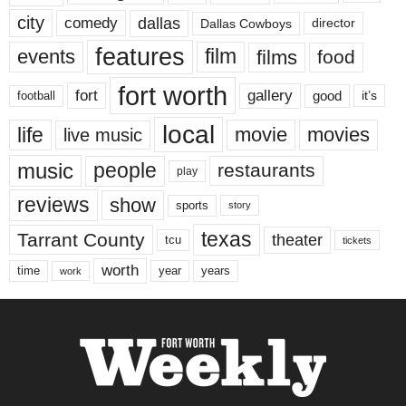
city
dallas
comedy
Dallas Cowboys
director
features
events
film
films
food
fort worth
fort
gallery
good
it’s
football
local
life
movie
movies
live music
music
people
restaurants
play
reviews
show
sports
story
texas
Tarrant County
theater
tcu
tickets
worth
time
years
year
work