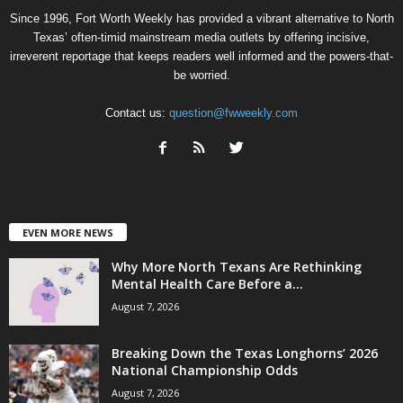
Since 1996, Fort Worth Weekly has provided a vibrant alternative to North
Texas’ often-timid mainstream media outlets by offering incisive,
irreverent reportage that keeps readers well informed and the powers-that-
be worried.
Contact us:
question@fwweekly.com
EVEN MORE NEWS
Why More North Texans Are Rethinking
Mental Health Care Before a...
August 7, 2026
Breaking Down the Texas Longhorns’ 2026
National Championship Odds
August 7, 2026