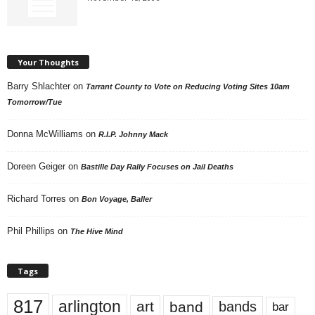
Your Thoughts
Barry Shlachter
on
Tarrant County to Vote on Reducing Voting Sites 10am
Tomorrow/Tue
Donna McWilliams
on
R.I.P. Johnny Mack
Doreen Geiger
on
Bastille Day Rally Focuses on Jail Deaths
Richard Torres
on
Bon Voyage, Baller
Phil Phillips
on
The Hive Mind
Tags
817
arlington
art
band
bands
bar