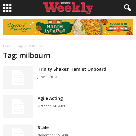
Home
Tags
Milbourn
Tag: milbourn
Trinity Shakes’ Hamlet Onboard
June 9, 2010
Agile Acting
October 14, 2009
Stale
November 15, 2006