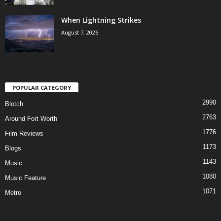
When Lightning Strikes
August 7, 2026
POPULAR CATEGORY
2990
Blotch
2763
Around Fort Worth
1776
Film Reviews
1173
Blogs
1143
Music
1080
Music Feature
1071
Metro