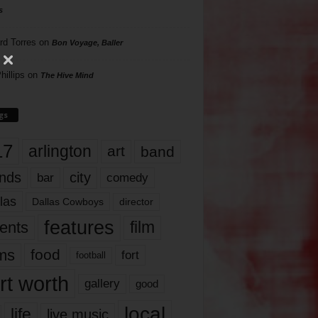
s
rd Torres
on
Bon Voyage, Baller
hillips
on
The Hive Mind
gs
17
arlington
art
band
nds
city
comedy
bar
las
Dallas Cowboys
director
features
ents
film
lms
food
fort
football
rt worth
gallery
good
local
life
live music