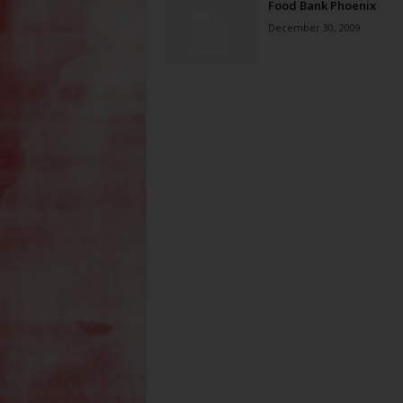
Food Bank Phoenix
December 30, 2009