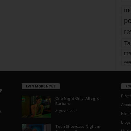
mo
pe
re
Ta
the
yea
EVEN MORE NEWS
PO
Blotc
One Night Only: Allegro
Barbaro
Aroun
August 5, 2026
a
Film 
Blogs
,
Teen Showcase Night in