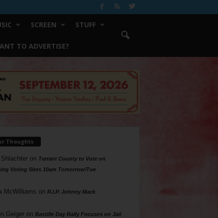
SIC
SCREEN
STUFF
ANT TO ADVERTISE?
ur Thoughts
 Shlachter
on
Tarrant County to Vote on
ing Voting Sites 10am Tomorrow/Tue
a McWilliams
on
R.I.P. Johnny Mack
n Geiger
on
Bastille Day Rally Focuses on Jail