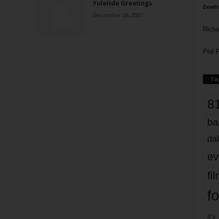
Yuletide Greetings
Death
December 26, 2007
Richa
Phil P
Ta
8
ba
dal
ev
fi
fo
it’s