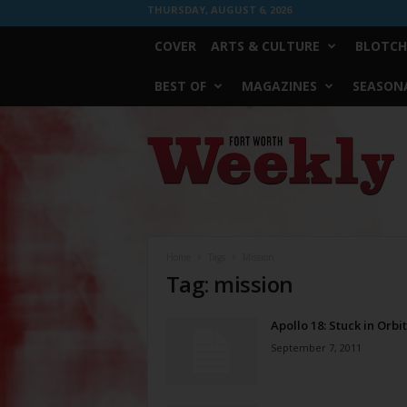
THURSDAY, AUGUST 6, 2026
COVER
ARTS & CULTURE
BLOTCH
BEST OF
MAGAZINES
SEASONA
Fort
Worth
Weekly
Home
Tags
Mission
Tag: mission
Apollo 18: Stuck in Orbit
September 7, 2011