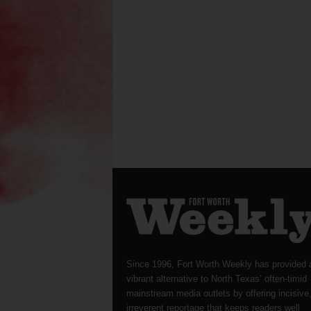
Since 1996, Fort Worth Weekly has provided 
vibrant alternative to North Texas’ often-timid
mainstream media outlets by offering incisive
irreverent reportage that keeps readers well