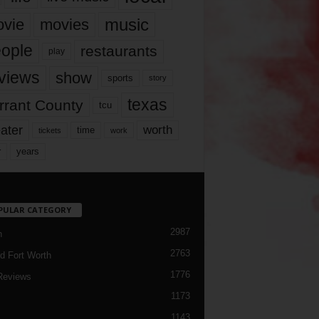
music
vie
movies
ople
restaurants
play
views
show
sports
story
texas
rrant County
tcu
ater
worth
time
tickets
work
years
r
PULAR CATEGORY
2987
h
2763
d Fort Worth
1776
Reviews
1173
1143