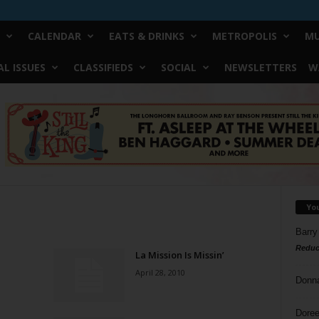
CALENDAR
EATS & DRINKS
METROPOLIS
MU
L ISSUES
CLASSIFIEDS
SOCIAL
NEWSLETTERS
W
Yo
Barry
Reduc
La Mission Is Missin’
April 28, 2010
Donn
Doree