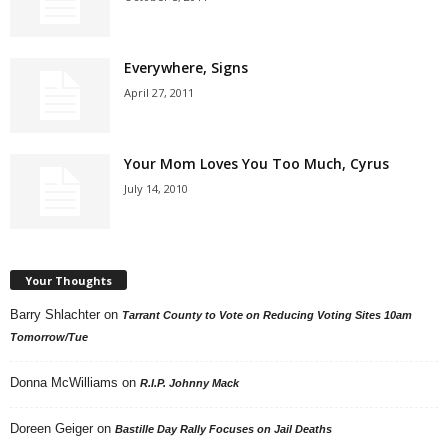
Everywhere, Signs
April 27, 2011
Your Mom Loves You Too Much, Cyrus
July 14, 2010
Your Thoughts
Barry Shlachter
on
Tarrant County to Vote on Reducing Voting Sites 10am
Tomorrow/Tue
Donna McWilliams
on
R.I.P. Johnny Mack
Doreen Geiger
on
Bastille Day Rally Focuses on Jail Deaths