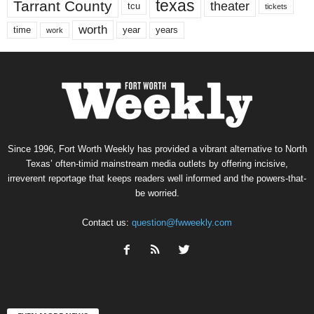
texas
Tarrant County
theater
tcu
tickets
worth
time
years
year
work
Since 1996, Fort Worth Weekly has provided a vibrant alternative to North
Texas’ often-timid mainstream media outlets by offering incisive,
irreverent reportage that keeps readers well informed and the powers-that-
be worried.
Contact us:
question@fwweekly.com