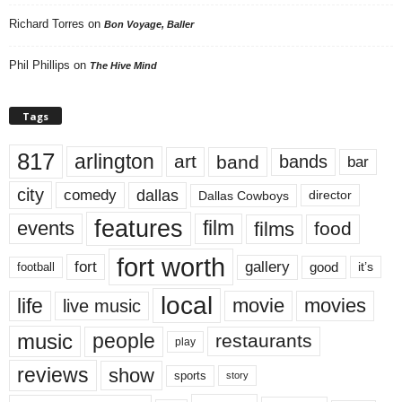
Richard Torres
on
Bon Voyage, Baller
Phil Phillips
on
The Hive Mind
Tags
817
arlington
art
band
bands
bar
city
dallas
comedy
Dallas Cowboys
director
features
events
film
films
food
fort worth
fort
gallery
good
it’s
football
local
life
movie
movies
live music
music
people
restaurants
play
reviews
show
sports
story