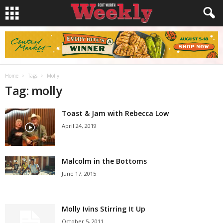
Home
Tags
Molly
Tag: molly
Toast & Jam with Rebecca Low
April 24, 2019
Malcolm in the Bottoms
June 17, 2015
Molly Ivins Stirring It Up
October 5, 2011