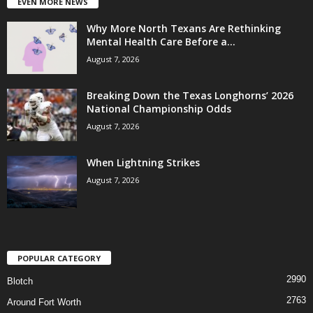
EVEN MORE NEWS
Why More North Texans Are Rethinking
Mental Health Care Before a...
August 7, 2026
Breaking Down the Texas Longhorns’ 2026
National Championship Odds
August 7, 2026
When Lightning Strikes
August 7, 2026
POPULAR CATEGORY
2990
Blotch
2763
Around Fort Worth