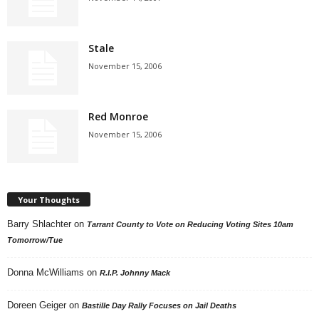
Stale
November 15, 2006
Red Monroe
November 15, 2006
Your Thoughts
Barry Shlachter
on
Tarrant County to Vote on Reducing Voting Sites 10am
Tomorrow/Tue
Donna McWilliams
on
R.I.P. Johnny Mack
Doreen Geiger
on
Bastille Day Rally Focuses on Jail Deaths