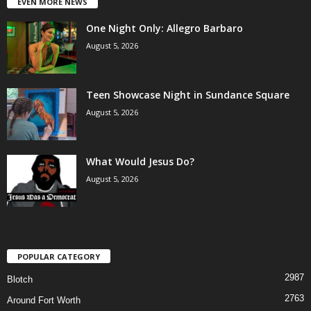
EVEN MORE NEWS
One Night Only: Allegro Barbaro
August 5, 2026
Teen Showcase Night in Sundance Square
August 5, 2026
What Would Jesus Do?
August 5, 2026
POPULAR CATEGORY
2987
Blotch
2763
Around Fort Worth