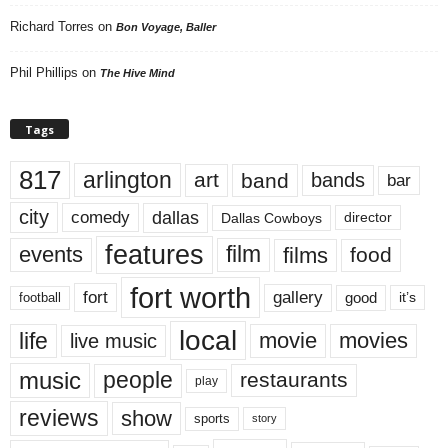
Richard Torres
on
Bon Voyage, Baller
Phil Phillips
on
The Hive Mind
Tags
817
arlington
art
band
bands
bar
city
dallas
comedy
Dallas Cowboys
director
features
events
film
films
food
fort worth
fort
gallery
good
it’s
football
local
life
movie
movies
live music
music
people
restaurants
play
reviews
show
sports
story