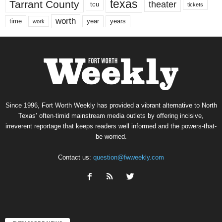
texas
Tarrant County
theater
tcu
tickets
worth
time
years
year
work
Since 1996, Fort Worth Weekly has provided a vibrant alternative to North
Texas’ often-timid mainstream media outlets by offering incisive,
irreverent reportage that keeps readers well informed and the powers-that-
be worried.
Contact us:
question@fwweekly.com