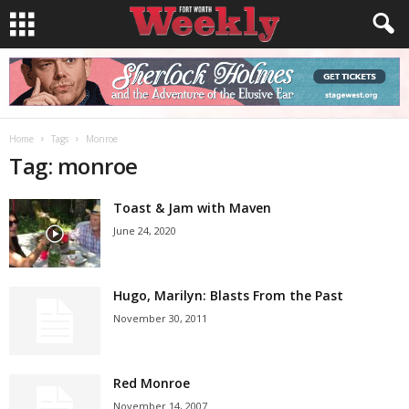
Home
Tags
Monroe
Tag: monroe
Toast & Jam with Maven
June 24, 2020
Hugo, Marilyn: Blasts From the Past
November 30, 2011
Red Monroe
November 14, 2007