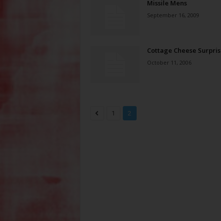
Missile Mens
September 16, 2009
Cottage Cheese Surpris
October 11, 2006
1
2