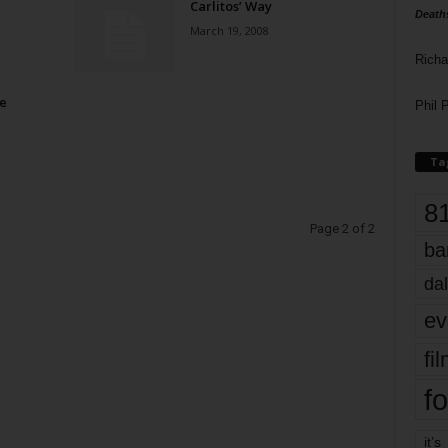
Carlitos’ Way
Death
March 19, 2008
Richa
e
Phil P
Ta
8
Page 2 of 2
ba
dal
ev
fi
fo
it’s