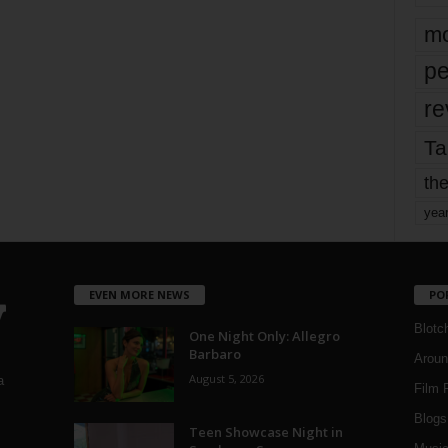
mo
pe
re
Ta
the
yea
EVEN MORE NEWS
PO
Blotc
One Night Only: Allegro
Barbaro
Aroun
August 5, 2026
a
Film 
Blogs
,
Teen Showcase Night in