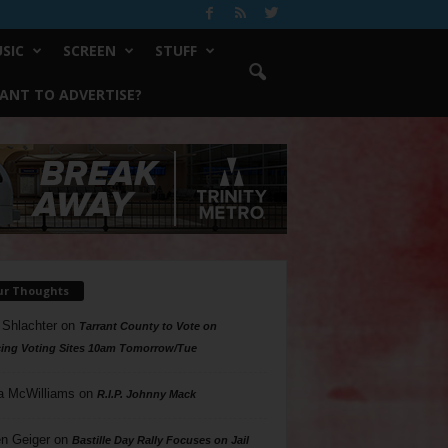
SIC
SCREEN
STUFF
ANT TO ADVERTISE?
ur Thoughts
 Shlachter
on
Tarrant County to Vote on
ing Voting Sites 10am Tomorrow/Tue
a McWilliams
on
R.I.P. Johnny Mack
n Geiger
on
Bastille Day Rally Focuses on Jail