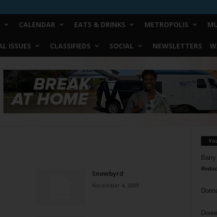
CALENDAR
EATS & DRINKS
METROPOLIS
MU
L ISSUES
CLASSIFIEDS
SOCIAL
NEWSLETTERS
W
Yo
Barry
Reduc
Snowbyrd
November 4, 2009
Donn
Doree