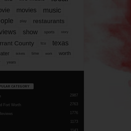
music
vie
movies
ople
restaurants
play
views
show
sports
story
texas
rrant County
tcu
ater
worth
time
tickets
work
years
r
PULAR CATEGORY
2987
h
2763
d Fort Worth
1776
Reviews
1173
1143