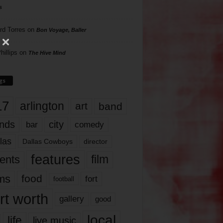
s
rd Torres
on
Bon Voyage, Baller
hillips
on
The Hive Mind
gs
17
arlington
art
band
nds
city
comedy
bar
las
Dallas Cowboys
director
features
ents
film
lms
food
fort
football
rt worth
gallery
good
local
life
live music