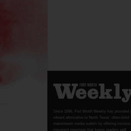
Since 1996, Fort Worth Weekly has provided 
vibrant alternative to North Texas’ often-timid
mainstream media outlets by offering incisive
irreverent reportage that keeps readers well