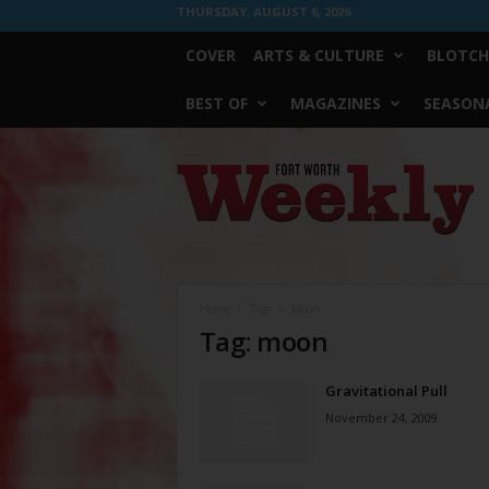
THURSDAY, AUGUST 6, 2026
COVER
ARTS & CULTURE
BLOTCH
BEST OF
MAGAZINES
SEASONA
Fort
Worth
Weekly
Home
Tags
Moon
Tag: moon
Gravitational Pull
November 24, 2009