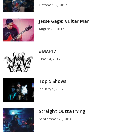
October 17, 2017
Jesse Gage: Guitar Man
August 23, 2017
#MAF17
June 14, 2017
Top 5 Shows
January 5, 2017
Straight Outta Irving
September 28, 2016