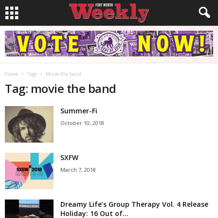
Home
Tags
Movie the band
Tag: movie the band
Summer-Fi
October 10, 2018
SXFW
March 7, 2018
Dreamy Life’s Group Therapy Vol. 4 Release
Holiday: 16 Out of...