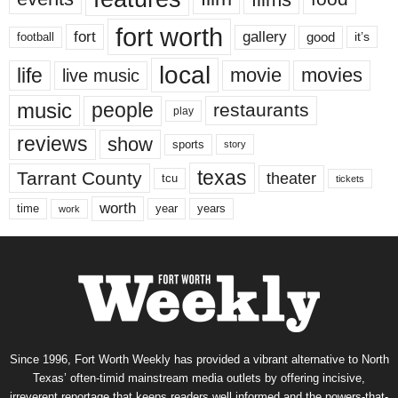
fort worth
fort
gallery
good
it’s
football
local
life
movie
movies
live music
music
people
restaurants
play
reviews
show
sports
story
texas
Tarrant County
theater
tcu
tickets
worth
time
years
year
work
Since 1996, Fort Worth Weekly has provided a vibrant alternative to North
Texas’ often-timid mainstream media outlets by offering incisive,
irreverent reportage that keeps readers well informed and the powers-that-