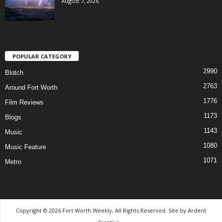
August 7, 2026
POPULAR CATEGORY
2990
Blotch
2763
Around Fort Worth
1776
Film Reviews
1173
Blogs
1143
Music
1080
Music Feature
1071
Metro
Copyright © 2026 Fort Worth Weekly, All Rights Reserved. Site by
Ardent