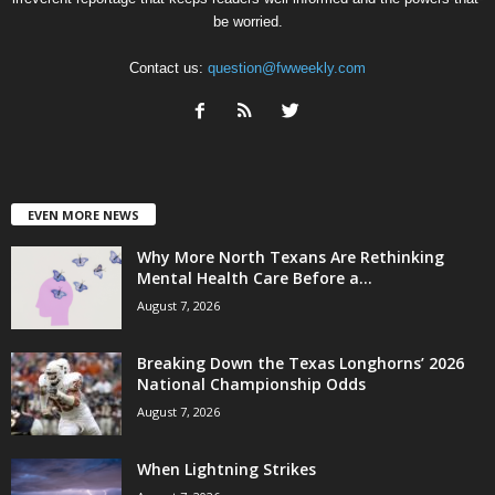
be worried.
Contact us:
question@fwweekly.com
EVEN MORE NEWS
Why More North Texans Are Rethinking
Mental Health Care Before a...
August 7, 2026
Breaking Down the Texas Longhorns’ 2026
National Championship Odds
August 7, 2026
When Lightning Strikes