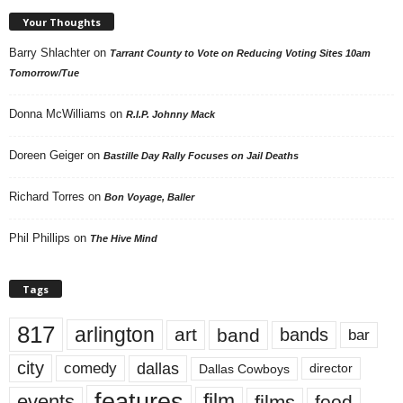
Your Thoughts
Barry Shlachter
on
Tarrant County to Vote on Reducing Voting Sites 10am
Tomorrow/Tue
Donna McWilliams
on
R.I.P. Johnny Mack
Doreen Geiger
on
Bastille Day Rally Focuses on Jail Deaths
Richard Torres
on
Bon Voyage, Baller
Phil Phillips
on
The Hive Mind
Tags
817
arlington
art
band
bands
bar
city
dallas
comedy
Dallas Cowboys
director
features
events
film
films
food