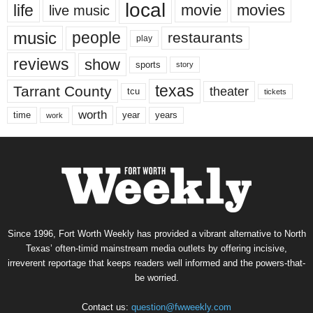
local
life
movie
movies
live music
music
people
restaurants
play
reviews
show
sports
story
texas
Tarrant County
theater
tcu
tickets
worth
time
years
year
work
Since 1996, Fort Worth Weekly has provided a vibrant alternative to North
Texas’ often-timid mainstream media outlets by offering incisive,
irreverent reportage that keeps readers well informed and the powers-that-
be worried.
Contact us:
question@fwweekly.com