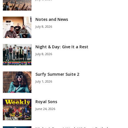
Notes and News
July 8, 2026
Night & Day: Give It a Rest
July 8, 2026
Surfy Summer Suite 2
July 1, 2026
Royal Sons
June 24, 2026