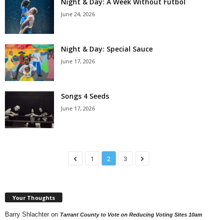
Night & Day: A Week Without Futbol
June 24, 2026
Night & Day: Special Sauce
June 17, 2026
Songs 4 Seeds
June 17, 2026
1
2
3
Your Thoughts
Barry Shlachter
on
Tarrant County to Vote on Reducing Voting Sites 10am