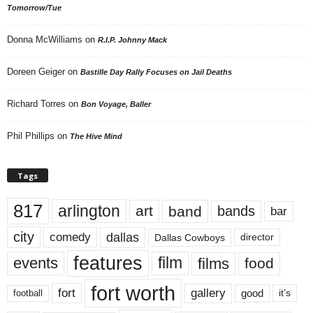
Tomorrow/Tue
Donna McWilliams
on
R.I.P. Johnny Mack
Doreen Geiger
on
Bastille Day Rally Focuses on Jail Deaths
Richard Torres
on
Bon Voyage, Baller
Phil Phillips
on
The Hive Mind
Tags
817
arlington
art
band
bands
bar
city
dallas
comedy
Dallas Cowboys
director
features
events
film
films
food
fort worth
fort
gallery
good
it’s
football