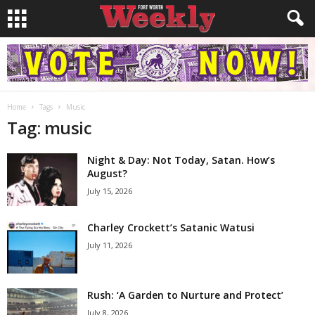
Home
Tags
Music
Tag: music
Night & Day: Not Today, Satan. How’s
August?
July 15, 2026
Charley Crockett’s Satanic Watusi
July 11, 2026
Rush: ‘A Garden to Nurture and Protect’
July 8, 2026