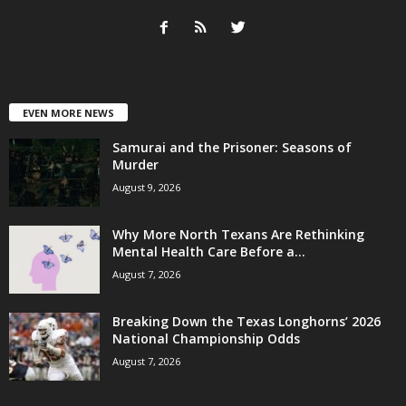
EVEN MORE NEWS
Samurai and the Prisoner: Seasons of
Murder
August 9, 2026
Why More North Texans Are Rethinking
Mental Health Care Before a...
August 7, 2026
Breaking Down the Texas Longhorns’ 2026
National Championship Odds
August 7, 2026