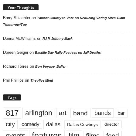
Your Thoughts
Barry Shlachter
on
Tarrant County to Vote on Reducing Voting Sites 10am
Tomorrow/Tue
Donna McWilliams
on
R.I.P. Johnny Mack
Doreen Geiger
on
Bastille Day Rally Focuses on Jail Deaths
Richard Torres
on
Bon Voyage, Baller
Phil Phillips
on
The Hive Mind
Tags
817
arlington
art
band
bands
bar
city
dallas
comedy
Dallas Cowboys
director
features
events
film
films
food