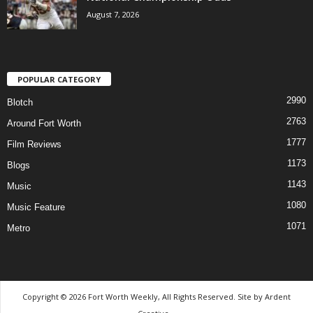
August 7, 2026
POPULAR CATEGORY
2990
Blotch
2763
Around Fort Worth
1777
Film Reviews
1173
Blogs
1143
Music
1080
Music Feature
1071
Metro
Copyright © 2026 Fort Worth Weekly, All Rights Reserved. Site by
Ardent