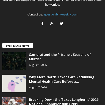
be worried.
Contact us:
question@fwweekly.com
EVEN MORE NEWS
Samurai and the Prisoner: Seasons of
Murder
August 9, 2026
Why More North Texans Are Rethinking
Mental Health Care Before a...
August 7, 2026
Breaking Down the Texas Longhorns’ 2026
National Championship Odds