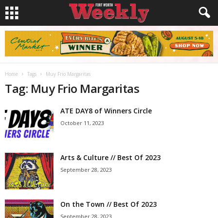
Home
Tags
Muy Frio Margaritas
Tag: Muy Frio Margaritas
ATE DAY8 of Winners Circle
October 11, 2023
Arts & Culture // Best Of 2023
September 28, 2023
On the Town // Best Of 2023
September 28, 2023