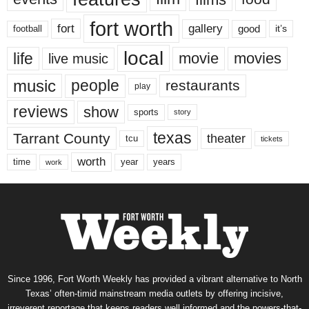
fort worth
fort
gallery
good
it’s
football
local
life
movie
movies
live music
music
people
restaurants
play
reviews
show
sports
story
texas
Tarrant County
theater
tcu
tickets
worth
time
years
year
work
Since 1996, Fort Worth Weekly has provided a vibrant alternative to North
Texas’ often-timid mainstream media outlets by offering incisive,
irreverent reportage that keeps readers well informed and the powers-that-