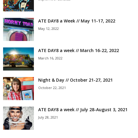
ATE DAY8 a Week // May 11-17, 2022
May 12, 2022
ATE DAY8 a week // March 16-22, 2022
March 16, 2022
Night & Day // October 21-27, 2021
October 22, 2021
ATE DAY8 a week // July 28-August 3, 2021
July 28, 2021