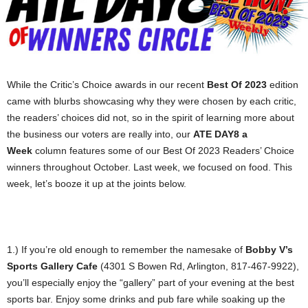
While the Critic’s Choice awards in our recent
Best Of 2023
edition
came with blurbs showcasing why they were chosen by each critic,
the readers’ choices did not, so in the spirit of learning more about
the business our voters are really into, our
ATE DAY8 a
Week
column features some of our Best Of 2023 Readers’ Choice
winners throughout October. Last week, we focused on food. This
week, let’s booze it up at the joints below.
1.) If you’re old enough to remember the namesake of
Bobby V’s
Sports Gallery Cafe
(4301 S Bowen Rd, Arlington, 817-467-9922),
you’ll especially enjoy the “gallery” part of your evening at the best
sports bar. Enjoy some drinks and pub fare while soaking up the