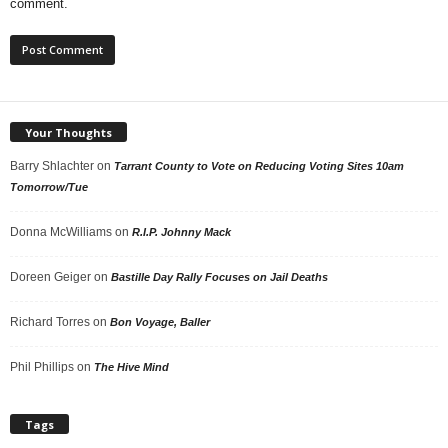
comment.
Your Thoughts
Barry Shlachter
on
Tarrant County to Vote on Reducing Voting Sites 10am
Tomorrow/Tue
Donna McWilliams
on
R.I.P. Johnny Mack
Doreen Geiger
on
Bastille Day Rally Focuses on Jail Deaths
Richard Torres
on
Bon Voyage, Baller
Phil Phillips
on
The Hive Mind
Tags