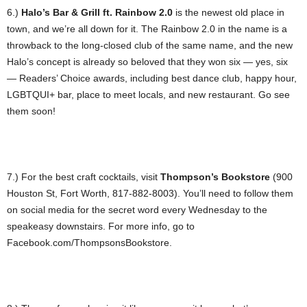
6.)
Halo’s Bar & Grill ft. Rainbow 2.0
is the newest old place in
town, and we’re all down for it. The Rainbow 2.0 in the name is a
throwback to the long-closed club of the same name, and the new
Halo’s concept is already so beloved that they won six — yes, six
— Readers’ Choice awards, including best dance club, happy hour,
LGBTQUI+ bar, place to meet locals, and new restaurant. Go see
them soon!
7.) For the best craft cocktails, visit
Thompson’s Bookstore
(900
Houston St, Fort Worth, 817-882-8003). You’ll need to follow them
on social media for the secret word every Wednesday to the
speakeasy downstairs. For more info, go to
Facebook.com/ThompsonsBookstore.