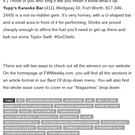
8.) Those of you who sing it like you mean it know what’s up.
Yupp’s Karaoke Bar
(4111 Wedgway Dr, Fort Worth, 817-346-
2449) is a not-so-hidden gem. It’s very homey, with a U-shaped bar
and a small area in front of it for performing. Drinks are priced
cheaply enough to afford the fuel you’ll need to get up there and
belt out some Taylor Swift. #GoChiefs
There are still two ways to check out all the winners on our website.
On the homepage at FWWeekly.com, you will find all the sections in
an article format in our Best Of drop-down menu. You will also find
the whole issue cover to cover in our “Magazines” drop-down.
TAGS
817
A GEEK AND HER BRUSH
ARLINGTON
BAR
BEST OF 2023
BOBBY V’S SPORTS GALLERY CAFÉ
DANG GOOD MARGARITA
DRAG WITH ME
EVENTS
FOOD
FORT WORTH
FUNKY PICNIC
HALO’S BAR & GRILL FT. RAINBOW 2.0
LIVE MUSIC
LOCAL
MUY FRIO MARGARITAS
NEUTRAL GROUND BREWING COMPANY
PATRICK MIKYLES
RED GOOSE SALOON
RESTAURANTS
TARRANT COUNTY
THE DOWN ’N OUT
THOMPSON'S BOOKSTORE
YUPPS KARAOKE BAR