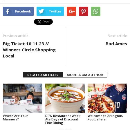
Facebook
Twitter
Previous article
Next article
Big Ticket 10.11.23 //
Bad Ames
Winners Circle Shopping
Local
RELATED ARTICLES
MORE FROM AUTHOR
Where Are Your
DFW Restaurant Week:
Welcome to Arlington,
Manners?
Ate Days of Discount
Footballers
Fine Dining