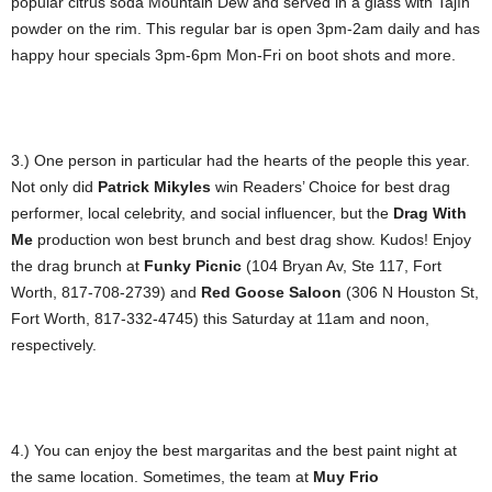
popular citrus soda Mountain Dew and served in a glass with Tajín
powder on the rim. This regular bar is open 3pm-2am daily and has
happy hour specials 3pm-6pm Mon-Fri on boot shots and more.
3.) One person in particular had the hearts of the people this year.
Not only did
Patrick Mikyles
win Readers’ Choice for best drag
performer, local celebrity, and social influencer, but the
Drag With
Me
production won best brunch and best drag show. Kudos! Enjoy
the drag brunch at
Funky Picnic
(104 Bryan Av, Ste 117, Fort
Worth, 817-708-2739) and
Red Goose
Saloon
(306 N Houston St,
Fort Worth, 817-332-4745) this Saturday at 11am and noon,
respectively.
4.) You can enjoy the best margaritas and the best paint night at
the same location. Sometimes, the team at
Muy Frio