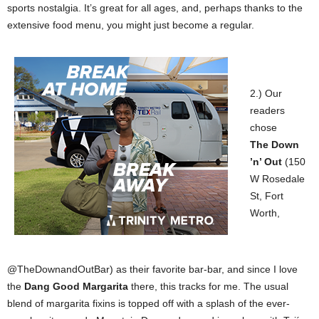
sports nostalgia. It’s great for all ages, and, perhaps thanks to the
extensive food menu, you might just become a regular.
2.) Our
readers
chose
The
Down
’n’ Out
(150
W Rosedale
St, Fort
Worth,
@TheDownandOutBar) as their favorite bar-bar, and since I love
the
Dang Good Margarita
there, this tracks for me. The usual
blend of margarita fixins is topped off with a splash of the ever-