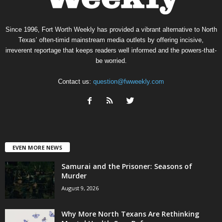
Since 1996, Fort Worth Weekly has provided a vibrant alternative to North
Texas’ often-timid mainstream media outlets by offering incisive,
irreverent reportage that keeps readers well informed and the powers-that-
be worried.
Contact us:
question@fwweekly.com
EVEN MORE NEWS
Samurai and the Prisoner: Seasons of
Murder
August 9, 2026
Why More North Texans Are Rethinking