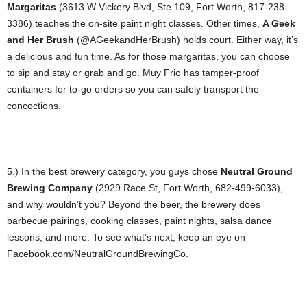
Margaritas
(3613 W Vickery Blvd, Ste 109, Fort Worth, 817-238-
3386) teaches the on-site paint night classes. Other times,
A Geek
and Her Brush
(@AGeekandHerBrush) holds court. Either way, it’s
a delicious and fun time. As for those margaritas, you can choose
to sip and stay or grab and go. Muy Frio has tamper-proof
containers for to-go orders so you can safely transport the
concoctions.
5.) In the best brewery category, you guys chose
Neutral Ground
Brewing Company
(2929 Race St, Fort Worth, 682-499-6033),
and why wouldn’t you? Beyond the beer, the brewery does
barbecue pairings, cooking classes, paint nights, salsa dance
lessons, and more. To see what’s next, keep an eye on
Facebook.com/NeutralGroundBrewingCo.