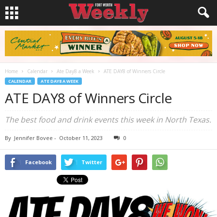
Home
Calendar
Ate Day8 a Week
ATE DAY8 of Winners Circle
CALENDAR
ATE DAY8 A WEEK
ATE DAY8 of Winners Circle
The best food and drink events this week in North Texas.
By
Jennifer Bovee
-
October 11, 2023
0
Facebook
Twitter