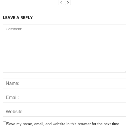
LEAVE A REPLY
Save my name, email, and website in this browser for the next time I