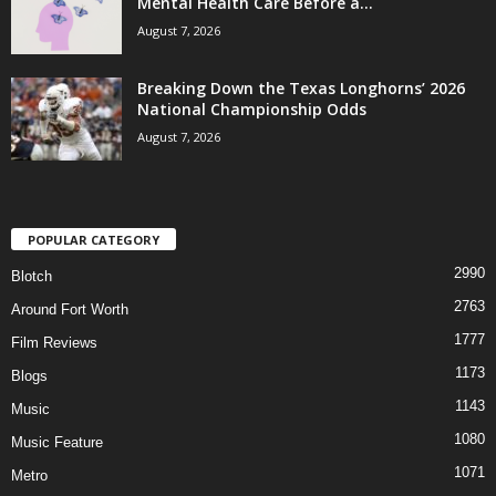
Mental Health Care Before a...
August 7, 2026
Breaking Down the Texas Longhorns’ 2026
National Championship Odds
August 7, 2026
POPULAR CATEGORY
2990
Blotch
2763
Around Fort Worth
1777
Film Reviews
1173
Blogs
1143
Music
1080
Music Feature
1071
Metro