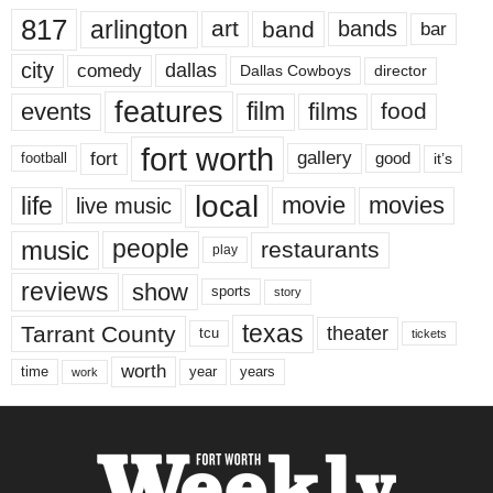
817
arlington
art
band
bands
bar
city
dallas
comedy
Dallas Cowboys
director
features
events
film
films
food
fort worth
fort
gallery
good
it’s
football
local
life
movie
movies
live music
music
people
restaurants
play
reviews
show
sports
story
texas
Tarrant County
theater
tcu
tickets
worth
time
years
year
work