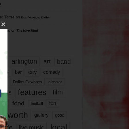
s
rd Torres
on
Bon Voyage, Baller
hillips
on
The Hive Mind
gs
17
arlington
art
band
nds
city
comedy
bar
las
Dallas Cowboys
director
features
ents
film
lms
food
fort
football
rt worth
gallery
good
local
life
live music