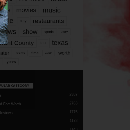
music
vie
movies
ople
restaurants
play
views
show
sports
story
texas
rrant County
tcu
ater
worth
time
tickets
work
years
r
PULAR CATEGORY
2987
h
2763
d Fort Worth
1776
Reviews
1173
1143