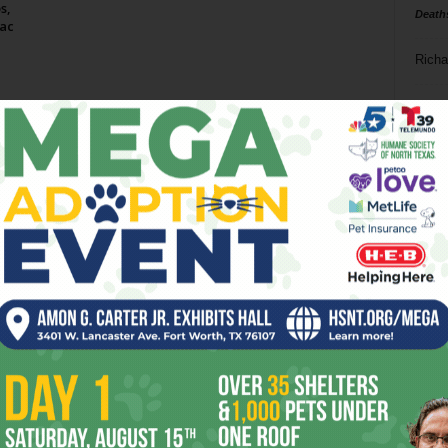
s,
Death
ac
Richa
Phil P
Ta
8
ba
dal
ev
fi
fo
it’s