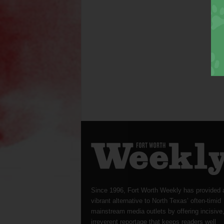
Since 1996, Fort Worth Weekly has provided 
vibrant alternative to North Texas’ often-timid
mainstream media outlets by offering incisive
irreverent reportage that keeps readers well