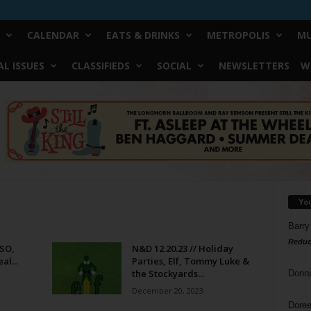
CALENDAR
EATS & DRINKS
METROPOLIS
MU
L ISSUES
CLASSIFIEDS
SOCIAL
NEWSLETTERS
W
Yo
Barry
Reduc
WSO,
N&D 12.20.23 // Holiday
al...
Parties, Elf, Tommy Luke &
the Stockyards...
Donn
December 20, 2023
Doree