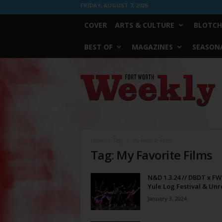
FRIDAY, AUGUST 7, 2026
COVER
ARTS & CULTURE
BLOTCH
BEST OF
MAGAZINES
SEASONA
Fort
Worth
Weekly
Home
Tags
My Favorite Films
Tag: My Favorite Films
N&D 1.3.24 // DBDT x F
Yule Log Festival & Unre
January 3, 2024