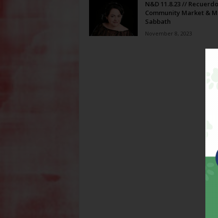
N&D 11.8.23 // Recuerdo
Community Market & M
Sabbath
November 8, 2023