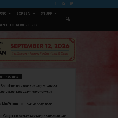
SIC
SCREEN
STUFF
ANT TO ADVERTISE?
ur Thoughts
 Shlachter
on
Tarrant County to Vote on
ing Voting Sites 10am Tomorrow/Tue
a McWilliams
on
R.I.P. Johnny Mack
n Geiger
on
Bastille Day Rally Focuses on Jail