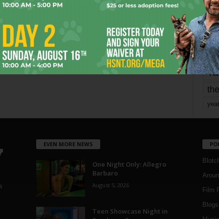
mo
pe
re
Ta
the
yea
EVEN MORE NEWS
PO
Blotc
One Night Only: Allegro
Barbaro
Aroun
August 5, 2026
a
Film 
Blogs
,
Teen Showcase Night in