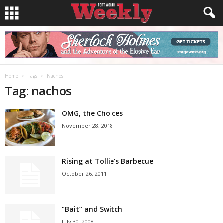
Home
Tags
Nachos
Tag: nachos
OMG, the Choices
November 28, 2018
Rising at Tollie’s Barbecue
October 26, 2011
“Bait” and Switch
July 30, 2008