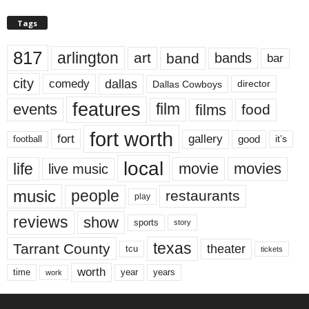
Tags
817
arlington
art
band
bands
bar
city
dallas
comedy
Dallas Cowboys
director
features
events
film
films
food
fort worth
fort
gallery
good
it’s
football
local
life
movie
movies
live music
music
people
restaurants
play
reviews
show
sports
story
texas
Tarrant County
theater
tcu
tickets
worth
time
years
year
work