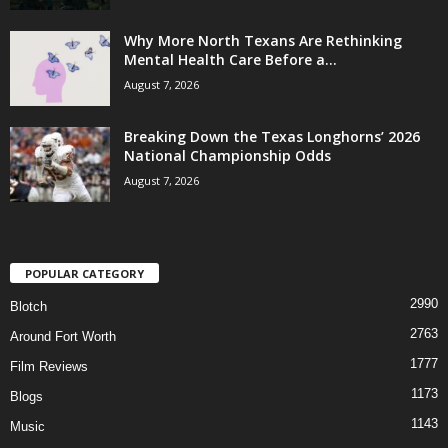
Why More North Texans Are Rethinking
Mental Health Care Before a...
August 7, 2026
Breaking Down the Texas Longhorns’ 2026
National Championship Odds
August 7, 2026
POPULAR CATEGORY
2990
Blotch
2763
Around Fort Worth
1777
Film Reviews
1173
Blogs
1143
Music