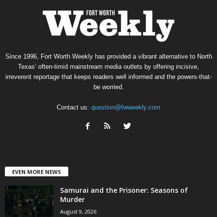
Since 1996, Fort Worth Weekly has provided a vibrant alternative to North
Texas’ often-timid mainstream media outlets by offering incisive,
irreverent reportage that keeps readers well informed and the powers-that-
be worried.
Contact us:
question@fwweekly.com
EVEN MORE NEWS
Samurai and the Prisoner: Seasons of
Murder
August 9, 2026