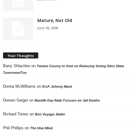
Mature, Not Old
June 18, 2008
Your Thoughts
Barry Shlachter
on
Tarrant County to Vote on Reducing Voting Sites 10am
Tomorrow/Tue
Donna McWilliams
on
R.I.P. Johnny Mack
Doreen Geiger
on
Bastille Day Rally Focuses on Jail Deaths
Richard Torres
on
Bon Voyage, Baller
Phil Phillips
on
The Hive Mind