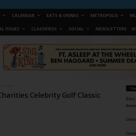
CALENDAR
EATS & DRINKS
METROPOLIS
MU
L ISSUES
CLASSIFIEDS
SOCIAL
NEWSLETTERS
W
lf Classic
Yo
arities Celebrity Golf Classic
Barry
Reduc
Donn
Doree