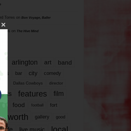
s
rd Torres
on
Bon Voyage, Baller
hillips
on
The Hive Mind
gs
17
arlington
art
band
nds
city
comedy
bar
las
Dallas Cowboys
director
features
ents
film
lms
food
fort
football
rt worth
gallery
good
local
life
live music