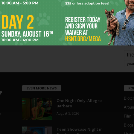
mo
pe
re
Ta
the
yea
EVEN MORE NEWS
PO
Blotc
One Night Only: Allegro
Barbaro
Aroun
August 5, 2026
a
Film 
Blogs
,
Teen Showcase Night in