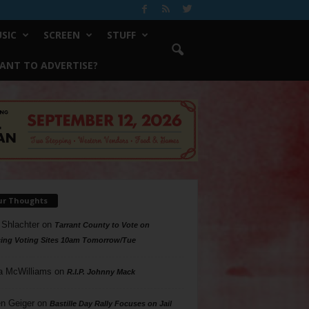
SIC
SCREEN
STUFF
ANT TO ADVERTISE?
ur Thoughts
 Shlachter
on
Tarrant County to Vote on
ing Voting Sites 10am Tomorrow/Tue
a McWilliams
on
R.I.P. Johnny Mack
n Geiger
on
Bastille Day Rally Focuses on Jail