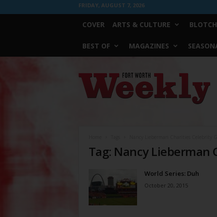
FRIDAY, AUGUST 7, 2026
COVER
ARTS & CULTURE
BLOTCH
BEST OF
MAGAZINES
SEASONA
Fort
Worth
Weekly
Home
Tags
Nancy Lieberman Charities Celebrity Go
Tag: Nancy Lieberman Ch
World Series: Duh
October 20, 2015