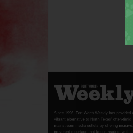
Since 1996, Fort Worth Weekly has provided 
vibrant alternative to North Texas’ often-timid
mainstream media outlets by offering incisive
irreverent reportage that keeps readers well