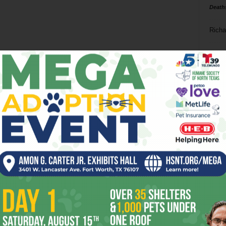
Death
Richa
Phil P
Ta
8
ba
dal
ev
fi
fo
it’s