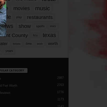
music
vie
movies
ople
restaurants
play
views
show
sports
story
texas
rrant County
tcu
ater
worth
time
tickets
work
years
r
PULAR CATEGORY
2987
h
2763
d Fort Worth
1776
Reviews
1173
1143