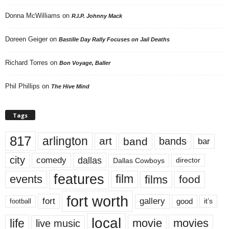
Donna McWilliams
on
R.I.P. Johnny Mack
Doreen Geiger
on
Bastille Day Rally Focuses on Jail Deaths
Richard Torres
on
Bon Voyage, Baller
Phil Phillips
on
The Hive Mind
Tags
817
arlington
art
band
bands
bar
city
dallas
comedy
Dallas Cowboys
director
features
events
film
films
food
fort worth
fort
gallery
good
it’s
football
local
life
movie
movies
live music