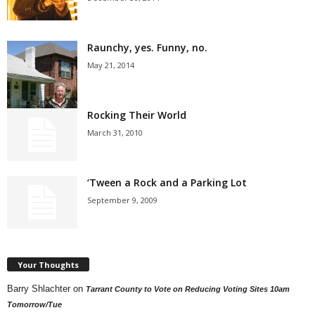
Raunchy, yes. Funny, no.
May 21, 2014
Rocking Their World
March 31, 2010
‘Tween a Rock and a Parking Lot
September 9, 2009
Your Thoughts
Barry Shlachter
on
Tarrant County to Vote on Reducing Voting Sites 10am
Tomorrow/Tue