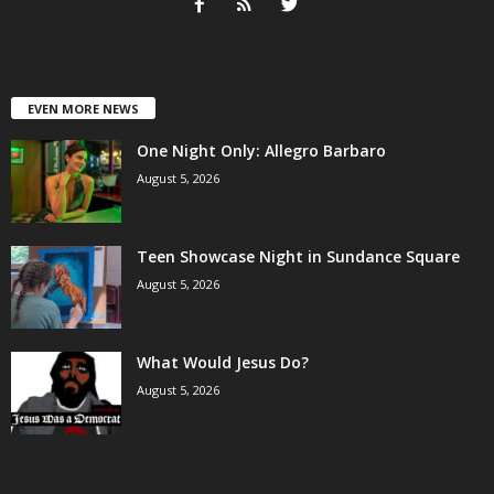
EVEN MORE NEWS
One Night Only: Allegro Barbaro
August 5, 2026
Teen Showcase Night in Sundance Square
August 5, 2026
What Would Jesus Do?
August 5, 2026