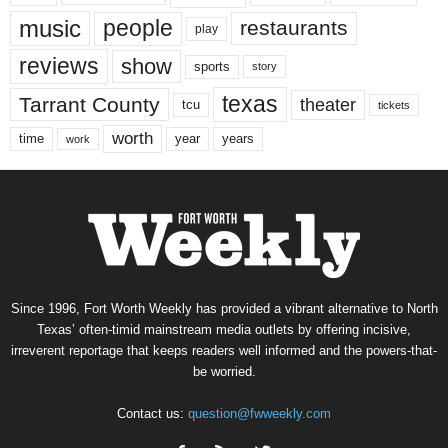
music
people
restaurants
play
reviews
show
sports
story
texas
Tarrant County
theater
tcu
tickets
worth
time
years
year
work
Since 1996, Fort Worth Weekly has provided a vibrant alternative to North
Texas’ often-timid mainstream media outlets by offering incisive,
irreverent reportage that keeps readers well informed and the powers-that-
be worried.
Contact us:
question@fwweekly.com