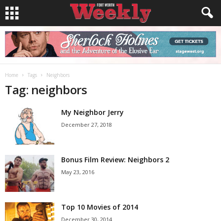
Home
Tags
Neighbors
Tag: neighbors
My Neighbor Jerry
December 27, 2018
Bonus Film Review: Neighbors 2
May 23, 2016
Top 10 Movies of 2014
December 30, 2014