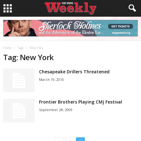
Home
Tags
New York
Tag: New York
Chesapeake Drillers Threatened
March 19, 2010
Frontier Brothers Playing CMJ Festival
September 28, 2009