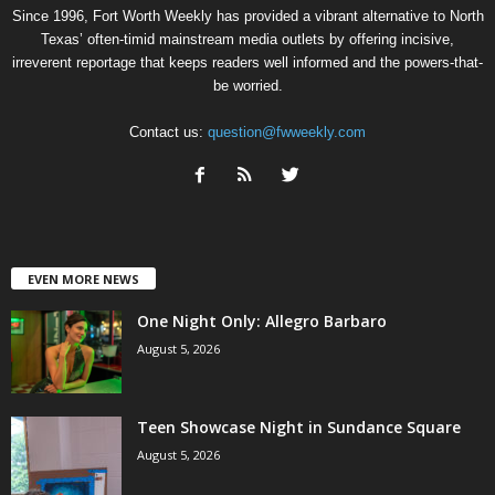
Since 1996, Fort Worth Weekly has provided a vibrant alternative to North
Texas’ often-timid mainstream media outlets by offering incisive,
irreverent reportage that keeps readers well informed and the powers-that-
be worried.
Contact us:
question@fwweekly.com
EVEN MORE NEWS
One Night Only: Allegro Barbaro
August 5, 2026
Teen Showcase Night in Sundance Square
August 5, 2026