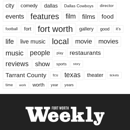
city
dallas
comedy
Dallas Cowboys
director
features
events
film
films
food
fort worth
fort
gallery
good
it’s
football
local
life
movie
movies
live music
music
people
restaurants
play
reviews
show
sports
story
texas
Tarrant County
theater
tcu
tickets
worth
time
years
year
work