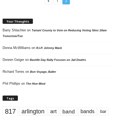
1
2
Your Thoughts
Barry Shlachter
on
Tarrant County to Vote on Reducing Voting Sites 10am
Tomorrow/Tue
Donna McWilliams
on
R.I.P. Johnny Mack
Doreen Geiger
on
Bastille Day Rally Focuses on Jail Deaths
Richard Torres
on
Bon Voyage, Baller
Phil Phillips
on
The Hive Mind
Tags
817
arlington
art
band
bands
bar