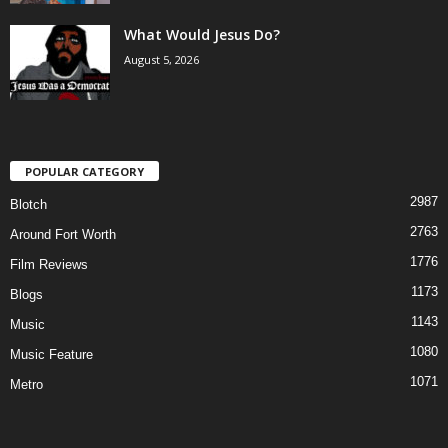
What Would Jesus Do?
August 5, 2026
POPULAR CATEGORY
2987
Blotch
2763
Around Fort Worth
1776
Film Reviews
1173
Blogs
1143
Music
1080
Music Feature
1071
Metro