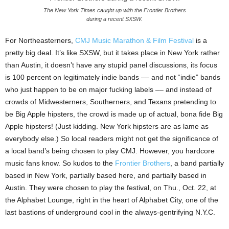
The New York Times caught up with the Frontier Brothers
during a recent SXSW.
For Northeasterners,
CMJ Music Marathon & Film Festival
is a
pretty big deal. It’s like SXSW, but it takes place in New York rather
than Austin, it doesn’t have any stupid panel discussions, its focus
is 100 percent on legitimately indie bands –– and not “indie” bands
who just happen to be on major fucking labels –– and instead of
crowds of Midwesterners, Southerners, and Texans pretending to
be Big Apple hipsters, the crowd is made up of actual, bona fide Big
Apple hipsters! (Just kidding. New York hipsters are as lame as
everybody else.) So local readers might not get the significance of
a local band’s being chosen to play CMJ. However, you hardcore
music fans know. So kudos to the
Frontier Brothers
, a band partially
based in New York, partially based here, and partially based in
Austin. They were chosen to play the festival, on Thu., Oct. 22, at
the Alphabet Lounge, right in the heart of Alphabet City, one of the
last bastions of underground cool in the always-gentrifying N.Y.C.