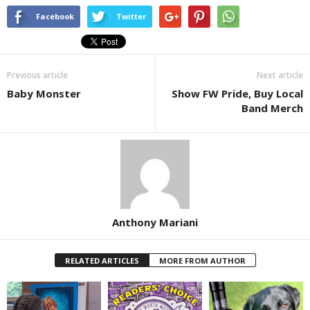
Facebook
Twitter
Previous article
Next article
Baby Monster
Show FW Pride, Buy Local
Band Merch
Anthony Mariani
RELATED ARTICLES
MORE FROM AUTHOR