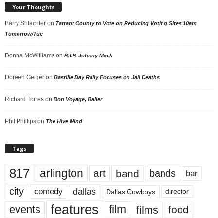
Your Thoughts
Barry Shlachter
on
Tarrant County to Vote on Reducing Voting Sites 10am
Tomorrow/Tue
Donna McWilliams
on
R.I.P. Johnny Mack
Doreen Geiger
on
Bastille Day Rally Focuses on Jail Deaths
Richard Torres
on
Bon Voyage, Baller
Phil Phillips
on
The Hive Mind
Tags
817
arlington
art
band
bands
bar
city
dallas
comedy
Dallas Cowboys
director
features
events
film
films
food