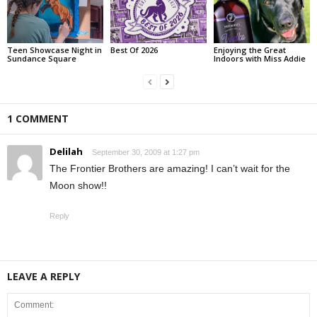
Teen Showcase Night in
Best Of 2026
Enjoying the Great
Sundance Square
Indoors with Miss Addie
1 COMMENT
Delilah
September 30, 2009 at 1:27 pm
The Frontier Brothers are amazing! I can’t wait for the
Moon show!!
Reply
LEAVE A REPLY