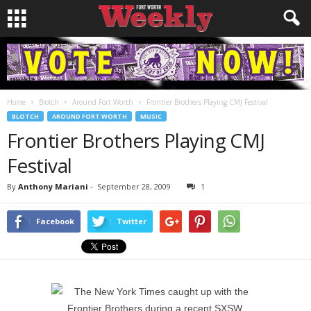
Home
Blotch
Around Fort Worth
Frontier Brothers Playing CMJ Festival
BLOTCH
AROUND FORT WORTH
MUSIC
Frontier Brothers Playing CMJ
Festival
By
Anthony Mariani
-
September 28, 2009
1
Facebook
Twitter