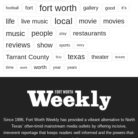
fort worth
fort
gallery
good
it’s
football
local
life
movie
movies
live music
music
people
restaurants
play
reviews
show
sports
story
texas
Tarrant County
theater
tcu
tickets
worth
time
years
year
work
Since 1996, Fort Worth Weekly has provided a vibrant alternative to North
Texas’ often-timid mainstream media outlets by offering incisive,
irreverent reportage that keeps readers well informed and the powers-that-