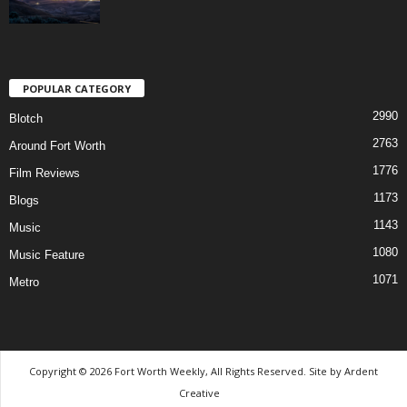
POPULAR CATEGORY
2990
Blotch
2763
Around Fort Worth
1776
Film Reviews
1173
Blogs
1143
Music
1080
Music Feature
1071
Metro
Copyright © 2026 Fort Worth Weekly, All Rights Reserved. Site by
Ardent
Creative