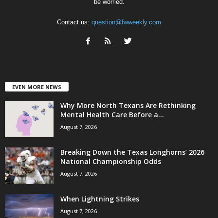
be worried.
Contact us:
question@fwweekly.com
EVEN MORE NEWS
Why More North Texans Are Rethinking
Mental Health Care Before a...
August 7, 2026
Breaking Down the Texas Longhorns’ 2026
National Championship Odds
August 7, 2026
When Lightning Strikes
August 7, 2026