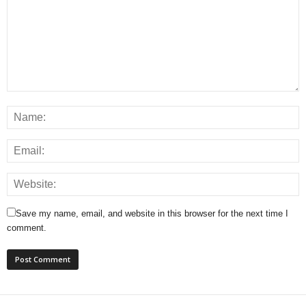
Save my name, email, and website in this browser for the next time I
comment.