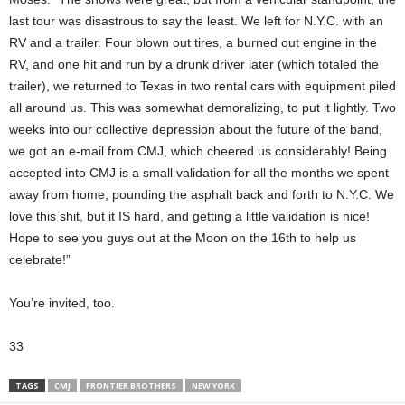
last tour was disastrous to say the least. We left for N.Y.C. with an
RV and a trailer. Four blown out tires, a burned out engine in the
RV, and one hit and run by a drunk driver later (which totaled the
trailer), we returned to Texas in two rental cars with equipment piled
all around us. This was somewhat demoralizing, to put it lightly. Two
weeks into our collective depression about the future of the band,
we got an e-mail from CMJ, which cheered us considerably! Being
accepted into CMJ is a small validation for all the months we spent
away from home, pounding the asphalt back and forth to N.Y.C. We
love this shit, but it IS hard, and getting a little validation is nice!
Hope to see you guys out at the Moon on the 16th to help us
celebrate!”
You’re invited, too.
33
TAGS
CMJ
FRONTIER BROTHERS
NEW YORK