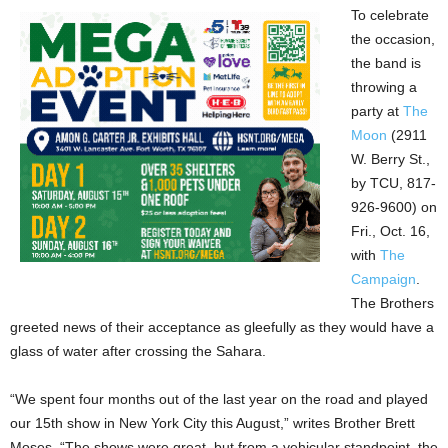
To celebrate
the occasion,
the band is
throwing a
party at
The
Moon
(2911
W. Berry St.,
by TCU, 817-
926-9600) on
Fri., Oct. 16,
with
The
Campaign
.
The Brothers
greeted news of their acceptance as gleefully as they would have a
glass of water after crossing the Sahara.
“We spent four months out of the last year on the road and played
our 15th show in New York City this August,” writes Brother Brett
Moses. “The shows were great, but from a vehicular standpoint, the