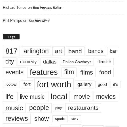
Richard Torres
on
Bon Voyage, Baller
Phil Phillips
on
The Hive Mind
Tags
817
arlington
art
band
bands
bar
city
dallas
comedy
Dallas Cowboys
director
features
events
film
films
food
fort worth
fort
gallery
good
it’s
football
local
life
movie
movies
live music
music
people
restaurants
play
reviews
show
sports
story