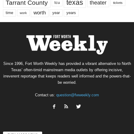
texas
Tarrant County
theater
tcu
tickets
worth
time
years
year
work
Since 1996, Fort Worth Weekly has provided a vibrant alternative to North
Texas’ often-timid mainstream media outlets by offering incisive,
irreverent reportage that keeps readers well informed and the powers-that-
be worried.
Contact us:
question@fwweekly.com