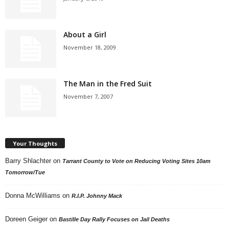
About a Girl
November 18, 2009
The Man in the Fred Suit
November 7, 2007
Your Thoughts
Barry Shlachter
on
Tarrant County to Vote on Reducing Voting Sites 10am
Tomorrow/Tue
Donna McWilliams
on
R.I.P. Johnny Mack
Doreen Geiger
on
Bastille Day Rally Focuses on Jail Deaths