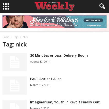
Home
Tags
Nick
Tag: nick
30 Minutes or Less: Delivery Boom
August 10, 2011
Paul: Ancient Alien
March 16, 2011
Imaginarium, Youth in Revolt Finally Out
January 6, 2010