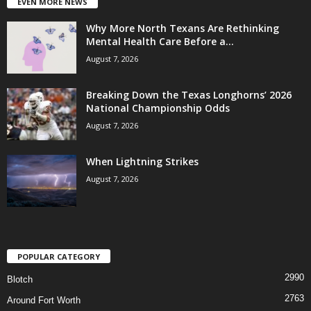
EVEN MORE NEWS
Why More North Texans Are Rethinking
Mental Health Care Before a...
August 7, 2026
Breaking Down the Texas Longhorns’ 2026
National Championship Odds
August 7, 2026
When Lightning Strikes
August 7, 2026
POPULAR CATEGORY
2990
Blotch
2763
Around Fort Worth