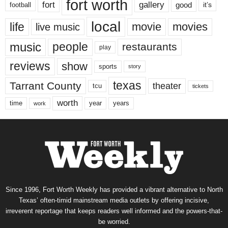
fort worth
fort
gallery
good
it’s
football
local
life
movie
movies
live music
music
people
restaurants
play
reviews
show
sports
story
texas
Tarrant County
theater
tcu
tickets
worth
time
years
year
work
Since 1996, Fort Worth Weekly has provided a vibrant alternative to North
Texas’ often-timid mainstream media outlets by offering incisive,
irreverent reportage that keeps readers well informed and the powers-that-
be worried.