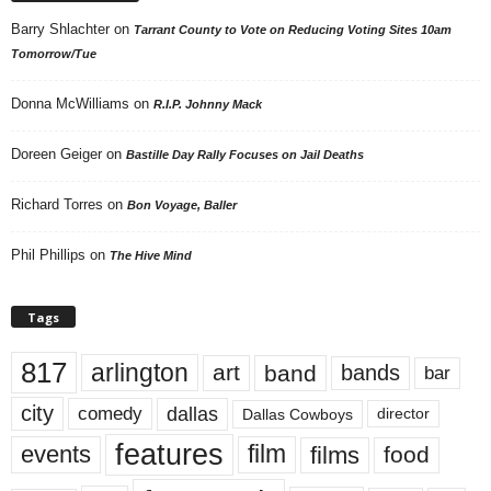
Barry Shlachter
on
Tarrant County to Vote on Reducing Voting Sites 10am
Tomorrow/Tue
Donna McWilliams
on
R.I.P. Johnny Mack
Doreen Geiger
on
Bastille Day Rally Focuses on Jail Deaths
Richard Torres
on
Bon Voyage, Baller
Phil Phillips
on
The Hive Mind
Tags
817
arlington
art
band
bands
bar
city
dallas
comedy
Dallas Cowboys
director
features
events
film
films
food