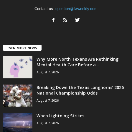
Contact us:
question@fwweekly.com
EVEN MORE NEWS
Why More North Texans Are Rethinking
Mental Health Care Before a...
August 7, 2026
Breaking Down the Texas Longhorns’ 2026
National Championship Odds
August 7, 2026
When Lightning Strikes
August 7, 2026