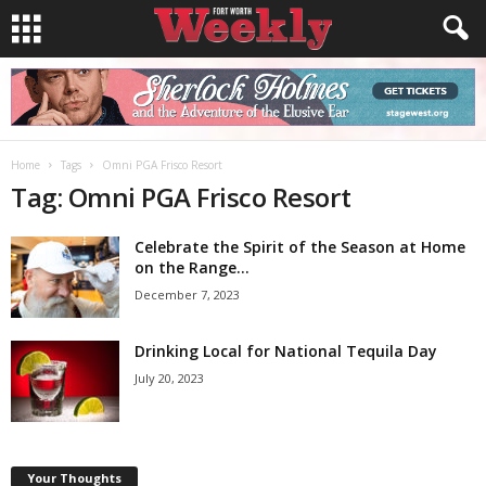
Home
Tags
Omni PGA Frisco Resort
Tag: Omni PGA Frisco Resort
Celebrate the Spirit of the Season at Home
on the Range...
December 7, 2023
Drinking Local for National Tequila Day
July 20, 2023
Your Thoughts