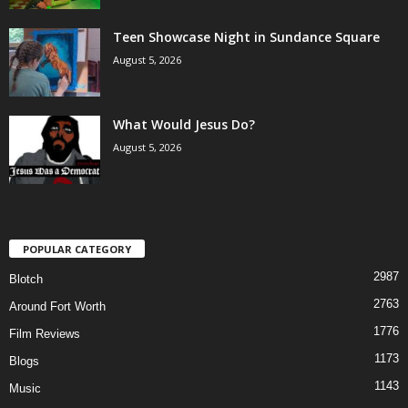
Teen Showcase Night in Sundance Square
August 5, 2026
What Would Jesus Do?
August 5, 2026
POPULAR CATEGORY
2987
Blotch
2763
Around Fort Worth
1776
Film Reviews
1173
Blogs
1143
Music