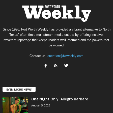
Since 1996, Fort Worth Weekly has provided a vibrant alternative to North
Texas’ often-timid mainstream media outlets by offering incisive,
irreverent reportage that keeps readers well informed and the powers-that-
be worried.
Contact us:
question@fwweekly.com
EVEN MORE NEWS
One Night Only: Allegro Barbaro
August 5, 2026