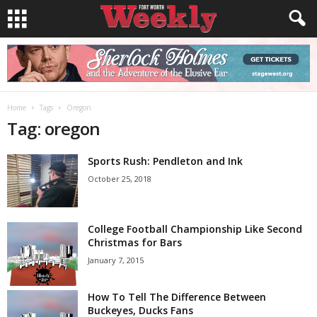
Home
Tags
Oregon
Tag: oregon
Sports Rush: Pendleton and Ink
October 25, 2018
College Football Championship Like Second
Christmas for Bars
January 7, 2015
How To Tell The Difference Between
Buckeyes, Ducks Fans