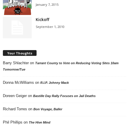
January 7, 2015
Kickoff
September 1, 2010
Your Thoughts
Barry Shlachter
on
Tarrant County to Vote on Reducing Voting Sites 10am
Tomorrow/Tue
Donna McWilliams
on
R.I.P. Johnny Mack
Doreen Geiger
on
Bastille Day Rally Focuses on Jail Deaths
Richard Torres
on
Bon Voyage, Baller
Phil Phillips
on
The Hive Mind