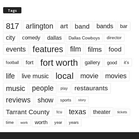
Tags
817
arlington
art
band
bands
bar
city
dallas
comedy
Dallas Cowboys
director
features
events
film
films
food
fort worth
fort
gallery
good
it’s
football
local
life
movie
movies
live music
music
people
restaurants
play
reviews
show
sports
story
texas
Tarrant County
theater
tcu
tickets
worth
time
years
year
work