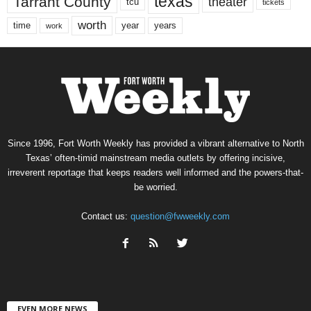
texas
Tarrant County
theater
tcu
tickets
worth
time
years
year
work
Since 1996, Fort Worth Weekly has provided a vibrant alternative to North
Texas’ often-timid mainstream media outlets by offering incisive,
irreverent reportage that keeps readers well informed and the powers-that-
be worried.
Contact us:
question@fwweekly.com
EVEN MORE NEWS