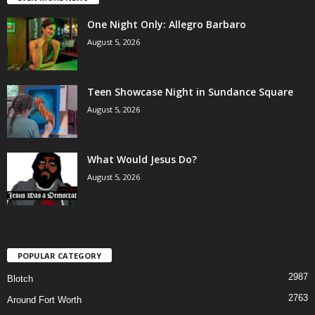
One Night Only: Allegro Barbaro
August 5, 2026
Teen Showcase Night in Sundance Square
August 5, 2026
What Would Jesus Do?
August 5, 2026
POPULAR CATEGORY
2987
Blotch
2763
Around Fort Worth