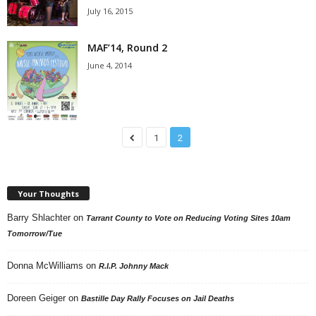
July 16, 2015
MAF’14, Round 2
June 4, 2014
1
2
Your Thoughts
Barry Shlachter
on
Tarrant County to Vote on Reducing Voting Sites 10am
Tomorrow/Tue
Donna McWilliams
on
R.I.P. Johnny Mack
Doreen Geiger
on
Bastille Day Rally Focuses on Jail Deaths