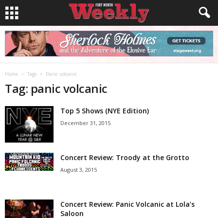
Home
Tags
Panic volcanic
Tag: panic volcanic
Top 5 Shows (NYE Edition)
December 31, 2015
Concert Review: Troody at the Grotto
August 3, 2015
Concert Review: Panic Volcanic at Lola’s
Saloon