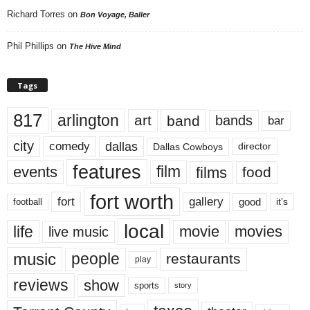
Richard Torres
on
Bon Voyage, Baller
Phil Phillips
on
The Hive Mind
Tags
817
arlington
art
band
bands
bar
city
dallas
comedy
Dallas Cowboys
director
features
events
film
films
food
fort worth
fort
gallery
good
it’s
football
local
life
movie
movies
live music
music
people
restaurants
play
reviews
show
sports
story