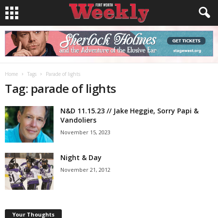
Home
Tags
Parade of lights
Tag: parade of lights
N&D 11.15.23 // Jake Heggie, Sorry Papi &
Vandoliers
November 15, 2023
Night & Day
November 21, 2012
Your Thoughts