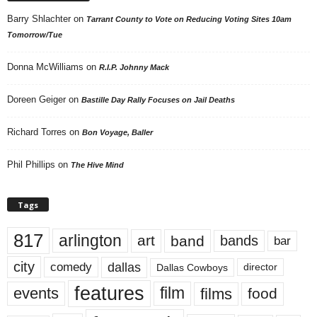
Barry Shlachter
on
Tarrant County to Vote on Reducing Voting Sites 10am
Tomorrow/Tue
Donna McWilliams
on
R.I.P. Johnny Mack
Doreen Geiger
on
Bastille Day Rally Focuses on Jail Deaths
Richard Torres
on
Bon Voyage, Baller
Phil Phillips
on
The Hive Mind
Tags
817
arlington
art
band
bands
bar
city
dallas
comedy
Dallas Cowboys
director
features
events
film
films
food