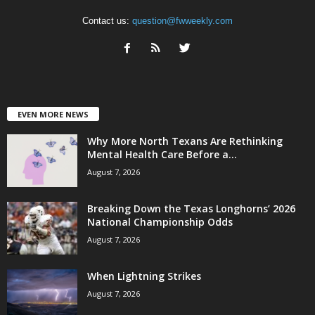
Contact us:
question@fwweekly.com
EVEN MORE NEWS
Why More North Texans Are Rethinking
Mental Health Care Before a...
August 7, 2026
Breaking Down the Texas Longhorns’ 2026
National Championship Odds
August 7, 2026
When Lightning Strikes
August 7, 2026