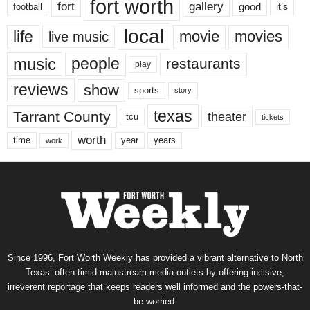
fort worth
fort
gallery
good
it’s
football
local
life
movie
movies
live music
music
people
restaurants
play
reviews
show
sports
story
texas
Tarrant County
theater
tcu
tickets
worth
time
years
year
work
Since 1996, Fort Worth Weekly has provided a vibrant alternative to North
Texas’ often-timid mainstream media outlets by offering incisive,
irreverent reportage that keeps readers well informed and the powers-that-
be worried.