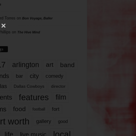
s
rd Torres
on
Bon Voyage, Baller
hillips
on
The Hive Mind
gs
17
arlington
art
band
nds
city
comedy
bar
las
Dallas Cowboys
director
features
ents
film
lms
food
fort
football
rt worth
gallery
good
local
life
live music