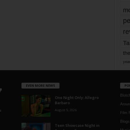
mo
pe
re
Ta
the
yea
EVEN MORE NEWS
PO
Blotc
One Night Only: Allegro
Barbaro
Aroun
August 5, 2026
a
Film 
Blogs
,
Teen Showcase Night in