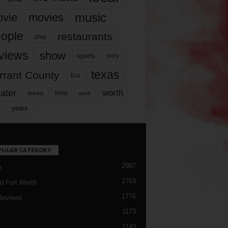
music
vie
movies
ople
restaurants
play
views
show
sports
story
texas
rrant County
tcu
ater
worth
time
tickets
work
years
r
PULAR CATEGORY
2987
h
2763
d Fort Worth
1776
Reviews
1173
1143