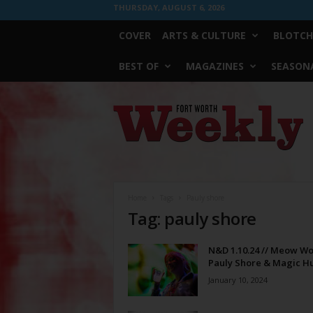
THURSDAY, AUGUST 6, 2026
COVER
ARTS & CULTURE
BLOTCH
BEST OF
MAGAZINES
SEASONA
Fort
Worth
Weekly
Home
Tags
Pauly shore
Tag: pauly shore
N&D 1.10.24 // Meow Wo
Pauly Shore & Magic H
January 10, 2024