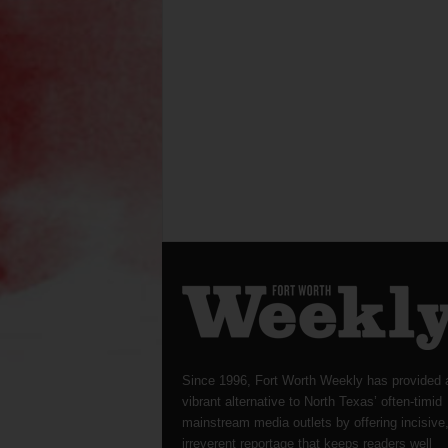
Since 1996, Fort Worth Weekly has provided 
vibrant alternative to North Texas’ often-timid
mainstream media outlets by offering incisive
irreverent reportage that keeps readers well