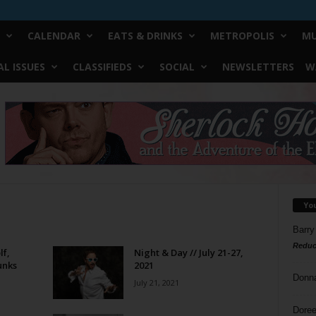
CALENDAR
EATS & DRINKS
METROPOLIS
MU
L ISSUES
CLASSIFIEDS
SOCIAL
NEWSLETTERS
W
Yo
Barry
Reduc
lf,
Night & Day // July 21-27,
unks
2021
Donn
July 21, 2021
Doree