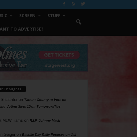
SIC
SCREEN
STUFF
ANT TO ADVERTISE?
ur Thoughts
 Shlachter
on
Tarrant County to Vote on
ing Voting Sites 10am Tomorrow/Tue
a McWilliams
on
R.I.P. Johnny Mack
n Geiger
on
Bastille Day Rally Focuses on Jail