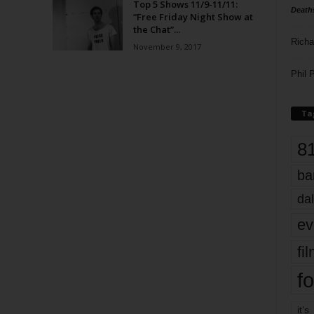
Top 5 Shows 11/9-11/11:
Death
“Free Friday Night Show at
the Chat”...
Richa
November 9, 2017
Phil P
Ta
8
ba
dal
ev
fi
fo
it’s