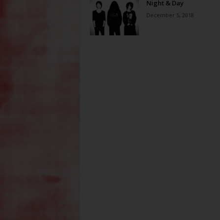
Night & Day
December 5, 2018