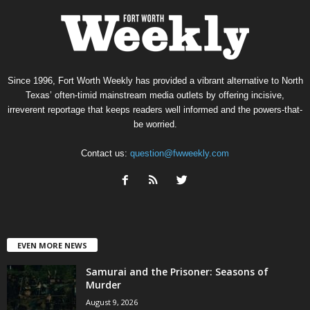
Since 1996, Fort Worth Weekly has provided a vibrant alternative to North
Texas’ often-timid mainstream media outlets by offering incisive,
irreverent reportage that keeps readers well informed and the powers-that-
be worried.
Contact us:
question@fwweekly.com
EVEN MORE NEWS
Samurai and the Prisoner: Seasons of
Murder
August 9, 2026