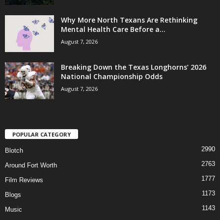
Why More North Texans Are Rethinking
Mental Health Care Before a...
August 7, 2026
Breaking Down the Texas Longhorns’ 2026
National Championship Odds
August 7, 2026
POPULAR CATEGORY
2990
Blotch
2763
Around Fort Worth
1777
Film Reviews
1173
Blogs
1143
Music