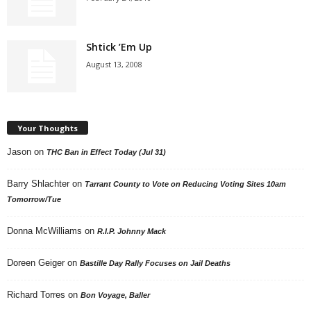
Shtick ’Em Up
August 13, 2008
Your Thoughts
Jason
on
THC Ban in Effect Today (Jul 31)
Barry Shlachter
on
Tarrant County to Vote on Reducing Voting Sites 10am
Tomorrow/Tue
Donna McWilliams
on
R.I.P. Johnny Mack
Doreen Geiger
on
Bastille Day Rally Focuses on Jail Deaths
Richard Torres
on
Bon Voyage, Baller