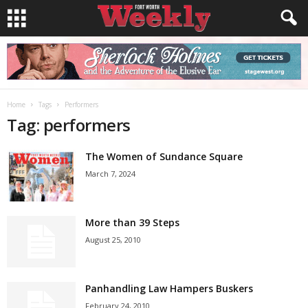
Home
Tags
Performers
Tag: performers
The Women of Sundance Square
March 7, 2024
More than 39 Steps
August 25, 2010
Panhandling Law Hampers Buskers
February 24, 2010