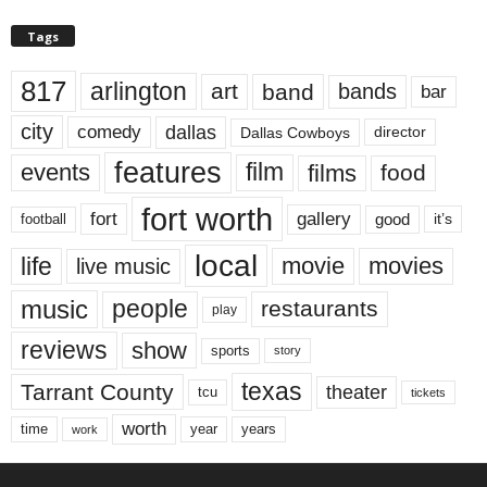
Tags
817
arlington
art
band
bands
bar
city
dallas
comedy
Dallas Cowboys
director
features
events
film
films
food
fort worth
fort
gallery
good
it’s
football
local
life
movie
movies
live music
music
people
restaurants
play
reviews
show
sports
story
texas
Tarrant County
theater
tcu
tickets
worth
time
years
year
work