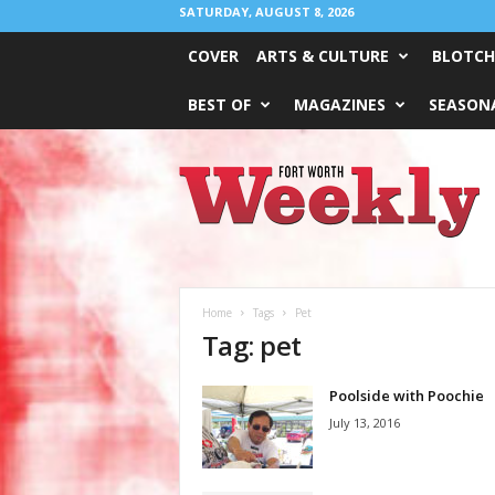
SATURDAY, AUGUST 8, 2026
COVER
ARTS & CULTURE
BLOTCH
BEST OF
MAGAZINES
SEASONA
Fort
Worth
Weekly
Home
Tags
Pet
Tag: pet
Poolside with Poochie
July 13, 2016