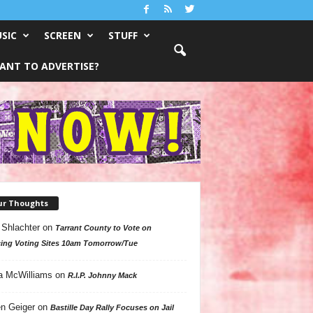
SIC
SCREEN
STUFF
ANT TO ADVERTISE?
ur Thoughts
 Shlachter
on
Tarrant County to Vote on
ing Voting Sites 10am Tomorrow/Tue
a McWilliams
on
R.I.P. Johnny Mack
n Geiger
on
Bastille Day Rally Focuses on Jail