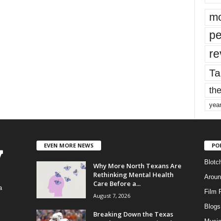
mo
pe
re
Ta
the
yea
EVEN MORE NEWS
PO
Blotc
Why More North Texans Are
Rethinking Mental Health
Aroun
Care Before a...
a
Film 
August 7, 2026
Blogs
,
Breaking Down the Texas