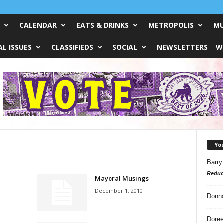
CALENDAR
EATS & DRINKS
METROPOLIS
MU
L ISSUES
CLASSIFIEDS
SOCIAL
NEWSLETTERS
W
Yo
Barry
Reduc
Mayoral Musings
December 1, 2010
Donn
Doree