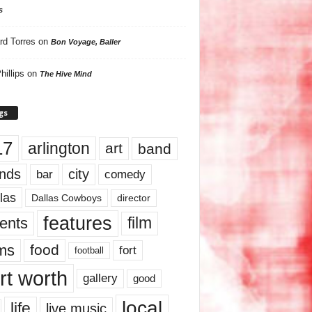
s
rd Torres
on
Bon Voyage, Baller
hillips
on
The Hive Mind
gs
17
arlington
art
band
nds
city
comedy
bar
las
Dallas Cowboys
director
features
ents
film
lms
food
fort
football
rt worth
gallery
good
local
life
live music