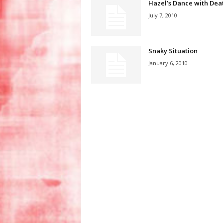
Hazel’s Dance with Dea
July 7, 2010
Snaky Situation
January 6, 2010