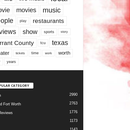
music
vie
movies
ople
restaurants
play
views
show
sports
story
texas
rrant County
tcu
ater
worth
time
tickets
work
years
r
PULAR CATEGORY
2990
h
2763
d Fort Worth
1776
Reviews
1173
1143