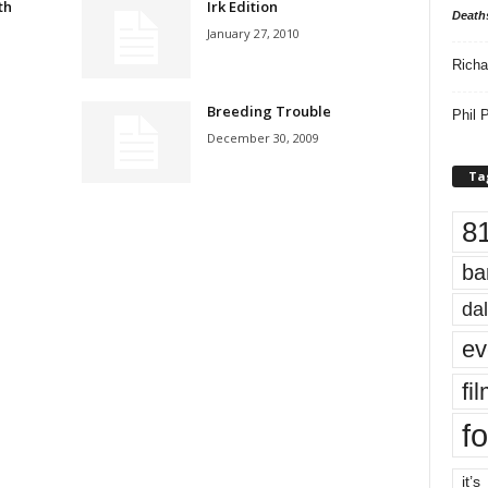
th
Irk Edition
Death
January 27, 2010
Richa
Breeding Trouble
Phil P
December 30, 2009
Ta
8
ba
dal
ev
fi
fo
it’s