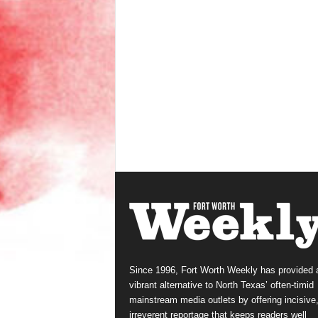
Since 1996, Fort Worth Weekly has provided 
vibrant alternative to North Texas’ often-timid
mainstream media outlets by offering incisive
irreverent reportage that keeps readers well