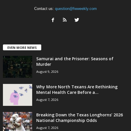
Contact us:
question@fwweekly.com
EVEN MORE NEWS
Samurai and the Prisoner: Seasons of
Murder
August 9, 2026
Why More North Texans Are Rethinking
Mental Health Care Before a...
August 7, 2026
Breaking Down the Texas Longhorns’ 2026
National Championship Odds
August 7, 2026