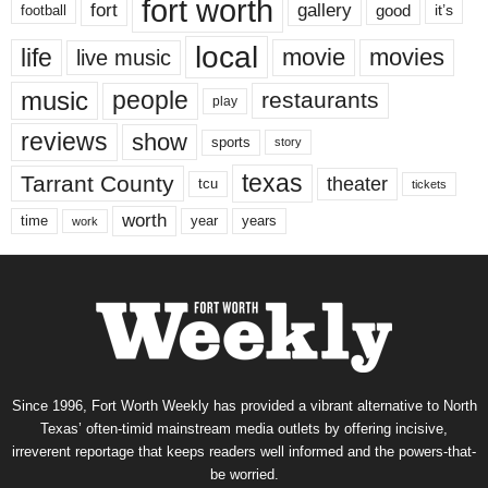
fort worth
fort
gallery
good
it’s
football
local
life
movie
movies
live music
music
people
restaurants
play
reviews
show
sports
story
texas
Tarrant County
theater
tcu
tickets
worth
time
years
year
work
Since 1996, Fort Worth Weekly has provided a vibrant alternative to North
Texas’ often-timid mainstream media outlets by offering incisive,
irreverent reportage that keeps readers well informed and the powers-that-
be worried.