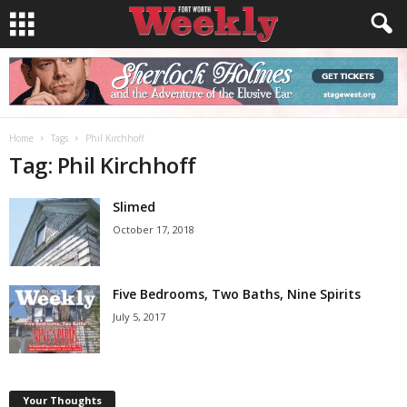
Home
Tags
Phil Kirchhoff
Tag: Phil Kirchhoff
Slimed
October 17, 2018
Five Bedrooms, Two Baths, Nine Spirits
July 5, 2017
Your Thoughts