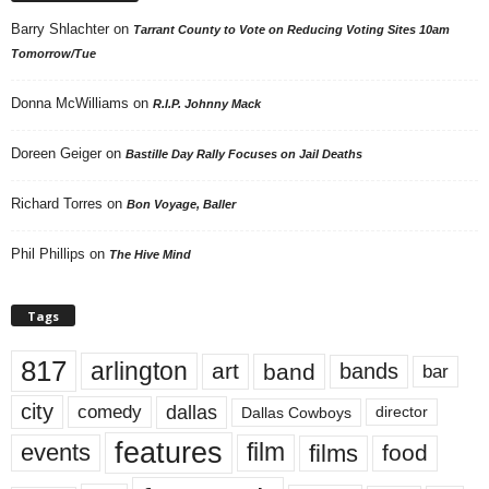
Barry Shlachter
on
Tarrant County to Vote on Reducing Voting Sites 10am
Tomorrow/Tue
Donna McWilliams
on
R.I.P. Johnny Mack
Doreen Geiger
on
Bastille Day Rally Focuses on Jail Deaths
Richard Torres
on
Bon Voyage, Baller
Phil Phillips
on
The Hive Mind
Tags
817
arlington
art
band
bands
bar
city
dallas
comedy
Dallas Cowboys
director
features
events
film
films
food