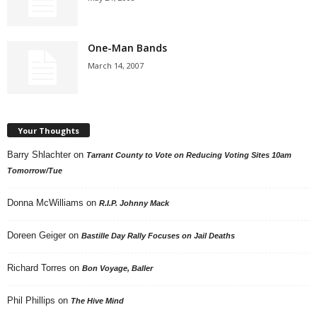
One-Man Bands
March 14, 2007
Your Thoughts
Barry Shlachter
on
Tarrant County to Vote on Reducing Voting Sites 10am
Tomorrow/Tue
Donna McWilliams
on
R.I.P. Johnny Mack
Doreen Geiger
on
Bastille Day Rally Focuses on Jail Deaths
Richard Torres
on
Bon Voyage, Baller
Phil Phillips
on
The Hive Mind