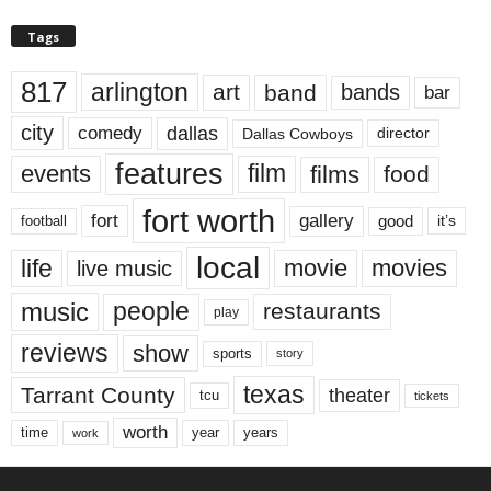
Tags
817
arlington
art
band
bands
bar
city
dallas
comedy
Dallas Cowboys
director
features
events
film
films
food
fort worth
fort
gallery
good
it’s
football
local
life
movie
movies
live music
music
people
restaurants
play
reviews
show
sports
story
texas
Tarrant County
theater
tcu
tickets
worth
time
years
year
work