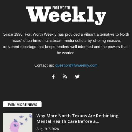
Since 1996, Fort Worth Weekly has provided a vibrant alternative to North
Texas’ often-timid mainstream media outlets by offering incisive,
irreverent reportage that keeps readers well informed and the powers-that-
be worried.
Contact us:
question@fwweekly.com
EVEN MORE NEWS
Why More North Texans Are Rethinking
Mental Health Care Before a...
August 7, 2026