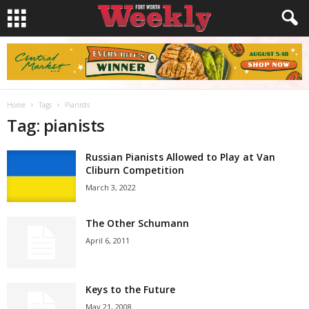
Home
Tags
Pianists
Tag: pianists
Russian Pianists Allowed to Play at Van
Cliburn Competition
March 3, 2022
The Other Schumann
April 6, 2011
Keys to the Future
May 21, 2008