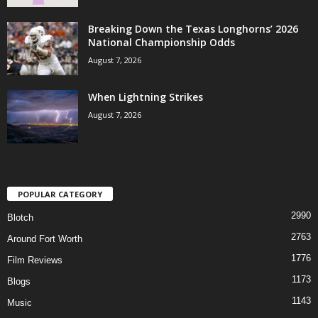
Breaking Down the Texas Longhorns’ 2026
National Championship Odds
August 7, 2026
When Lightning Strikes
August 7, 2026
POPULAR CATEGORY
2990
Blotch
2763
Around Fort Worth
1776
Film Reviews
1173
Blogs
1143
Music