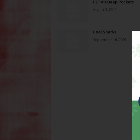
PETA’s Deep Pockets
August 3, 2011
Pool Sharks
September 16, 2009