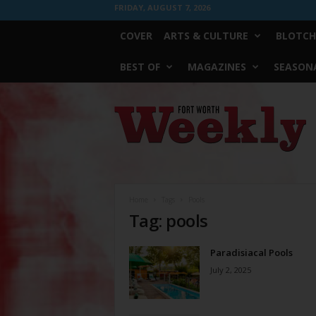
FRIDAY, AUGUST 7, 2026
COVER
ARTS & CULTURE
BLOTCH
BEST OF
MAGAZINES
SEASONA
Fort
Worth
Weekly
Home
Tags
Pools
Tag: pools
Paradisiacal Pools
July 2, 2025