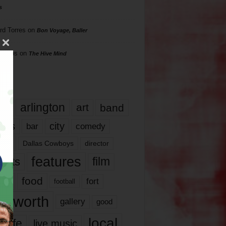
s
rd Torres
on
Bon Voyage, Baller
hillips
on
The Hive Mind
gs
17
arlington
art
band
nds
city
comedy
bar
las
Dallas Cowboys
director
features
ents
film
lms
food
fort
football
rt worth
gallery
good
local
life
live music