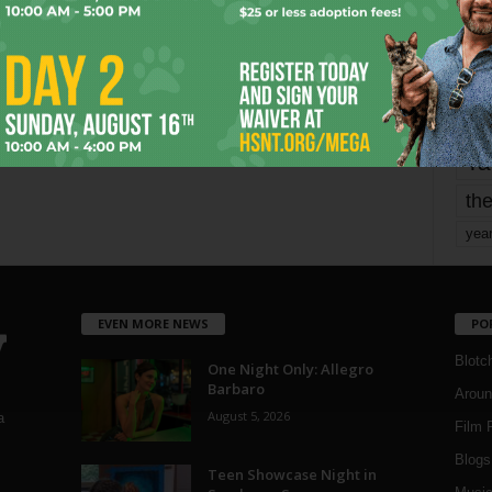
mo
pe
re
Ta
the
yea
EVEN MORE NEWS
PO
Blotc
One Night Only: Allegro
Barbaro
Aroun
August 5, 2026
a
Film 
Blogs
,
Teen Showcase Night in