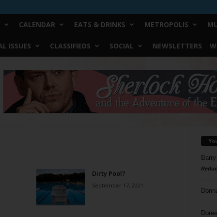
CALENDAR
EATS & DRINKS
METROPOLIS
MU
L ISSUES
CLASSIFIEDS
SOCIAL
NEWSLETTERS
W
Yo
Barry
Reduc
Dirty Pool?
September 17, 2021
Donn
Doree