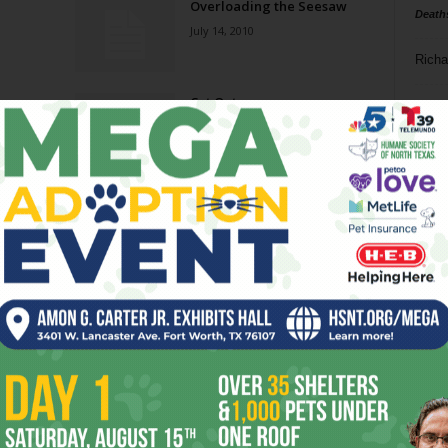
Overloading the Seesaw
Death
July 14, 2010
Richa
Cut Out
Phil P
September 2, 2009
Ta
8
ba
dal
ev
fi
fo
it’s