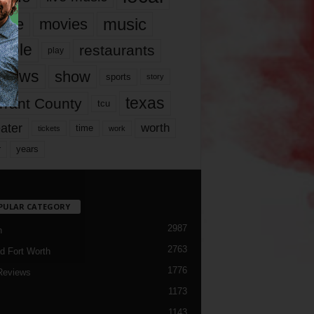
music
vie
movies
ople
restaurants
play
views
show
sports
story
texas
rrant County
tcu
ater
worth
time
tickets
work
years
r
PULAR CATEGORY
2987
h
2763
d Fort Worth
1776
Reviews
1173
1143