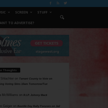
SIC
SCREEN
STUFF
ANT TO ADVERTISE?
ur Thoughts
 Shlachter
on
Tarrant County to Vote on
ing Voting Sites 10am Tomorrow/Tue
a McWilliams
on
R.I.P. Johnny Mack
n Geiger
on
Bastille Day Rally Focuses on Jail