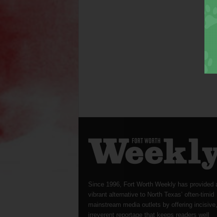
Since 1996, Fort Worth Weekly has provided 
vibrant alternative to North Texas’ often-timid
mainstream media outlets by offering incisive
irreverent reportage that keeps readers well