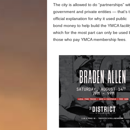
The city is allowed to do “partnerships” wi
government and private entities — that’s 
official explanation for why it used public
bond money to help build the YMCA facilit
which for the most part can only be used 
those who pay YMCA membership fees.