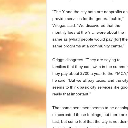
“The Y and the city both are nonprofits a
provide services for the general public,”
Villegas said. “We discovered that the
monthly fees at the Y … were about the
same as [what] people would pay [for] the
same programs at a community center.”
Griggs disagrees. “They are saying to
families that they can swim in the summer 
they pay about $700 a year to the YMCA,
he said. “But we all pay taxes, and the cit
seems to think basic city services like g
really that important.”
That same sentiment seems to be echoing
exacerbated those feelings, but there are l
fast, but some feel that the city is not do