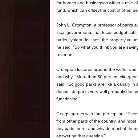
for homes and businesses within a mile of a
fund, which can offset the cost of other ser
John L. Crompton, a professor of parks a
local governments that focus budget cuts 
parks system declines, the property value
he said. “So what you think you are saving
revenue.”
Crompton lectures around the world, and he
and why. “More than 80 percent cite good
said. “So good parks are like a canary in a 
doesn’t do parks very well probably doesn’
functioning.”
Griggs agrees with that perception. “There
from other parts of the country, and most
any parks here, and why do most of them h
answering that question.”