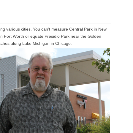
ong various cities. You can’t measure Central Park in New
m in Fort Worth or equate Presidio Park near the Golden
aches along Lake Michigan in Chicago.