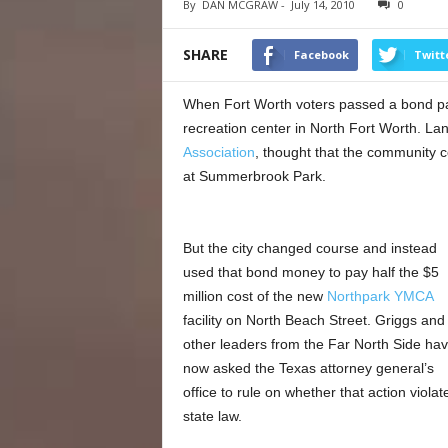
By
DAN MCGRAW
-
July 14, 2010
0
SHARE
Facebook
Twitt
When Fort Worth voters passed a bond pac
recreation center in North Fort Worth. La
Association
, thought that the community c
at Summerbrook Park.
But the city changed course and instead
used that bond money to pay half the $5
million cost of the new
Northpark YMCA
facility on North Beach Street. Griggs and
other leaders from the Far North Side ha
now asked the Texas attorney general’s
office to rule on whether that action violat
state law.