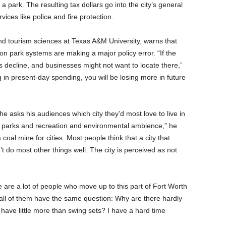
 park. The resulting tax dollars go into the city’s general
vices like police and fire protection.
nd tourism sciences at Texas A&M University, warns that
on park systems are making a major policy error. “If the
s decline, and businesses might not want to locate there,”
 in present-day spending, you will be losing more in future
 asks his audiences which city they’d most love to live in
 parks and recreation and environmental ambience,” he
coal mine for cities. Most people think that a city that
t do most other things well. The city is perceived as not
 are a lot of people who move up to this part of Fort Worth
 all of them have the same question: Why are there hardly
ave little more than swing sets? I have a hard time