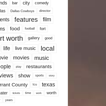
nds
city
comedy
bar
las
Dallas Cowboys
director
features
ents
film
lms
food
fort
football
rt worth
gallery
good
local
life
live music
music
vie
movies
ople
restaurants
play
views
show
sports
story
texas
rrant County
tcu
ater
worth
time
tickets
work
years
r