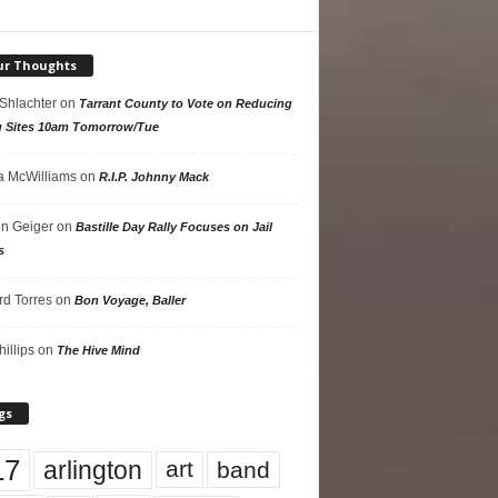
ur Thoughts
 Shlachter
on
Tarrant County to Vote on Reducing
g Sites 10am Tomorrow/Tue
 McWilliams
on
R.I.P. Johnny Mack
n Geiger
on
Bastille Day Rally Focuses on Jail
s
rd Torres
on
Bon Voyage, Baller
hillips
on
The Hive Mind
gs
17
arlington
art
band