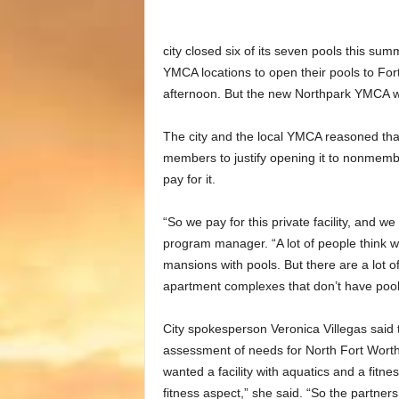
city closed six of its seven pools this su
YMCA locations to open their pools to For
afternoon. But the new Northpark YMCA was
The city and the local YMCA reasoned th
members to justify opening it to nonmem
pay for it.
“So we pay for this private facility, and w
program manager. “A lot of people think we’
mansions with pools. But there are a lot 
apartment complexes that don’t have pool
City spokesperson Veronica Villegas said
assessment of needs for North Fort Worth 
wanted a facility with aquatics and a fit
fitness aspect,” she said. “So the partner