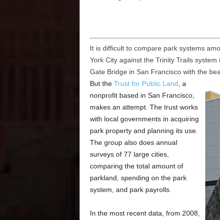
It is difficult to compare park systems am
York City against the Trinity Trails syste
Gate Bridge in San Francisco with the be
But the
Trust for Public Land
, a
nonprofit based in San Francisco,
makes an attempt. The trust works
with local governments in acquiring
park property and planning its use.
The group also does annual
surveys of 77 large cities,
comparing the total amount of
parkland, spending on the park
system, and park payrolls.
In the most recent data, from 2008,