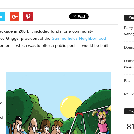
er
Yo
Barry
kage in 2004, it included funds for a community
Votin
nce Griggs, president of the
Summerfields Neighborhood
enter — which was to offer a public pool — would be built
Donna
Doree
Death
Richa
Phil P
ve
Ta
ed
8