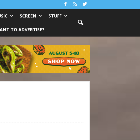
SIC
SCREEN
STUFF
ANT TO ADVERTISE?