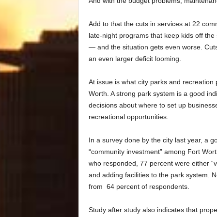
And with the budget problems, maintenanc
Add to that the cuts in services at 22 co
late-night programs that keep kids off the
— and the situation gets even worse. Cuts
an even larger deficit looming.
At issue is what city parks and recreation p
Worth. A strong park system is a good ind
decisions about where to set up business
recreational opportunities.
In a survey done by the city last year, a
“community investment” among Fort Worth 
who responded, 77 percent were either “v
and adding facilities to the park system. 
from 64 percent of respondents.
Study after study also indicates that pro