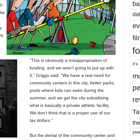
ba
th
the
dal
ev
y,
by
fi
fo
“This is obviously a misappropriation of
it’s
funding, and we aren’t going to put up with
mo
it,” Griggs said. “We have a real need for
community centers in this city, better parks,
pe
pools where kids can swim during the
summer, and we get the city subsidizing
re
what is basically a private athletic facility.
Ta
We don’t think that is a proper use of our
tax dollars.”
the
yea
But the denial of the community center and