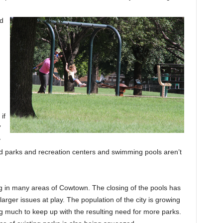
nd
if
”
y
ood parks and recreation centers and swimming pools aren’t
 in many areas of Cowtown. The closing of the pools has
arger issues at play. The population of the city is growing
ing much to keep up with the resulting need for more parks.