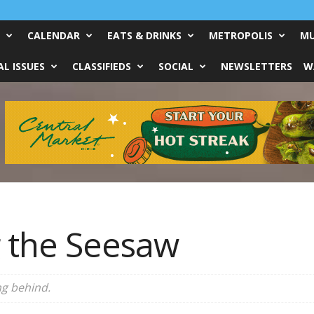
CALENDAR
EATS & DRINKS
METROPOLIS
MU
L ISSUES
CLASSIFIEDS
SOCIAL
NEWSLETTERS
W
 the Seesaw
ng behind.