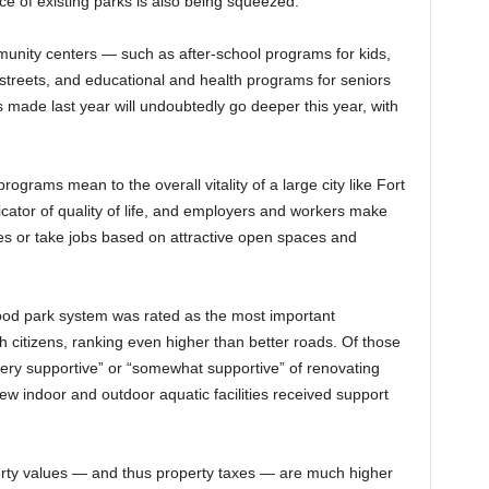
e of existing parks is also being squeezed.
mmunity centers — such as after-school programs for kids,
 streets, and educational and health programs for seniors
 made last year will undoubtedly go deeper this year, with
rograms mean to the overall vitality of a large city like Fort
icator of quality of life, and employers and workers make
es or take jobs based on attractive open spaces and
 good park system was rated as the most important
citizens, ranking even higher than better roads. Of those
ery supportive” or “somewhat supportive” of renovating
New indoor and outdoor aquatic facilities received support
perty values — and thus property taxes — are much higher