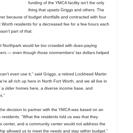
funding of the YMCA facility isn’t the only
thing that upsets Griggs and others. The
mmer because of budget shortfalls and contracted with four
t Worth residents for a decreased fee for a few hours each
n’t part of that.
at Northpark would be too crowded with dues-paying
bers — even though those nonmembers’ tax dollars helped
e can’t even use it,” said Griggs, a retired Lockheed Martin
re all rich up here in North Fort Worth, and we all live in
of a older homes here, a diverse income base, and
s.”
 the decision to partner with the YMCA was based on an
residents. “What the residents told us was that they
ness center, and a community center would not address the
ship allowed us to meet the needs and stay within budget.”