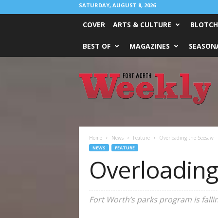
SATURDAY, AUGUST 8, 2026
COVER
ARTS & CULTURE
BLOTCH
BEST OF
MAGAZINES
SEASONA
Fort
Worth
Weekly
Home
News
Feature
Overloading the Seesaw
NEWS
FEATURE
Overloading
Fort Worth’s parks program is falli