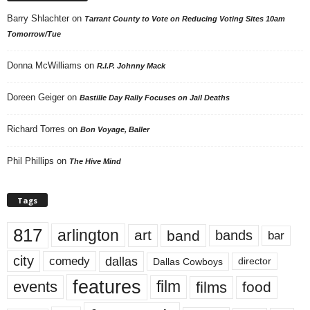
Barry Shlachter
on
Tarrant County to Vote on Reducing Voting Sites 10am
Tomorrow/Tue
Donna McWilliams
on
R.I.P. Johnny Mack
Doreen Geiger
on
Bastille Day Rally Focuses on Jail Deaths
Richard Torres
on
Bon Voyage, Baller
Phil Phillips
on
The Hive Mind
Tags
817
arlington
art
band
bands
bar
city
dallas
comedy
Dallas Cowboys
director
features
events
film
films
food