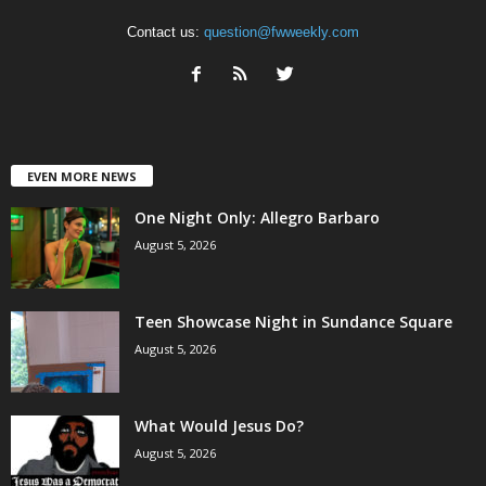
Contact us:
question@fwweekly.com
EVEN MORE NEWS
One Night Only: Allegro Barbaro
August 5, 2026
Teen Showcase Night in Sundance Square
August 5, 2026
What Would Jesus Do?
August 5, 2026