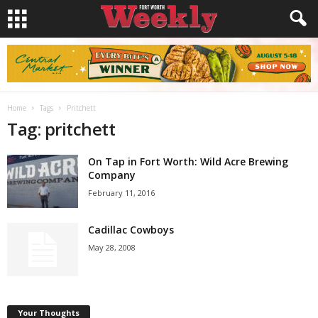
Home
Tags
Pritchett
Tag: pritchett
On Tap in Fort Worth: Wild Acre Brewing
Company
February 11, 2016
Cadillac Cowboys
May 28, 2008
Your Thoughts