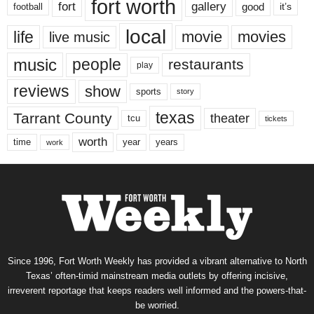
fort worth
fort
gallery
good
it’s
football
local
life
movie
movies
live music
music
people
restaurants
play
reviews
show
sports
story
texas
Tarrant County
theater
tcu
tickets
worth
time
years
year
work
Since 1996, Fort Worth Weekly has provided a vibrant alternative to North
Texas’ often-timid mainstream media outlets by offering incisive,
irreverent reportage that keeps readers well informed and the powers-that-
be worried.