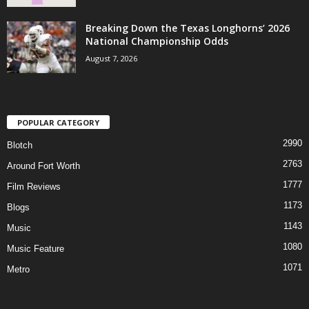
Breaking Down the Texas Longhorns’ 2026
National Championship Odds
August 7, 2026
POPULAR CATEGORY
2990
Blotch
2763
Around Fort Worth
1777
Film Reviews
1173
Blogs
1143
Music
1080
Music Feature
1071
Metro