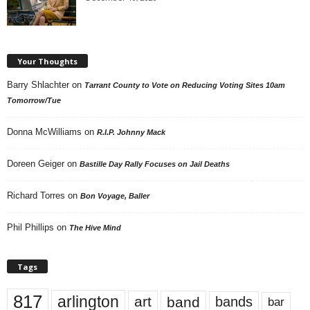
Your Thoughts
Barry Shlachter
on
Tarrant County to Vote on Reducing Voting Sites 10am
Tomorrow/Tue
Donna McWilliams
on
R.I.P. Johnny Mack
Doreen Geiger
on
Bastille Day Rally Focuses on Jail Deaths
Richard Torres
on
Bon Voyage, Baller
Phil Phillips
on
The Hive Mind
Tags
817
arlington
art
band
bands
bar