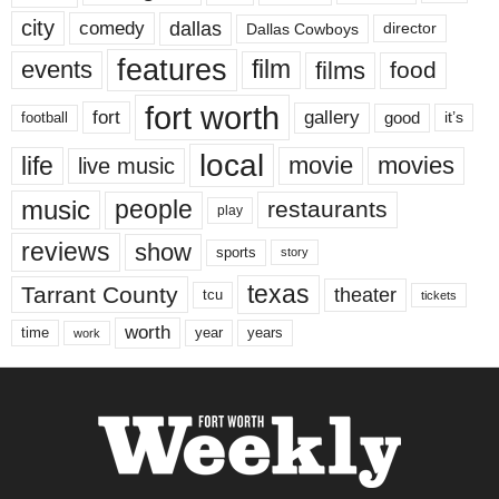
city
dallas
comedy
Dallas Cowboys
director
features
events
film
films
food
fort worth
fort
gallery
good
it’s
football
local
life
movie
movies
live music
music
people
restaurants
play
reviews
show
sports
story
texas
Tarrant County
theater
tcu
tickets
worth
time
years
year
work