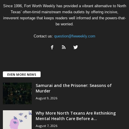
Since 1996, Fort Worth Weekly has provided a vibrant alternative to North
Texas’ often-timid mainstream media outlets by offering incisive,
irreverent reportage that keeps readers well informed and the powers-that-
be worried.
Contact us:
question@fwweekly.com
EVEN MORE NEWS
Samurai and the Prisoner: Seasons of
Murder
August 9, 2026
Why More North Texans Are Rethinking
Mental Health Care Before a...
August 7, 2026