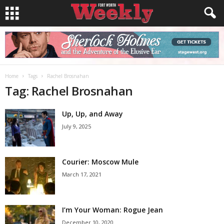
Home
Tags
Rachel Brosnahan
Tag: Rachel Brosnahan
Up, Up, and Away
July 9, 2025
Courier: Moscow Mule
March 17, 2021
I’m Your Woman: Rogue Jean
December 10, 2020