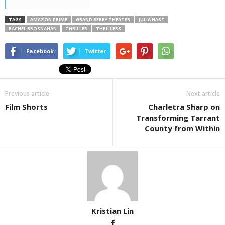
TAGS
AMAZON PRIME
GRAND BERRY THEATER
JULIA HART
RACHEL BROSNAHAN
THRILLER
THRILLERS
Facebook
Twitter
Previous article
Next article
Film Shorts
Charletra Sharp on
Transforming Tarrant
County from Within
Kristian Lin