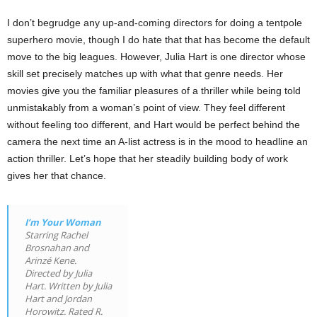
I don’t begrudge any up-and-coming directors for doing a tentpole
superhero movie, though I do hate that that has become the default
move to the big leagues. However, Julia Hart is one director whose
skill set precisely matches up with what that genre needs. Her
movies give you the familiar pleasures of a thriller while being told
unmistakably from a woman’s point of view. They feel different
without feeling too different, and Hart would be perfect behind the
camera the next time an A-list actress is in the mood to headline an
action thriller. Let’s hope that her steadily building body of work
gives her that chance.
I’m Your Woman
Starring Rachel
Brosnahan and
Arinzé Kene.
Directed by Julia
Hart. Written by Julia
Hart and Jordan
Horowitz. Rated R.