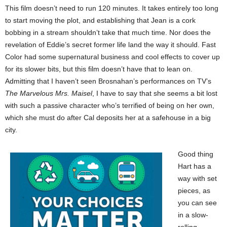
This film doesn’t need to run 120 minutes. It takes entirely too long
to start moving the plot, and establishing that Jean is a cork
bobbing in a stream shouldn’t take that much time. Nor does the
revelation of Eddie’s secret former life land the way it should. Fast
Color had some supernatural business and cool effects to cover up
for its slower bits, but this film doesn’t have that to lean on.
Admitting that I haven’t seen Brosnahan’s performances on TV’s
The Marvelous Mrs. Maisel
, I have to say that she seems a bit lost
with such a passive character who’s terrified of being on her own,
which she must do after Cal deposits her at a safehouse in a big
city.
Good thing
Hart has a
way with set
pieces, as
you can see
in a slow-
rolling