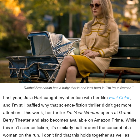
Rachel Brosnahan has a baby that is and isn't hers in "I'm Your Woman."
Last year, Julia Hart caught my attention with her film
Fast Color
,
and I’m still baffled why that science-fiction thriller didn’t get more
attention. This week, her thriller
I’m Your Woman
opens at Grand
Berry Theater and also becomes available on Amazon Prime. While
this isn’t science fiction, it’s similarly built around the concept of a
woman on the run. I don’t find that this holds together as well as