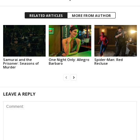
RELATED ARTICLES
MORE FROM AUTHOR
Samurai and the
One Night Only: Allegro
Spider-Man: Red
Prisoner: Seasons of
Barbaro
Recluse
Murder
LEAVE A REPLY