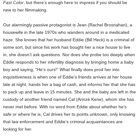
Fast Color
, but there’s enough here to impress if you should be
new to her filmmaking.
Our alarmingly passive protagonist is Jean (Rachel Brosnahan), a
housewife in the late 1970s who wanders around in a medicated
haze. She knows that her husband Eddie (Bill Heck) is a criminal of
some sort, but since his work has bought her a nice house to live
in, she doesn’t ask questions. Nor does she probe too deeply when
Eddie responds to her infertility diagnosis by bringing home a baby
boy and saying, “He’s ours!” What finally does prod her into
inquisitiveness is when one of Eddie’s friends arrives at her house
late at night, hands her a bag of cash, and informs her that she has
to pack up and leave in 15 minutes. She and the baby are left in the
custody of another friend named Cal (Arinzé Kene), whom she has
never met before. With no word from Eddie about whether he’s
safe or where he is, Cal drives her to points unknown, only knowing
that law enforcement and Eddie’s criminal acquaintances are
looking for her.