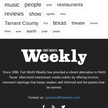
music
people
restaurants
play
reviews
show
sports
story
texas
Tarrant County
theater
tcu
tickets
worth
time
years
year
work
Since 1996, Fort Worth Weekly has provided a vibrant alternative to North
Texas’ often-timid mainstream media outlets by offering incisive,
irreverent reportage that keeps readers well informed and the powers-that-
be worried.
Contact us:
question@fwweekly.com