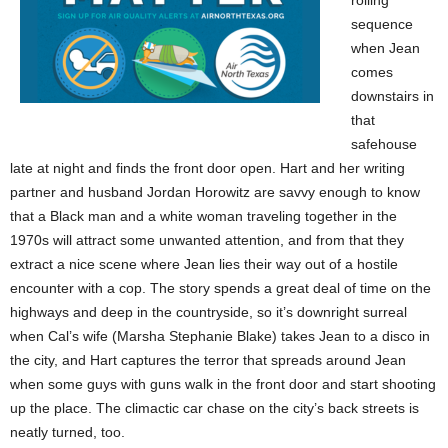
sequence
when Jean
comes
downstairs in
that
safehouse
late at night and finds the front door open. Hart and her writing
partner and husband Jordan Horowitz are savvy enough to know
that a Black man and a white woman traveling together in the
1970s will attract some unwanted attention, and from that they
extract a nice scene where Jean lies their way out of a hostile
encounter with a cop. The story spends a great deal of time on the
highways and deep in the countryside, so it’s downright surreal
when Cal’s wife (Marsha Stephanie Blake) takes Jean to a disco in
the city, and Hart captures the terror that spreads around Jean
when some guys with guns walk in the front door and start shooting
up the place. The climactic car chase on the city’s back streets is
neatly turned, too.