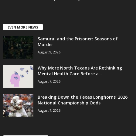
EVEN MORE NEWS
Samurai and the Prisoner: Seasons of
Murder
August 9, 2026
Why More North Texans Are Rethinking
Mental Health Care Before a...
August 7, 2026
Breaking Down the Texas Longhorns’ 2026
National Championship Odds
August 7, 2026