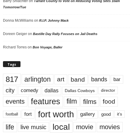
Barry Shlachter
on
Tarrant County to Vote on Reducing Voting Sites 10am
Tomorrow/Tue
Donna McWilliams
on
R.I.P. Johnny Mack
Doreen Geiger
on
Bastille Day Rally Focuses on Jail Deaths
Richard Torres
on
Bon Voyage, Baller
Tags
817
arlington
art
band
bands
bar
city
dallas
comedy
Dallas Cowboys
director
features
events
film
films
food
fort worth
fort
gallery
good
it’s
football
local
life
movie
movies
live music