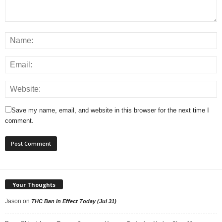
Save my name, email, and website in this browser for the next time I
comment.
Your Thoughts
Jason
on
THC Ban in Effect Today (Jul 31)