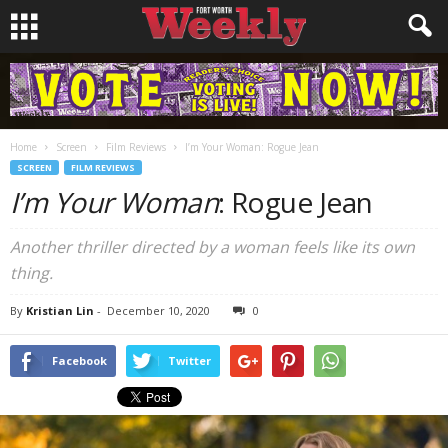
Home
Screen
Film Reviews
I’m Your Woman: Rogue Jean
SCREEN
FILM REVIEWS
I’m Your Woman
: Rogue Jean
Another thriller directed by a woman feels like its own
thing.
By
Kristian Lin
-
December 10, 2020
0
Facebook
Twitter