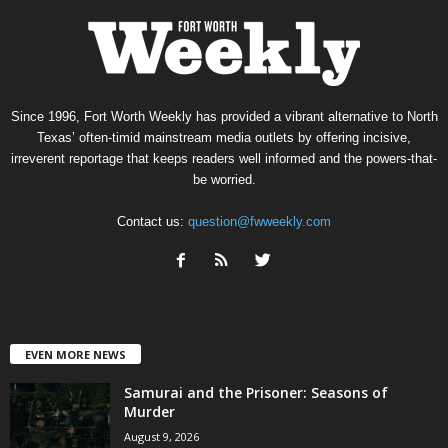
Since 1996, Fort Worth Weekly has provided a vibrant alternative to North
Texas’ often-timid mainstream media outlets by offering incisive,
irreverent reportage that keeps readers well informed and the powers-that-
be worried.
Contact us:
question@fwweekly.com
EVEN MORE NEWS
Samurai and the Prisoner: Seasons of
Murder
August 9, 2026