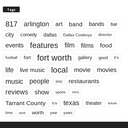
Tags
817
arlington
art
band
bands
bar
city
dallas
comedy
Dallas Cowboys
director
features
events
film
films
food
fort worth
fort
gallery
good
it’s
football
local
life
movie
movies
live music
music
people
restaurants
play
reviews
show
sports
story
texas
Tarrant County
theater
tcu
tickets
worth
time
years
year
work