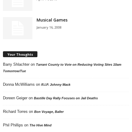
Musical Games
January 16, 2008
Your Thoughts
Barry Shlachter
on
Tarrant County to Vote on Reducing Voting Sites 10am
Tomorrow/Tue
Donna McWilliams
on
R.I.P. Johnny Mack
Doreen Geiger
on
Bastille Day Rally Focuses on Jail Deaths
Richard Torres
on
Bon Voyage, Baller
Phil Phillips
on
The Hive Mind