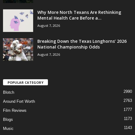
Why More North Texans Are Rethinking
Mental Health Care Before a...
August 7, 2026
Breaking Down the Texas Longhorns’ 2026
National Championship Odds
August 7, 2026
POPULAR CATEGORY
2990
Blotch
2763
Around Fort Worth
1777
Film Reviews
1173
Blogs
1143
Music