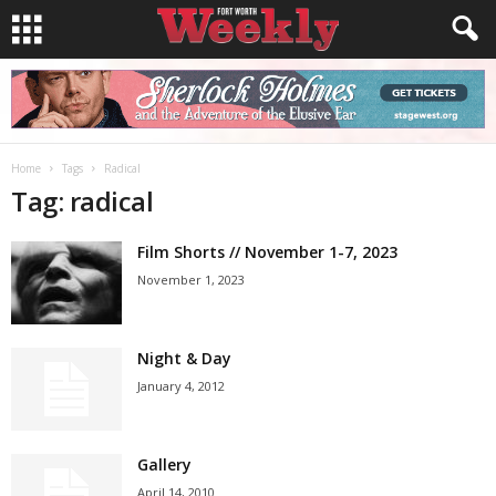
Home
Tags
Radical
Tag: radical
Film Shorts // November 1-7, 2023
November 1, 2023
Night & Day
January 4, 2012
Gallery
April 14, 2010