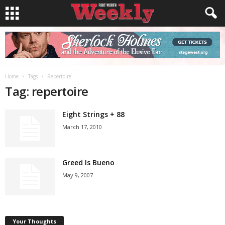
Home
Tags
Repertoire
Tag: repertoire
Eight Strings + 88
March 17, 2010
Greed Is Bueno
May 9, 2007
Your Thoughts