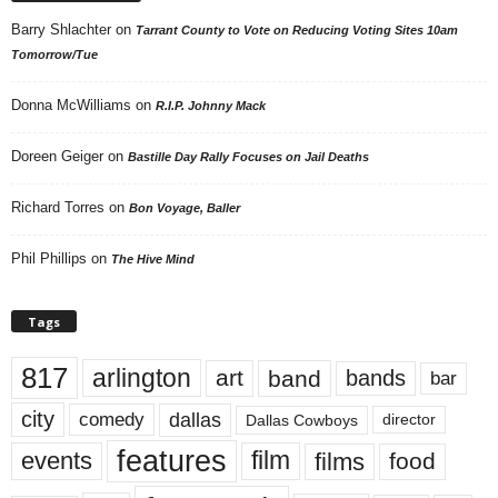
Barry Shlachter
on
Tarrant County to Vote on Reducing Voting Sites 10am
Tomorrow/Tue
Donna McWilliams
on
R.I.P. Johnny Mack
Doreen Geiger
on
Bastille Day Rally Focuses on Jail Deaths
Richard Torres
on
Bon Voyage, Baller
Phil Phillips
on
The Hive Mind
Tags
817
arlington
art
band
bands
bar
city
dallas
comedy
Dallas Cowboys
director
features
events
film
films
food