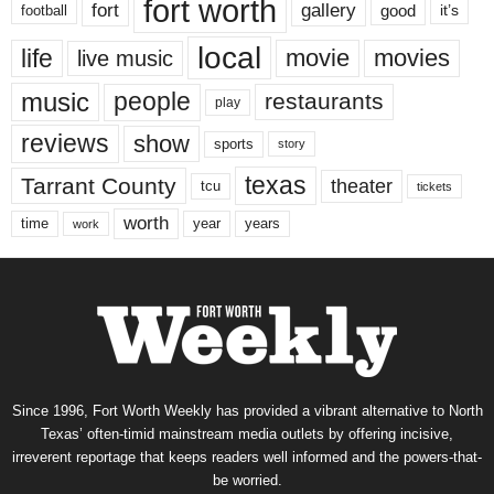
fort worth
fort
gallery
good
it’s
football
local
life
movie
movies
live music
music
people
restaurants
play
reviews
show
sports
story
texas
Tarrant County
theater
tcu
tickets
worth
time
years
year
work
Since 1996, Fort Worth Weekly has provided a vibrant alternative to North
Texas’ often-timid mainstream media outlets by offering incisive,
irreverent reportage that keeps readers well informed and the powers-that-
be worried.