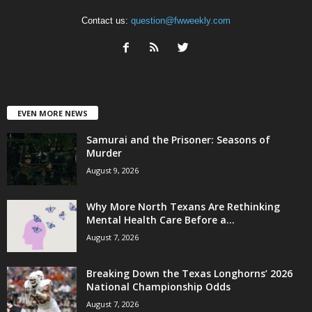
Contact us:
question@fwweekly.com
EVEN MORE NEWS
Samurai and the Prisoner: Seasons of
Murder
August 9, 2026
Why More North Texans Are Rethinking
Mental Health Care Before a...
August 7, 2026
Breaking Down the Texas Longhorns’ 2026
National Championship Odds
August 7, 2026