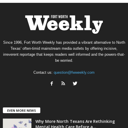
Since 1996, Fort Worth Weekly has provided a vibrant alternative to North
Texas’ often-timid mainstream media outlets by offering incisive,
irreverent reportage that keeps readers well informed and the powers-that-
be worried.
Contact us:
question@fwweekly.com
EVEN MORE NEWS
Why More North Texans Are Rethinking
Mental Health Care Before a...