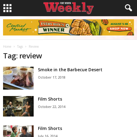
Home
Tags
Review
Tag: review
Smoke in the Barbecue Desert
October 17, 2018
Film Shorts
October 22, 2014
Film Shorts
July 16, 2014