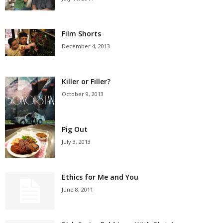
Film Shorts
December 4, 2013
Killer or Filler?
October 9, 2013
Pig Out
July 3, 2013
Ethics for Me and You
June 8, 2011