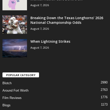
August 7, 2026
Breaking Down the Texas Longhorns’ 2026
National Championship Odds
August 7, 2026
When Lightning Strikes
August 7, 2026
POPULAR CATEGORY
2990
Blotch
2763
Around Fort Worth
1776
Film Reviews
1173
Blogs