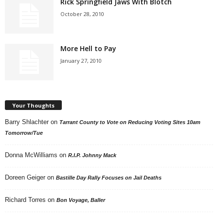
Rick Springfield Jaws With Blotch
October 28, 2010
More Hell to Pay
January 27, 2010
Your Thoughts
Barry Shlachter
on
Tarrant County to Vote on Reducing Voting Sites 10am
Tomorrow/Tue
Donna McWilliams
on
R.I.P. Johnny Mack
Doreen Geiger
on
Bastille Day Rally Focuses on Jail Deaths
Richard Torres
on
Bon Voyage, Baller