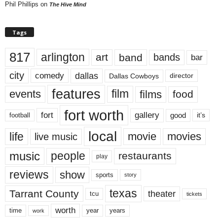
Phil Phillips
on
The Hive Mind
Tags
817
arlington
art
band
bands
bar
city
dallas
comedy
Dallas Cowboys
director
features
events
film
films
food
fort worth
fort
gallery
good
it’s
football
local
life
movie
movies
live music
music
people
restaurants
play
reviews
show
sports
story
texas
Tarrant County
theater
tcu
tickets
worth
time
years
year
work