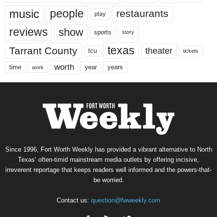
music
people
restaurants
play
reviews
show
sports
story
texas
Tarrant County
theater
tcu
tickets
worth
time
years
year
work
Since 1996, Fort Worth Weekly has provided a vibrant alternative to North
Texas’ often-timid mainstream media outlets by offering incisive,
irreverent reportage that keeps readers well informed and the powers-that-
be worried.
Contact us:
question@fwweekly.com