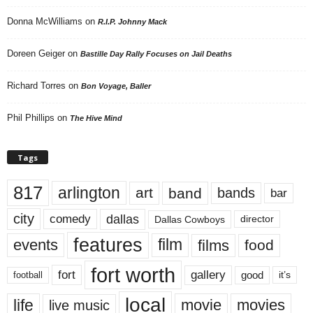
Donna McWilliams
on
R.I.P. Johnny Mack
Doreen Geiger
on
Bastille Day Rally Focuses on Jail Deaths
Richard Torres
on
Bon Voyage, Baller
Phil Phillips
on
The Hive Mind
Tags
817
arlington
art
band
bands
bar
city
dallas
comedy
Dallas Cowboys
director
features
events
film
films
food
fort worth
fort
gallery
good
it’s
football
local
life
movie
movies
live music