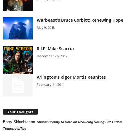
Warbeast’s Bruce Corbitt: Renewing Hope
May 9, 2018
R.I.P. Mike Scaccia
December 26, 2012
Arlington’s Rigor Mortis Reunites
February 11, 2011
Your Thoughts
Barry Shlachter
on
Tarrant County to Vote on Reducing Voting Sites 10am
Tomorrow/Tue