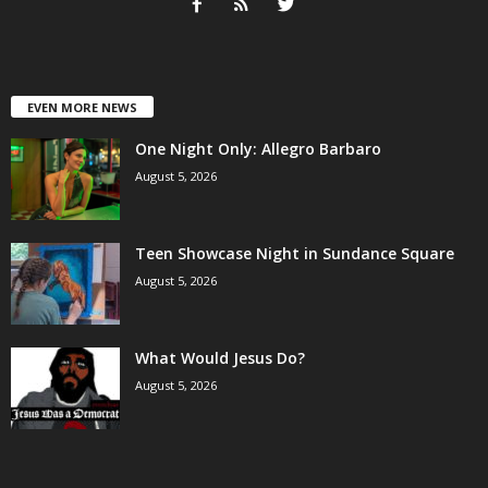
EVEN MORE NEWS
One Night Only: Allegro Barbaro
August 5, 2026
Teen Showcase Night in Sundance Square
August 5, 2026
What Would Jesus Do?
August 5, 2026