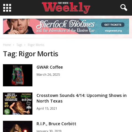
Home
Tags
Rigor Mortis
Tag: Rigor Mortis
GWAR Coffee
March 26, 2025
Crosstown Sounds 4/14: Upcoming Shows in
North Texas
April 15, 2021
R.I.P., Bruce Corbitt
January 30, 2019