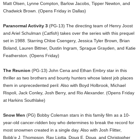
Matt Olsen, Lynne Compton, Barlow Jacobs, Tipper Newton, and
Chadwick Brown. (Opens Friday in Dallas)
Paranormal Activity 3
(PG-13) The directing team of Henry Joost
and Ariel Schulman (
Catfish
) takes over the series with this prequel
set in 1988. Starring Chloe Csengery, Jessica Tyler Brown, Brian
Boland, Lauren Bittner, Dustin Ingram, Sprague Grayden, and Katie
Featherston. (Opens Friday)
The Reunion
(PG-13) John Cena and Ethan Embry star in this
thriller as two brothers and bounty hunters whose latest job places
them in unprecedented peril. Also with Boyd Holbrook, Michael
Rispoli, Jack Conley, Josh Berry, and Rio Alexander. (Opens Friday
at Harkins Southlake)
Snow Men
(PG) Bobby Coleman stars in this family film as a 10-
year-old cancer-ridden boy who determines to break the record for
most snowmen created in a single day. Also with Josh Flitter,
Bobb’e J. Thompson, Ray Liotta, Doug E. Doug, and Christopher