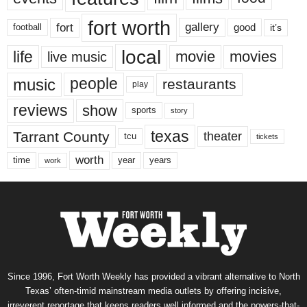
fort worth
fort
gallery
good
it’s
football
local
life
movie
movies
live music
music
people
restaurants
play
reviews
show
sports
story
texas
Tarrant County
theater
tcu
tickets
worth
time
years
year
work
Since 1996, Fort Worth Weekly has provided a vibrant alternative to North
Texas’ often-timid mainstream media outlets by offering incisive,
irreverent reportage that keeps readers well informed and the powers-that-