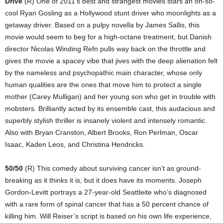
Drive
(R) One of 2011’s best and strangest movies stars an oh-so-
cool Ryan Gosling as a Hollywood stunt driver who moonlights as a
getaway driver. Based on a pulpy novella by James Sallis, this
movie would seem to beg for a high-octane treatment, but Danish
director Nicolas Winding Refn pulls way back on the throttle and
gives the movie a spacey vibe that jives with the deep alienation felt
by the nameless and psychopathic main character, whose only
human qualities are the ones that move him to protect a single
mother (Carey Mulligan) and her young son who get in trouble with
mobsters. Brilliantly acted by its ensemble cast, this audacious and
superbly stylish thriller is insanely violent and intensely romantic.
Also with Bryan Cranston, Albert Brooks, Ron Perlman, Oscar
Isaac, Kaden Leos, and Christina Hendricks.
50/50
(R) This comedy about surviving cancer isn’t as ground-
breaking as it thinks it is, but it does have its moments. Joseph
Gordon-Levitt portrays a 27-year-old Seattleite who’s diagnosed
with a rare form of spinal cancer that has a 50 percent chance of
killing him. Will Reiser’s script is based on his own life experience,