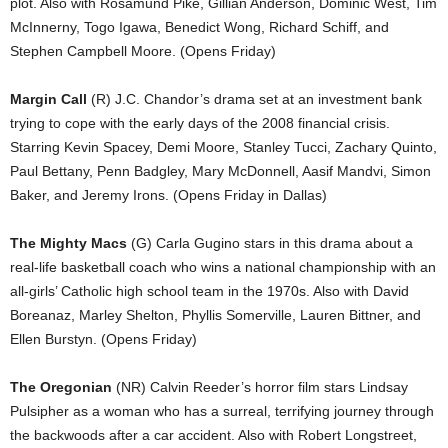
plot. Also with Rosamund Pike, Gillian Anderson, Dominic West, Tim
McInnerny, Togo Igawa, Benedict Wong, Richard Schiff, and
Stephen Campbell Moore. (Opens Friday)
Margin Call
(R) J.C. Chandor’s drama set at an investment bank
trying to cope with the early days of the 2008 financial crisis.
Starring Kevin Spacey, Demi Moore, Stanley Tucci, Zachary Quinto,
Paul Bettany, Penn Badgley, Mary McDonnell, Aasif Mandvi, Simon
Baker, and Jeremy Irons. (Opens Friday in Dallas)
The Mighty Macs
(G) Carla Gugino stars in this drama about a
real-life basketball coach who wins a national championship with an
all-girls’ Catholic high school team in the 1970s. Also with David
Boreanaz, Marley Shelton, Phyllis Somerville, Lauren Bittner, and
Ellen Burstyn. (Opens Friday)
The Oregonian
(NR) Calvin Reeder’s horror film stars Lindsay
Pulsipher as a woman who has a surreal, terrifying journey through
the backwoods after a car accident. Also with Robert Longstreet,