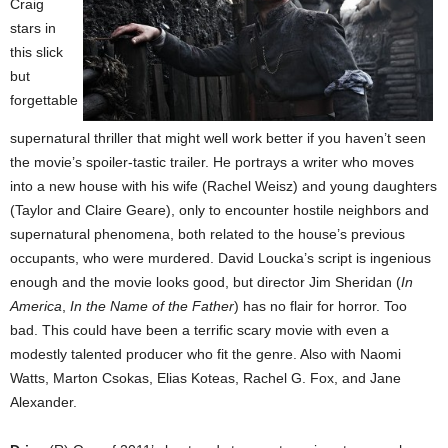
Craig
stars in
this slick
but
forgettable
supernatural thriller that might well work better if you haven’t seen
the movie’s spoiler-tastic trailer. He portrays a writer who moves
into a new house with his wife (Rachel Weisz) and young daughters
(Taylor and Claire Geare), only to encounter hostile neighbors and
supernatural phenomena, both related to the house’s previous
occupants, who were murdered. David Loucka’s script is ingenious
enough and the movie looks good, but director Jim Sheridan (
In
America
,
In the Name of the Father
) has no flair for horror. Too
bad. This could have been a terrific scary movie with even a
modestly talented producer who fit the genre. Also with Naomi
Watts, Marton Csokas, Elias Koteas, Rachel G. Fox, and Jane
Alexander.