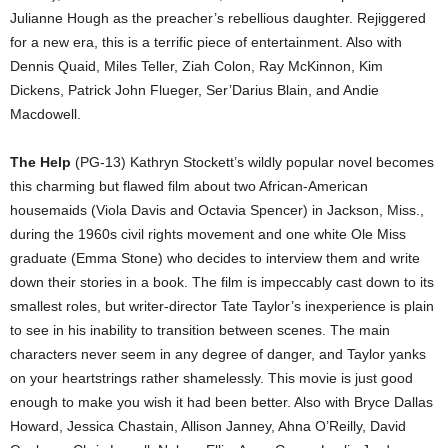
Julianne Hough as the preacher’s rebellious daughter. Rejiggered
for a new era, this is a terrific piece of entertainment. Also with
Dennis Quaid, Miles Teller, Ziah Colon, Ray McKinnon, Kim
Dickens, Patrick John Flueger, Ser’Darius Blain, and Andie
Macdowell.
The Help
(PG-13) Kathryn Stockett’s wildly popular novel becomes
this charming but flawed film about two African-American
housemaids (Viola Davis and Octavia Spencer) in Jackson, Miss.,
during the 1960s civil rights movement and one white Ole Miss
graduate (Emma Stone) who decides to interview them and write
down their stories in a book. The film is impeccably cast down to its
smallest roles, but writer-director Tate Taylor’s inexperience is plain
to see in his inability to transition between scenes. The main
characters never seem in any degree of danger, and Taylor yanks
on your heartstrings rather shamelessly. This movie is just good
enough to make you wish it had been better. Also with Bryce Dallas
Howard, Jessica Chastain, Allison Janney, Ahna O’Reilly, David