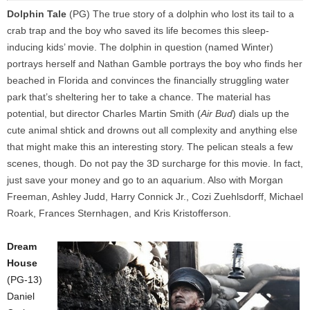
Dolphin Tale
(PG) The true story of a dolphin who lost its tail to a
crab trap and the boy who saved its life becomes this sleep-
inducing kids’ movie. The dolphin in question (named Winter)
portrays herself and Nathan Gamble portrays the boy who finds her
beached in Florida and convinces the financially struggling water
park that’s sheltering her to take a chance. The material has
potential, but director Charles Martin Smith (
Air Bud
) dials up the
cute animal shtick and drowns out all complexity and anything else
that might make this an interesting story. The pelican steals a few
scenes, though. Do not pay the 3D surcharge for this movie. In fact,
just save your money and go to an aquarium. Also with Morgan
Freeman, Ashley Judd, Harry Connick Jr., Cozi Zuehlsdorff, Michael
Roark, Frances Sternhagen, and Kris Kristofferson.
Dream
House
(PG-13)
Daniel