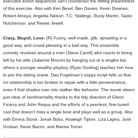
executed action sequences can’t counteract the stifling preachiness
of this exercise. Also with Ken Bevel, Ben Davies, Kevin Downes,
Robert Amaya, Angelita Nelson, T.C. Stallings, Rusty Martin, Taylor
Hutcherson, and Renée Jewell.
Crazy, Stupid, Love.
(R) Funny, well-made, glib, sprawling in a
good way, and crowd-pleasing in a bad way. This ensemble
comedy revolves around a man (Steve Carell) who reacts to being
left by his wife (Julianne Moore) by hanging out at a singles bar,
where a younger wealthy playboy (Ryan Gosling) teaches him how
to join the dating scene. Dan Fogelman’s soppy script tells us that
no relationship is too broken to repair with a little perseverance,
even if that shades over into stalker-like behavior. The movie steers
just clear of sentimentality thanks to the tidy direction of Glenn
Ficarra and John Requa and the efforts of a peerless, fine-tuned
cast that doesn’t miss a single beat and plays well as a group. Also
with Emma Stone, Jonah Bobo, Analeigh Tipton, Liza Lapira, Josh
Groban, Kevin Bacon, and Marisa Tomei.