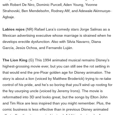
with Robert De Niro, Dominic Purcell, Aden Young, Yvonne
Strahovski, Ben Mendelsohn, Rodney Afif, and Adewale Akinnuoye-
Agbaje.
Labios rojos
(NR) Rafael Lara’s comedy stars Jorge Salinas as a
Mexican advertising executive whose marriage is strained when he
develops erectile dysfunction. Also with Silvia Navarro, Diana
García, Jesús Ochoa, and Fernando Luján.
The Lion King
(G) This 1994 animated musical remains Disney’s
highest-grossing movie ever, but you can still see the rot setting in
that would end the pre-Pixar golden age for Disney animation. The
story is about a lion (voiced by Matthew Broderick) trying to re-take
control of his pride, and he’s so boring that you’ll wind up rooting for
the fey usurping uncle (voiced by Jeremy Irons). The movie is
reformatted into 3D and looks great, but the songs by Elton John
and Tim Rice are less inspired than you might remember. Plus, the
comic business is less effective than in previous Disney animated