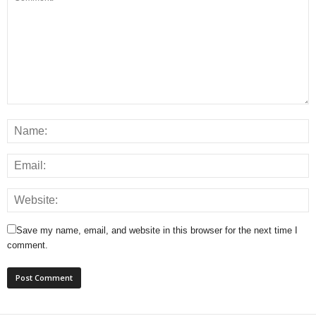
Save my name, email, and website in this browser for the next time I
comment.