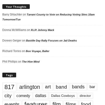
Your Thoughts
Barry Shlachter
on
Tarrant County to Vote on Reducing Voting Sites 10am
Tomorrow/Tue
Donna McWilliams
on
R.I.P. Johnny Mack
Doreen Geiger
on
Bastille Day Rally Focuses on Jail Deaths
Richard Torres
on
Bon Voyage, Baller
Phil Phillips
on
The Hive Mind
Tags
817
arlington
art
band
bands
bar
city
dallas
comedy
Dallas Cowboys
director
features
events
film
films
food