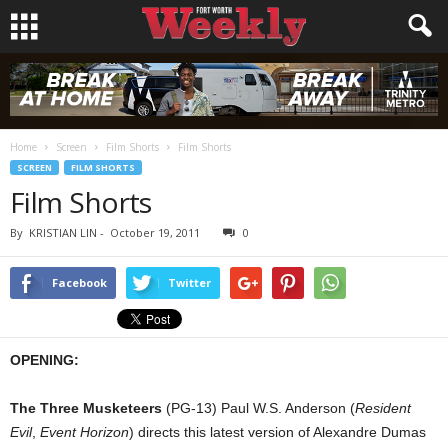
Home
Screen
Film Shorts
Film Shorts
SCREEN
FILM SHORTS
Film Shorts
By
KRISTIAN LIN
-
October 19, 2011
0
Facebook
Twitter
OPENING:
The Three Musketeers
(PG-13) Paul W.S. Anderson (
Resident
Evil
,
Event Horizon
) directs this latest version of Alexandre Dumas