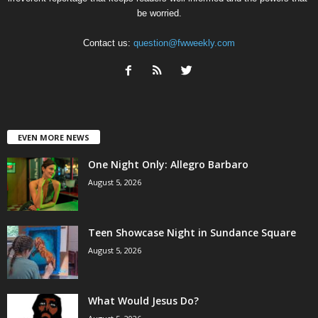
be worried.
Contact us:
question@fwweekly.com
EVEN MORE NEWS
One Night Only: Allegro Barbaro
August 5, 2026
Teen Showcase Night in Sundance Square
August 5, 2026
What Would Jesus Do?