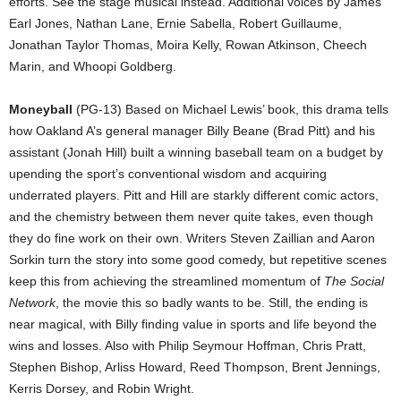
efforts. See the stage musical instead. Additional voices by James
Earl Jones, Nathan Lane, Ernie Sabella, Robert Guillaume,
Jonathan Taylor Thomas, Moira Kelly, Rowan Atkinson, Cheech
Marin, and Whoopi Goldberg.
Moneyball
(PG-13) Based on Michael Lewis’ book, this drama tells
how Oakland A’s general manager Billy Beane (Brad Pitt) and his
assistant (Jonah Hill) built a winning baseball team on a budget by
upending the sport’s conventional wisdom and acquiring
underrated players. Pitt and Hill are starkly different comic actors,
and the chemistry between them never quite takes, even though
they do fine work on their own. Writers Steven Zaillian and Aaron
Sorkin turn the story into some good comedy, but repetitive scenes
keep this from achieving the streamlined momentum of
The Social
Network
, the movie this so badly wants to be. Still, the ending is
near magical, with Billy finding value in sports and life beyond the
wins and losses. Also with Philip Seymour Hoffman, Chris Pratt,
Stephen Bishop, Arliss Howard, Reed Thompson, Brent Jennings,
Kerris Dorsey, and Robin Wright.