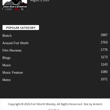
August 5, 2026
POPULAR CATEGORY
2987
Blotch
2763
Around Fort Worth
1776
Film Reviews
1173
Blogs
1143
Music
1080
Music Feature
1071
Metro
Copyright © 2026 Fort Worth Weekly, All Rights Reserved. Site by
Ardent
Creative