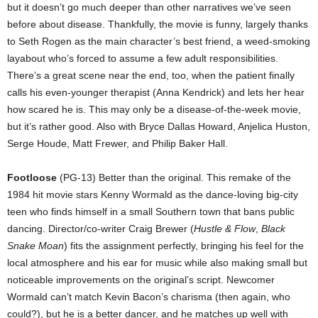
but it doesn’t go much deeper than other narratives we’ve seen
before about disease. Thankfully, the movie is funny, largely thanks
to Seth Rogen as the main character’s best friend, a weed-smoking
layabout who’s forced to assume a few adult responsibilities.
There’s a great scene near the end, too, when the patient finally
calls his even-younger therapist (Anna Kendrick) and lets her hear
how scared he is. This may only be a disease-of-the-week movie,
but it’s rather good. Also with Bryce Dallas Howard, Anjelica Huston,
Serge Houde, Matt Frewer, and Philip Baker Hall.
Footloose
(PG-13) Better than the original. This remake of the
1984 hit movie stars Kenny Wormald as the dance-loving big-city
teen who finds himself in a small Southern town that bans public
dancing. Director/co-writer Craig Brewer (
Hustle & Flow
,
Black
Snake Moan
) fits the assignment perfectly, bringing his feel for the
local atmosphere and his ear for music while also making small but
noticeable improvements on the original’s script. Newcomer
Wormald can’t match Kevin Bacon’s charisma (then again, who
could?), but he is a better dancer, and he matches up well with