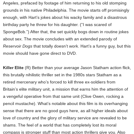
Angeles, prefaced by footage of him returning to his old stomping
grounds in his native Philadelphia. The movie starts off promisingly
enough, with Hart’s jokes about his wacky family and a disastrous
birthday party he threw for his daughter. (“I was scared of
SpongeBob.”) After that, the set quickly bogs down in routine jokes
about sex. The movie concludes with an extended parody of
Reservoir Dogs
that totally doesn’t work. Hart’s a funny guy, but this
movie should have gone direct to DVD.
Killer Elite
(R) Better than your average Jason Statham action flick,
this brutally nihilistic thriller set in the 1980s stars Statham as a
retired mercenary who’s forced to kill three ex-soldiers from
Britain’s elite military unit, a mission that earns him the attention of
a vengeful operative from that same unit (Clive Owen, rocking a
pencil mustache). What’s notable about this film is its overhanging
sense that there are no good guys here, as all higher ideals about
love of country and the glory of military service are revealed to be
shams. The feel of a world that has completely lost its moral
compass is stronger stuff than most action thrillers give you. Also