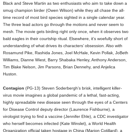
Black and Steve Martin as two enthusiasts who aim to take down a
smug champion birder (Owen Wilson) while they all chase the all-
time record of most bird species sighted in a single calendar year.
The three lead actors go through the motions and never seem to
mesh. The movie gets birding right only once, when it observes two
bald eagles in their courtship ritual. Elsewhere, it’s woefully short of
understanding of what drives its characters’ obsession. Also with
Rosamund Pike, Rashida Jones, Joel McHale, Kevin Pollak, JoBeth
Williams, Dianne Wiest, Barry Shabaka Henley, Anthony Anderson,
Tim Blake Nelson, Jim Parsons, Brian Dennehy, and Anjelica
Huston.
Contagion
(PG-13) Steven Soderbergh’s brisk, intelligent killer-
virus movie imagines a global pandemic of a lethal, fast-acting,
highly spreadable new disease seen through the eyes of a Centers
for Disease Control deputy director (Laurence Fishburne), a
virologist trying to find a vaccine (Jennifer Ehle), a CDC investigator
who herself becomes infected (Kate Winslet), a World Health
Organization official taken hostage in China (Marion Cotillard), a