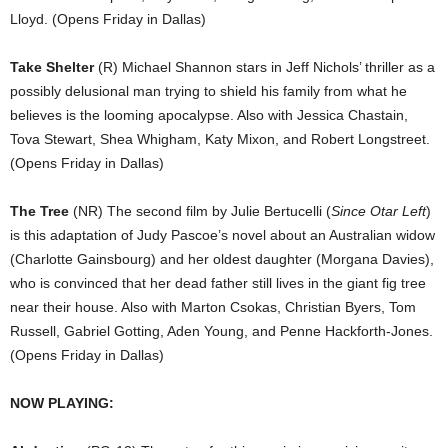
Lloyd. (Opens Friday in Dallas)
Take Shelter
(R) Michael Shannon stars in Jeff Nichols’ thriller as a
possibly delusional man trying to shield his family from what he
believes is the looming apocalypse. Also with Jessica Chastain,
Tova Stewart, Shea Whigham, Katy Mixon, and Robert Longstreet.
(Opens Friday in Dallas)
The Tree
(NR) The second film by Julie Bertucelli (
Since Otar Left
)
is this adaptation of Judy Pascoe’s novel about an Australian widow
(Charlotte Gainsbourg) and her oldest daughter (Morgana Davies),
who is convinced that her dead father still lives in the giant fig tree
near their house. Also with Marton Csokas, Christian Byers, Tom
Russell, Gabriel Gotting, Aden Young, and Penne Hackforth-Jones.
(Opens Friday in Dallas)
NOW PLAYING: