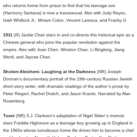
who returns home from prison to find that his teenage son
(Harmony Santana) is now a transsexual. Also with Judy Reyes,
Isiah Whitlock Jr., Miriam Colon, Vincent Laresca, and Franky G.
1911
(R) Jackie Chan stars in and co-directs this historical epic as a
Chinese general who joins the popular revolution against the
empire. Also with Joan Chen, Winston Chao, Li Bingbing, Jiang
Wenli, and Jaycee Chan.
Sholem Aleichem: Laughing at the Darkness
(NR) Joseph
Dorman’s documentary portrait of the 19th-century Russian Jewish
short-story writer, with dramatic readings of the author’s prose by
Peter Riegert, Rachel Dratch, and Jason Kravits. Narrated by Alan
Rosenberg.
Toast
(NR) S.J. Clarkson’s adaptation of Nigel Slater’s memoir
stars Freddie Highmore as a teenage boy growing up in England in
the 1960s whose tumultuous home life drives him to become a chef