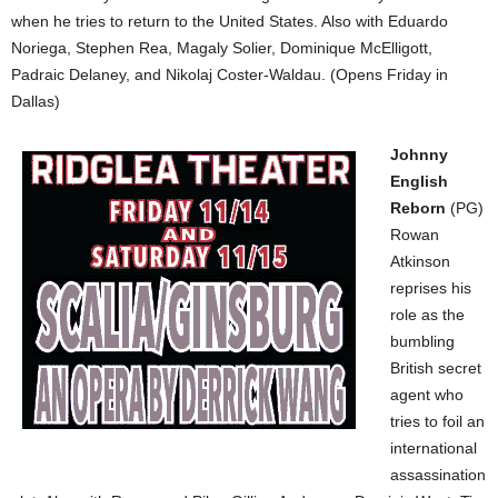
when he tries to return to the United States. Also with Eduardo
Noriega, Stephen Rea, Magaly Solier, Dominique McElligott,
Padraic Delaney, and Nikolaj Coster-Waldau. (Opens Friday in
Dallas)
Johnny
English
Reborn
(PG)
Rowan
Atkinson
reprises his
role as the
bumbling
British secret
agent who
tries to foil an
international
assassination