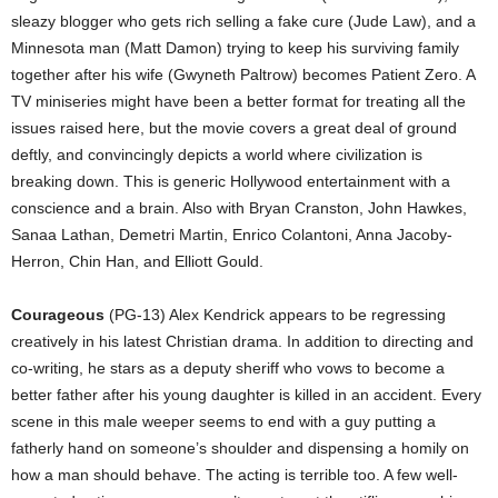
sleazy blogger who gets rich selling a fake cure (Jude Law), and a
Minnesota man (Matt Damon) trying to keep his surviving family
together after his wife (Gwyneth Paltrow) becomes Patient Zero. A
TV miniseries might have been a better format for treating all the
issues raised here, but the movie covers a great deal of ground
deftly, and convincingly depicts a world where civilization is
breaking down. This is generic Hollywood entertainment with a
conscience and a brain. Also with Bryan Cranston, John Hawkes,
Sanaa Lathan, Demetri Martin, Enrico Colantoni, Anna Jacoby-
Herron, Chin Han, and Elliott Gould.
Courageous
(PG-13) Alex Kendrick appears to be regressing
creatively in his latest Christian drama. In addition to directing and
co-writing, he stars as a deputy sheriff who vows to become a
better father after his young daughter is killed in an accident. Every
scene in this male weeper seems to end with a guy putting a
fatherly hand on someone’s shoulder and dispensing a homily on
how a man should behave. The acting is terrible too. A few well-