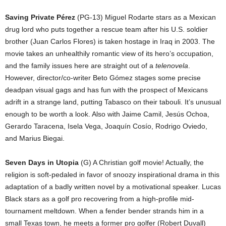
Saving Private Pérez
(PG-13) Miguel Rodarte stars as a Mexican
drug lord who puts together a rescue team after his U.S. soldier
brother (Juan Carlos Flores) is taken hostage in Iraq in 2003. The
movie takes an unhealthily romantic view of its hero’s occupation,
and the family issues here are straight out of a
telenovela
.
However, director/co-writer Beto Gómez stages some precise
deadpan visual gags and has fun with the prospect of Mexicans
adrift in a strange land, putting Tabasco on their tabouli. It’s unusual
enough to be worth a look. Also with Jaime Camil, Jesús Ochoa,
Gerardo Taracena, Isela Vega, Joaquín Cosío, Rodrigo Oviedo,
and Marius Biegai.
Seven Days in Utopia
(G) A Christian golf movie! Actually, the
religion is soft-pedaled in favor of snoozy inspirational drama in this
adaptation of a badly written novel by a motivational speaker. Lucas
Black stars as a golf pro recovering from a high-profile mid-
tournament meltdown. When a fender bender strands him in a
small Texas town, he meets a former pro golfer (Robert Duvall)