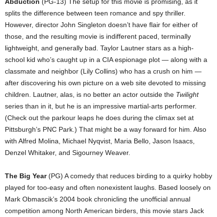
Abduction
(PG-13) The setup for this movie is promising, as it
splits the difference between teen romance and spy thriller.
However, director John Singleton doesn’t have flair for either of
those, and the resulting movie is indifferent paced, terminally
lightweight, and generally bad. Taylor Lautner stars as a high-
school kid who’s caught up in a CIA espionage plot — along with a
classmate and neighbor (Lily Collins) who has a crush on him —
after discovering his own picture on a web site devoted to missing
children. Lautner, alas, is no better an actor outside the
Twilight
series than in it, but he is an impressive martial-arts performer.
(Check out the parkour leaps he does during the climax set at
Pittsburgh’s PNC Park.) That might be a way forward for him. Also
with Alfred Molina, Michael Nyqvist, Maria Bello, Jason Isaacs,
Denzel Whitaker, and Sigourney Weaver.
The Big Year
(PG) A comedy that reduces birding to a quirky hobby
played for too-easy and often nonexistent laughs. Based loosely on
Mark Obmascik’s 2004 book chronicling the unofficial annual
competition among North American birders, this movie stars Jack