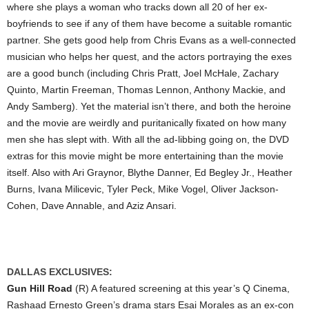
where she plays a woman who tracks down all 20 of her ex-
boyfriends to see if any of them have become a suitable romantic
partner. She gets good help from Chris Evans as a well-connected
musician who helps her quest, and the actors portraying the exes
are a good bunch (including Chris Pratt, Joel McHale, Zachary
Quinto, Martin Freeman, Thomas Lennon, Anthony Mackie, and
Andy Samberg). Yet the material isn’t there, and both the heroine
and the movie are weirdly and puritanically fixated on how many
men she has slept with. With all the ad-libbing going on, the DVD
extras for this movie might be more entertaining than the movie
itself. Also with Ari Graynor, Blythe Danner, Ed Begley Jr., Heather
Burns, Ivana Milicevic, Tyler Peck, Mike Vogel, Oliver Jackson-
Cohen, Dave Annable, and Aziz Ansari.
DALLAS EXCLUSIVES:
Gun Hill Road
(R) A featured screening at this year’s Q Cinema,
Rashaad Ernesto Green’s drama stars Esai Morales as an ex-con