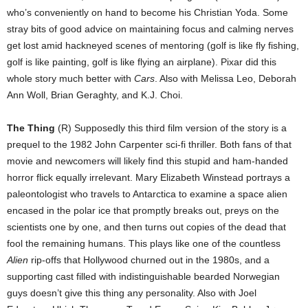
who’s conveniently on hand to become his Christian Yoda. Some
stray bits of good advice on maintaining focus and calming nerves
get lost amid hackneyed scenes of mentoring (golf is like fly fishing,
golf is like painting, golf is like flying an airplane). Pixar did this
whole story much better with
Cars
. Also with Melissa Leo, Deborah
Ann Woll, Brian Geraghty, and K.J. Choi.
The Thing
(R) Supposedly this third film version of the story is a
prequel to the 1982 John Carpenter sci-fi thriller. Both fans of that
movie and newcomers will likely find this stupid and ham-handed
horror flick equally irrelevant. Mary Elizabeth Winstead portrays a
paleontologist who travels to Antarctica to examine a space alien
encased in the polar ice that promptly breaks out, preys on the
scientists one by one, and then turns out copies of the dead that
fool the remaining humans. This plays like one of the countless
Alien
rip-offs that Hollywood churned out in the 1980s, and a
supporting cast filled with indistinguishable bearded Norwegian
guys doesn’t give this thing any personality. Also with Joel