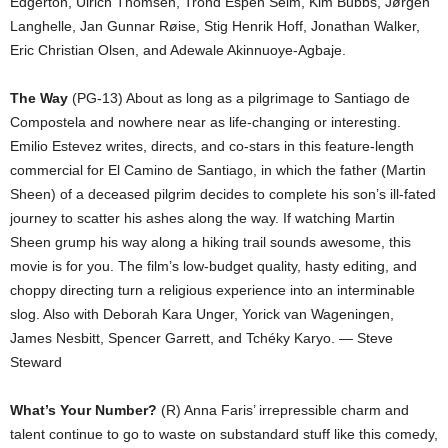
Edgerton, Ulrich Thomsen, Trond Espen Seim, Kim Bubbs, Jørgen
Langhelle, Jan Gunnar Røise, Stig Henrik Hoff, Jonathan Walker,
Eric Christian Olsen, and Adewale Akinnuoye-Agbaje.
The Way
(PG-13) About as long as a pilgrimage to Santiago de
Compostela and nowhere near as life-changing or interesting.
Emilio Estevez writes, directs, and co-stars in this feature-length
commercial for El Camino de Santiago, in which the father (Martin
Sheen) of a deceased pilgrim decides to complete his son’s ill-fated
journey to scatter his ashes along the way. If watching Martin
Sheen grump his way along a hiking trail sounds awesome, this
movie is for you. The film’s low-budget quality, hasty editing, and
choppy directing turn a religious experience into an interminable
slog. Also with Deborah Kara Unger, Yorick van Wageningen,
James Nesbitt, Spencer Garrett, and Tchéky Karyo. — Steve
Steward
What’s Your Number?
(R) Anna Faris’ irrepressible charm and
talent continue to go to waste on substandard stuff like this comedy,