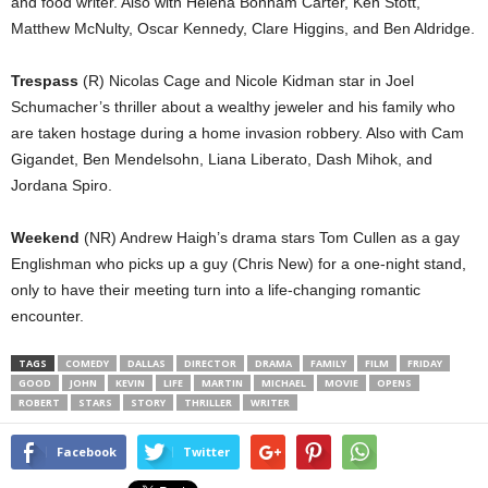
and food writer. Also with Helena Bonham Carter, Ken Stott,
Matthew McNulty, Oscar Kennedy, Clare Higgins, and Ben Aldridge.
Trespass
(R) Nicolas Cage and Nicole Kidman star in Joel
Schumacher’s thriller about a wealthy jeweler and his family who
are taken hostage during a home invasion robbery. Also with Cam
Gigandet, Ben Mendelsohn, Liana Liberato, Dash Mihok, and
Jordana Spiro.
Weekend
(NR) Andrew Haigh’s drama stars Tom Cullen as a gay
Englishman who picks up a guy (Chris New) for a one-night stand,
only to have their meeting turn into a life-changing romantic
encounter.
TAGS
COMEDY
DALLAS
DIRECTOR
DRAMA
FAMILY
FILM
FRIDAY
GOOD
JOHN
KEVIN
LIFE
MARTIN
MICHAEL
MOVIE
OPENS
ROBERT
STARS
STORY
THRILLER
WRITER
Facebook
Twitter