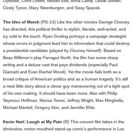
Oyelowo, Chris Lowell, Nelsan Ellis, Anna Camp, Leslie Jordan,
Cicely Tyson, Mary Steenburgen, and Sissy Spacek.
The Ides of March
(PG-13) Like the other movies George Clooney
has directed, this political thriller is stylish, literate, well-acted, and
icy cold to the touch. Ryan Gosling portrays a campaign strategist
whose errors in judgment lead him to information that could destroy
a presidential candidate (played by Clooney himself). Based on
Beau Willimon’s play
Farragut North
, the film has some sharp
writing and a deluxe cast that pays dividends (especially Paul
Giamatti and Evan Rachel Wood). Yet the movie fails both as a
broad critique of American politics and as a human tragedy. It’s still
a neat little story about a clever guy maneuvering out of a tight spot
of his own making. It should have been more. Also with Philip
Seymour Hoffman, Marisa Tomei, Jeffrey Wright, Max Minghella,
Michael Mantell, Gregory Itzin, and Jennifer Ehle.
Kevin Hart: Laugh at My Pain
(R) This concert film takes in the
diminutive, motor-mouthed stand-up comic’s performance in Los