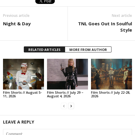
Previous article
Next article
Night & Day
TNL Goes Out In Soulful
Style
RELATED ARTICLES
MORE FROM AUTHOR
Film Shorts // August 5-
Film Shorts // July 29 –
Film Shorts // July 22-28,
11, 2026
August 4, 2026
2026
LEAVE A REPLY