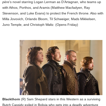
père
’s novel starring Logan Lerman as D’Artagnan, who teams up
with Athos, Porthos, and Aramis (Matthew Macfadyen, Ray
Stevenson, and Luke Evans) to protect the French throne. Also with
Milla Jovovich, Orlando Bloom, Til Schweiger, Mads Mikkelsen,
Juno Temple, and Christoph Waltz. (Opens Friday)
Blackthorn
(R) Sam Shepard stars in this Western as a surviving
Butch Cassidy exiled in Bolivia who gets into a deadly adventure