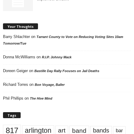
Your Thoughts
Barry Shlachter
on
Tarrant County to Vote on Reducing Voting Sites 10am
Tomorrow/Tue
Donna McWilliams
on
R.I.P. Johnny Mack
Doreen Geiger
on
Bastille Day Rally Focuses on Jail Deaths
Richard Torres
on
Bon Voyage, Baller
Phil Phillips
on
The Hive Mind
Tags
817
arlington
art
band
bands
bar