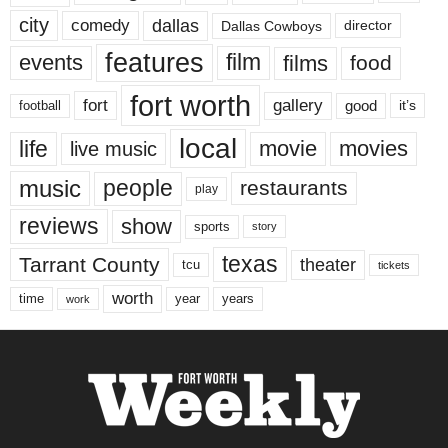
city
dallas
comedy
Dallas Cowboys
director
features
events
film
films
food
fort worth
fort
gallery
good
it’s
football
local
life
movie
movies
live music
music
people
restaurants
play
reviews
show
sports
story
texas
Tarrant County
theater
tcu
tickets
worth
time
years
year
work