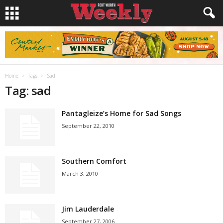
Home
Tags
Sad
Tag: sad
Pantagleize’s Home for Sad Songs
September 22, 2010
Southern Comfort
March 3, 2010
Jim Lauderdale
September 27, 2006