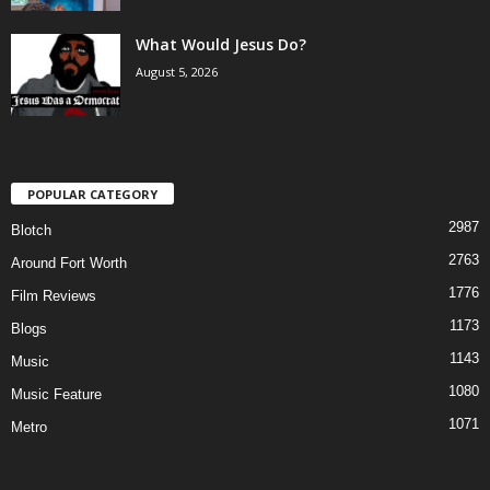
What Would Jesus Do?
August 5, 2026
POPULAR CATEGORY
2987
Blotch
2763
Around Fort Worth
1776
Film Reviews
1173
Blogs
1143
Music
1080
Music Feature
1071
Metro