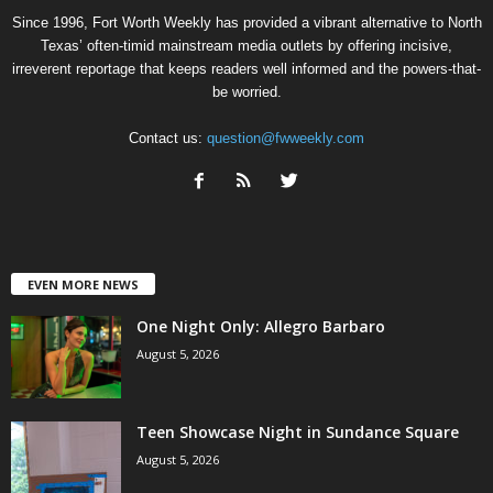
Since 1996, Fort Worth Weekly has provided a vibrant alternative to North
Texas’ often-timid mainstream media outlets by offering incisive,
irreverent reportage that keeps readers well informed and the powers-that-
be worried.
Contact us:
question@fwweekly.com
EVEN MORE NEWS
One Night Only: Allegro Barbaro
August 5, 2026
Teen Showcase Night in Sundance Square
August 5, 2026