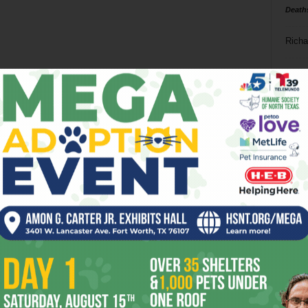
Death
Richa
Phil P
Ta
8
ba
dal
ev
fi
fo
it’s