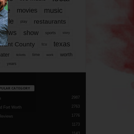
music
vie
movies
ople
restaurants
play
views
show
sports
story
texas
rrant County
tcu
ater
worth
time
tickets
work
years
r
PULAR CATEGORY
2987
h
2763
d Fort Worth
1776
Reviews
1173
1143