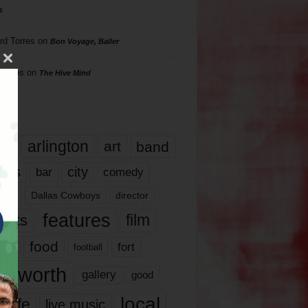
s
rd Torres
on
Bon Voyage, Baller
hillips
on
The Hive Mind
gs
17
arlington
art
band
nds
city
comedy
bar
las
Dallas Cowboys
director
features
ents
film
lms
food
fort
football
rt worth
gallery
good
local
life
live music