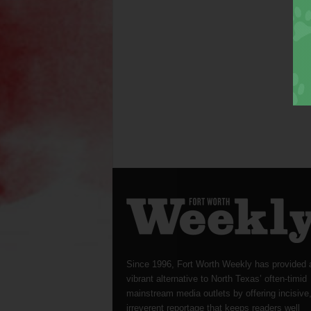
Since 1996, Fort Worth Weekly has provided 
vibrant alternative to North Texas’ often-timid
mainstream media outlets by offering incisive
irreverent reportage that keeps readers well