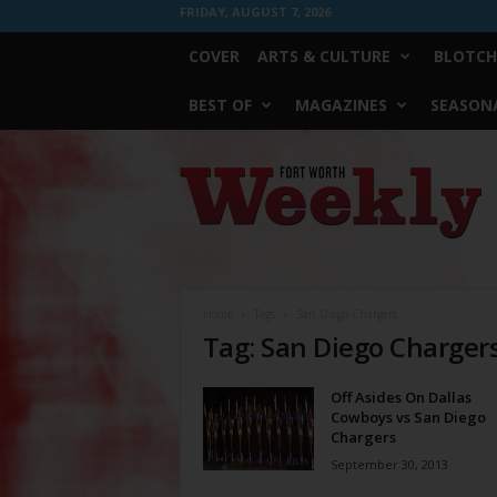
FRIDAY, AUGUST 7, 2026
COVER
ARTS & CULTURE
BLOTCH
BEST OF
MAGAZINES
SEASONA
Fort
Worth
Weekly
Home
Tags
San Diego Chargers
Tag: San Diego Charger
Off Asides On Dallas
Cowboys vs San Diego
Chargers
September 30, 2013