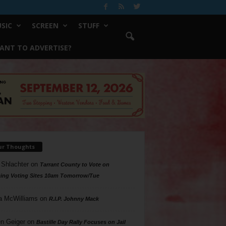
SIC
SCREEN
STUFF
ANT TO ADVERTISE?
ur Thoughts
 Shlachter
on
Tarrant County to Vote on
ing Voting Sites 10am Tomorrow/Tue
a McWilliams
on
R.I.P. Johnny Mack
n Geiger
on
Bastille Day Rally Focuses on Jail