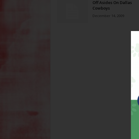
Off Asides On Dallas
Cowboys
December 14, 2009