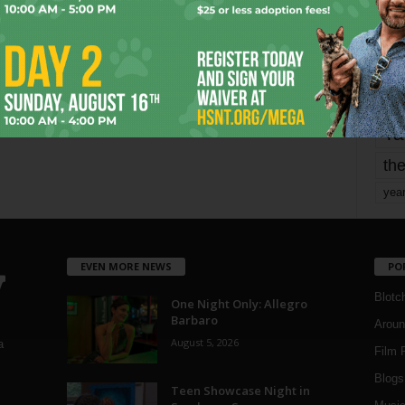
mo
pe
re
Ta
the
yea
EVEN MORE NEWS
PO
Blotc
One Night Only: Allegro
Barbaro
Aroun
August 5, 2026
a
Film 
Blogs
,
Teen Showcase Night in