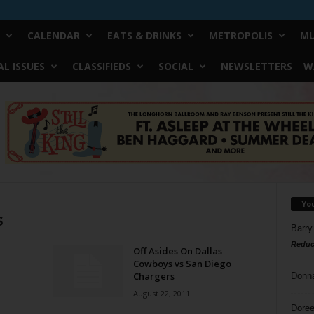
CALENDAR
EATS & DRINKS
METROPOLIS
MU
L ISSUES
CLASSIFIEDS
SOCIAL
NEWSLETTERS
W
Yo
s
Barry
Reduc
Off Asides On Dallas
Cowboys vs San Diego
Chargers
Donn
August 22, 2011
Doree