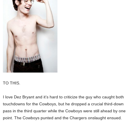
TO THIS.
I love Dez Bryant and it’s hard to criticize the guy who caught both
touchdowns for the Cowboys, but he dropped a crucial third-down
pass in the third quarter while the Cowboys were still ahead by one
point. The Cowboys punted and the Chargers onslaught ensued.