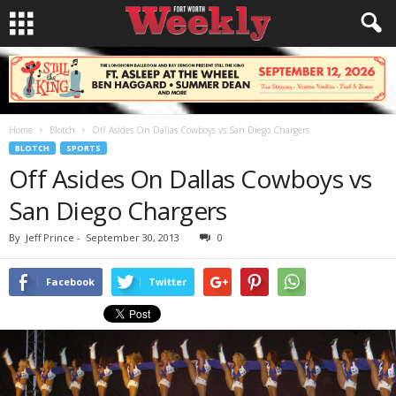
Home
Blotch
Off Asides On Dallas Cowboys vs San Diego Chargers
BLOTCH
SPORTS
Off Asides On Dallas Cowboys vs
San Diego Chargers
By
Jeff Prince
-
September 30, 2013
0
Facebook
Twitter