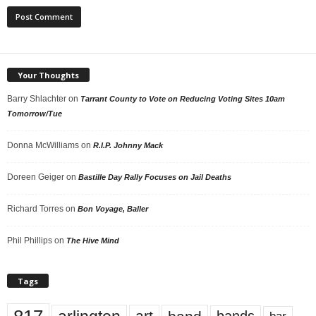
Your Thoughts
Barry Shlachter
on
Tarrant County to Vote on Reducing Voting Sites 10am
Tomorrow/Tue
Donna McWilliams
on
R.I.P. Johnny Mack
Doreen Geiger
on
Bastille Day Rally Focuses on Jail Deaths
Richard Torres
on
Bon Voyage, Baller
Phil Phillips
on
The Hive Mind
Tags