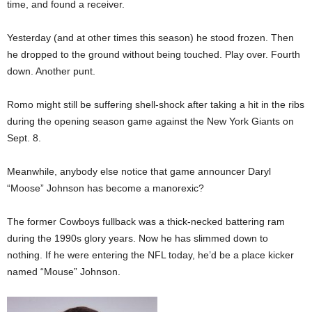
time, and found a receiver.
Yesterday (and at other times this season) he stood frozen. Then
he dropped to the ground without being touched. Play over. Fourth
down. Another punt.
Romo might still be suffering shell-shock after taking a hit in the ribs
during the opening season game against the New York Giants on
Sept. 8.
Meanwhile, anybody else notice that game announcer Daryl
“Moose” Johnson has become a manorexic?
The former Cowboys fullback was a thick-necked battering ram
during the 1990s glory years. Now he has slimmed down to
nothing. If he were entering the NFL today, he’d be a place kicker
named “Mouse” Johnson.