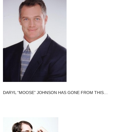
DARYL “MOOSE” JOHNSON HAS GONE FROM THIS…