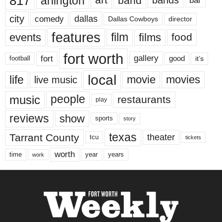
817
arlington
art
band
bands
bar
city
dallas
comedy
Dallas Cowboys
director
features
events
film
films
food
fort worth
fort
gallery
good
it’s
football
local
life
movie
movies
live music
music
people
restaurants
play
reviews
show
sports
story
texas
Tarrant County
theater
tcu
tickets
worth
time
years
year
work