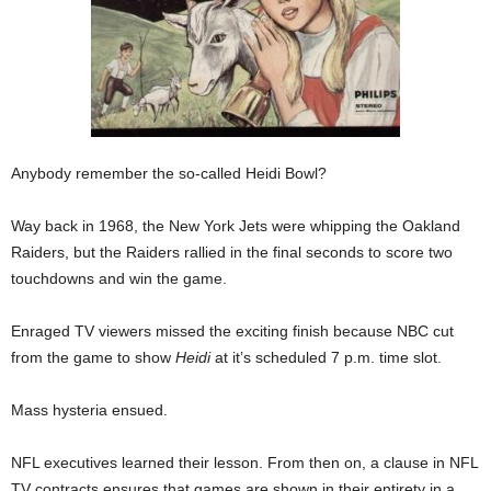
Anybody remember the so-called Heidi Bowl?
Way back in 1968, the New York Jets were whipping the Oakland
Raiders, but the Raiders rallied in the final seconds to score two
touchdowns and win the game.
Enraged TV viewers missed the exciting finish because NBC cut
from the game to show
Heidi
at it’s scheduled 7 p.m. time slot.
Mass hysteria ensued.
NFL executives learned their lesson. From then on, a clause in NFL
TV contracts ensures that games are shown in their entirety in a