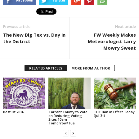
Facebook
Twitter
Previous article
Next article
The New Big Tex vs. Day in
FW Weekly Makes
the District
Meteorologist Larry
Mowry Sweat
RELATED ARTICLES
MORE FROM AUTHOR
Best Of 2026
Tarrant County to Vote
THC Ban in Effect Today
on Reducing Voting
(Jul 31)
Sites 10am
Tomorrow/Tue