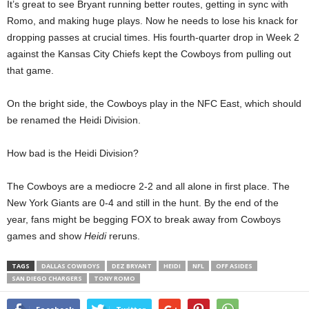
It’s great to see Bryant running better routes, getting in sync with
Romo, and making huge plays. Now he needs to lose his knack for
dropping passes at crucial times. His fourth-quarter drop in Week 2
against the Kansas City Chiefs kept the Cowboys from pulling out
that game.
On the bright side, the Cowboys play in the NFC East, which should
be renamed the Heidi Division.
How bad is the Heidi Division?
The Cowboys are a mediocre 2-2 and all alone in first place. The
New York Giants are 0-4 and still in the hunt. By the end of the
year, fans might be begging FOX to break away from Cowboys
games and show
Heidi
reruns.
TAGS
DALLAS COWBOYS
DEZ BRYANT
HEIDI
NFL
OFF ASIDES
SAN DIEGO CHARGERS
TONY ROMO