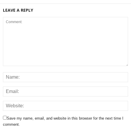
LEAVE A REPLY
Save my name, email, and website in this browser for the next time I
comment.