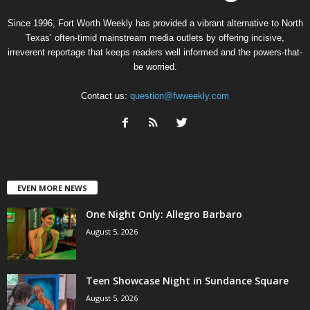
Since 1996, Fort Worth Weekly has provided a vibrant alternative to North
Texas’ often-timid mainstream media outlets by offering incisive,
irreverent reportage that keeps readers well informed and the powers-that-
be worried.
Contact us:
question@fwweekly.com
EVEN MORE NEWS
One Night Only: Allegro Barbaro
August 5, 2026
Teen Showcase Night in Sundance Square
August 5, 2026