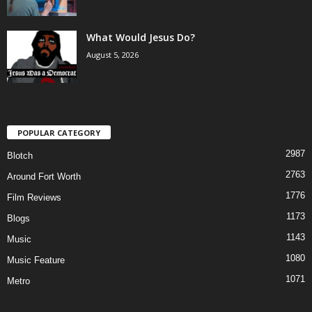
What Would Jesus Do?
August 5, 2026
POPULAR CATEGORY
2987
Blotch
2763
Around Fort Worth
1776
Film Reviews
1173
Blogs
1143
Music
1080
Music Feature
1071
Metro