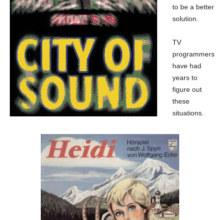
to be a better
solution.
TV
programmers
have had
years to
figure out
these
situations.