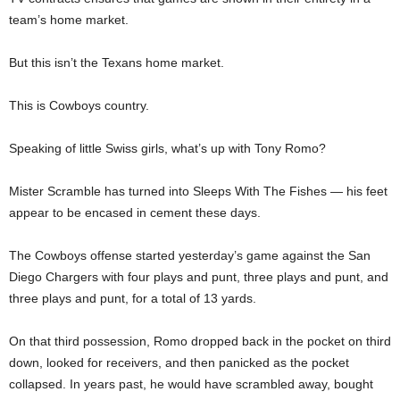
team’s home market.
But this isn’t the Texans home market.
This is Cowboys country.
Speaking of little Swiss girls, what’s up with Tony Romo?
Mister Scramble has turned into Sleeps With The Fishes — his feet
appear to be encased in cement these days.
The Cowboys offense started yesterday’s game against the San
Diego Chargers with four plays and punt, three plays and punt, and
three plays and punt, for a total of 13 yards.
On that third possession, Romo dropped back in the pocket on third
down, looked for receivers, and then panicked as the pocket
collapsed. In years past, he would have scrambled away, bought