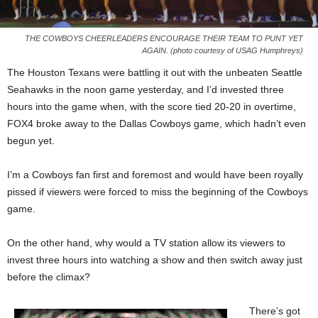
THE COWBOYS CHEERLEADERS ENCOURAGE THEIR TEAM TO PUNT YET
AGAIN. (photo courtesy of USAG Humphreys)
The Houston Texans were battling it out with the unbeaten Seattle
Seahawks in the noon game yesterday, and I’d invested three
hours into the game when, with the score tied 20-20 in overtime,
FOX4 broke away to the Dallas Cowboys game, which hadn’t even
begun yet.
I’m a Cowboys fan first and foremost and would have been royally
pissed if viewers were forced to miss the beginning of the Cowboys
game.
On the other hand, why would a TV station allow its viewers to
invest three hours into watching a show and then switch away just
before the climax?
There’s got